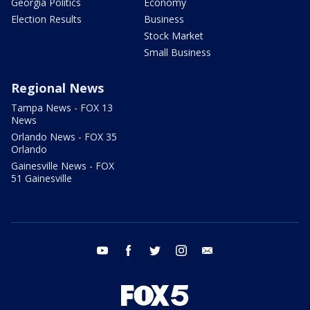
Georgia Politics
Economy
Election Results
Business
Stock Market
Small Business
Regional News
Tampa News - FOX 13
News
Orlando News - FOX 35
Orlando
Gainesville News - FOX
51 Gainesville
youtube
facebook
twitter
instagram
email