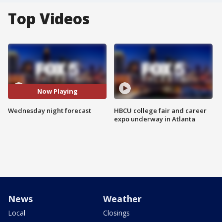
Top Videos
Now Playing
Wednesday night forecast
HBCU college fair and career
expo underway in Atlanta
News
Weather
Local
Closings