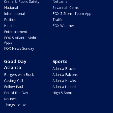
Crime & Public Safety
Netcams
National
Savannah Cams
International
FOX 5 Storm Team App
Politics
Traffic
Health
FOX Weather
Entertainment
FOX 5 Atlanta Mobile
Apps
FOX News Sunday
Good Day
Sports
Atlanta
Atlanta Braves
Burgers with Buck
Atlanta Falcons
Casting Call
Atlanta Hawks
Follow Paul
Atlanta United
Pet of the Day
High 5 Sports
Recipes
Things To Do