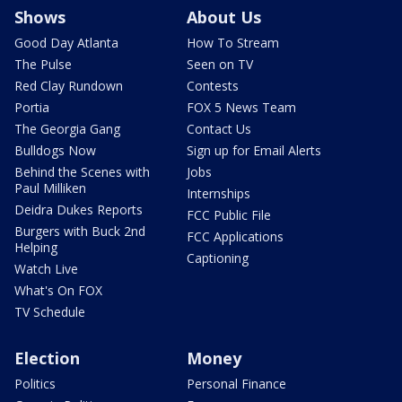
Shows
About Us
Good Day Atlanta
How To Stream
The Pulse
Seen on TV
Red Clay Rundown
Contests
Portia
FOX 5 News Team
The Georgia Gang
Contact Us
Bulldogs Now
Sign up for Email Alerts
Behind the Scenes with
Jobs
Paul Milliken
Internships
Deidra Dukes Reports
FCC Public File
Burgers with Buck 2nd
FCC Applications
Helping
Captioning
Watch Live
What's On FOX
TV Schedule
Election
Money
Politics
Personal Finance