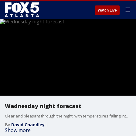
☰
Watch Live
Wednesday night forecast
Clear and pleasant through the night, with temperatures falling into the 50s and low 60s. Sunny and nice on Thursday, with highs returning to the low 80s. Cooler on Friday before a warm-up over the weekend. Here are the details.
By
David Chandley
Show more