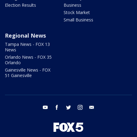
Election Results
Business
Stock Market
Small Business
Regional News
Tampa News - FOX 13
News
Orlando News - FOX 35
Orlando
Gainesville News - FOX
51 Gainesville
youtube
facebook
twitter
instagram
email