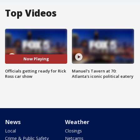
Top Videos
Now Playing
Officials getting ready for Rick
Manuel's Tavern at 70:
Ross car show
Atlanta's iconic political eatery
News
Weather
Local
Closings
Crime & Public Safety
Netcams