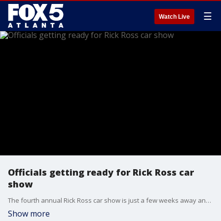
☰
Watch Live
Officials getting ready for Rick Ross car
show
The fourth annual Rick Ross car show is just a few weeks away and officials in Fayette County are making plans now. They held a press conference on Wednesday to talk about what they plan to do to make sure everyone is safe and traffic flows smoothly.
Show more