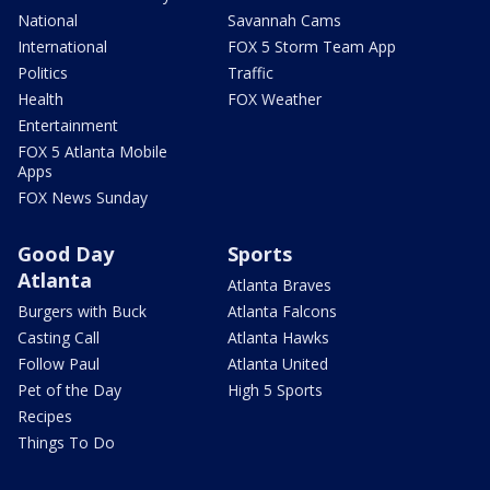
National
Savannah Cams
International
FOX 5 Storm Team App
Politics
Traffic
Health
FOX Weather
Entertainment
FOX 5 Atlanta Mobile
Apps
FOX News Sunday
Good Day
Sports
Atlanta
Atlanta Braves
Burgers with Buck
Atlanta Falcons
Casting Call
Atlanta Hawks
Follow Paul
Atlanta United
Pet of the Day
High 5 Sports
Recipes
Things To Do