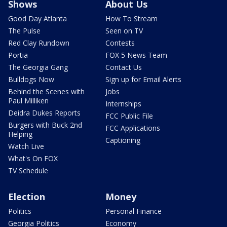
Shows
About Us
Good Day Atlanta
How To Stream
The Pulse
Seen on TV
Red Clay Rundown
Contests
Portia
FOX 5 News Team
The Georgia Gang
Contact Us
Bulldogs Now
Sign up for Email Alerts
Behind the Scenes with
Jobs
Paul Milliken
Internships
Deidra Dukes Reports
FCC Public File
Burgers with Buck 2nd
FCC Applications
Helping
Captioning
Watch Live
What's On FOX
TV Schedule
Election
Money
Politics
Personal Finance
Georgia Politics
Economy