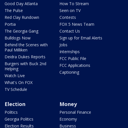
Good Day Atlanta
How To Stream
The Pulse
Seen on TV
Red Clay Rundown
Contests
Portia
FOX 5 News Team
The Georgia Gang
Contact Us
Bulldogs Now
Sign up for Email Alerts
Behind the Scenes with
Jobs
Paul Milliken
Internships
Deidra Dukes Reports
FCC Public File
Burgers with Buck 2nd
FCC Applications
Helping
Captioning
Watch Live
What's On FOX
TV Schedule
Election
Money
Politics
Personal Finance
Georgia Politics
Economy
Election Results
Business