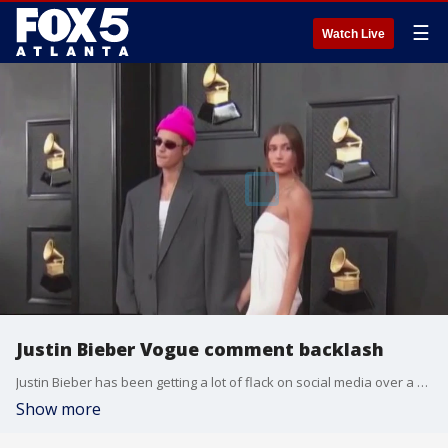
☰
Watch Live
Justin Bieber Vogue comment backlash
Justin Bieber has been getting a lot of flack on social media over a post he made about his wife being on the cover of Vogue. L'orel and Kyle Santillian joined Natalie McCann to dish on the drama.
Show more