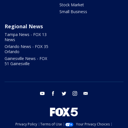
Stock Market
Small Business
Regional News
Tampa News - FOX 13
News
Orlando News - FOX 35
Orlando
Gainesville News - FOX
51 Gainesville
youtube
facebook
twitter
instagram
email
Privacy Policy
Terms of Use
Your Privacy Choices