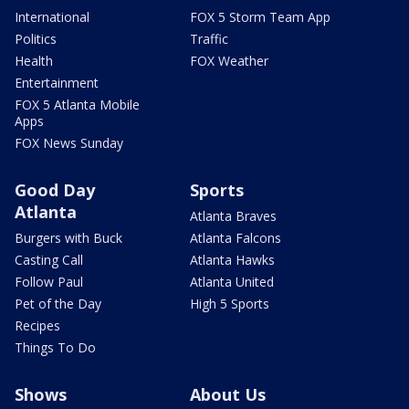
International
FOX 5 Storm Team App
Politics
Traffic
Health
FOX Weather
Entertainment
FOX 5 Atlanta Mobile
Apps
FOX News Sunday
Good Day
Sports
Atlanta
Atlanta Braves
Burgers with Buck
Atlanta Falcons
Casting Call
Atlanta Hawks
Follow Paul
Atlanta United
Pet of the Day
High 5 Sports
Recipes
Things To Do
Shows
About Us