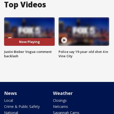
Top Videos
Now Playing
Justin Bieber Vogue comment
Police say 19-year-old shot 4 in
backlash
Vine City
News
Weather
Local
Closings
Crime & Public Safety
Netcams
National
Savannah Cams