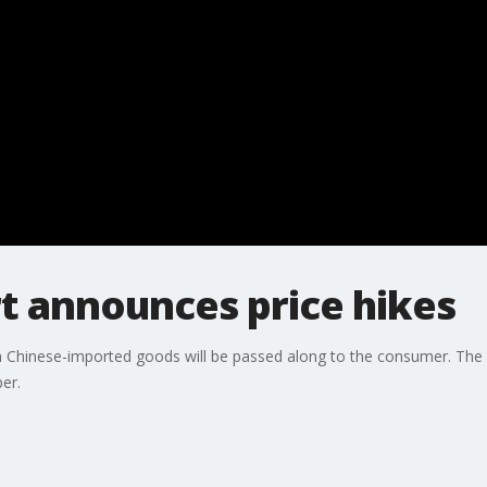
t announces price hikes
n Chinese-imported goods will be passed along to the consumer. The
er.