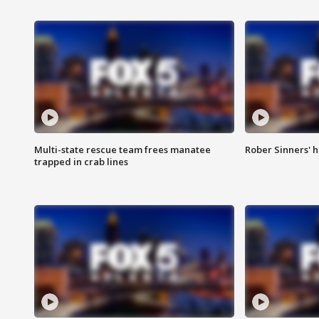
Multi-state rescue team frees manatee
Rober Sinners' h
trapped in crab lines