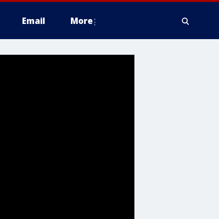
Email
More