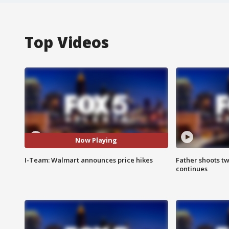
Top Videos
Now Playing
I-Team: Walmart announces price hikes
Father shoots tw
continues