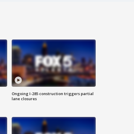
Ongoing I-285 construction triggers partial
lane closures