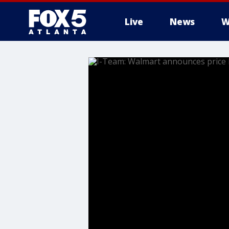
Live
News
W