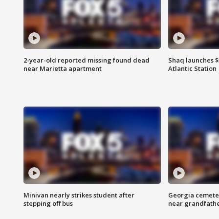
2-year-old reported missing found dead
Shaq launches $
near Marietta apartment
Atlantic Station
Minivan nearly strikes student after
Georgia cemeter
stepping off bus
near grandfath