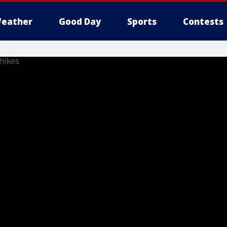
eather
Good Day
Sports
Contests