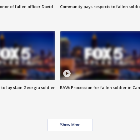
nor of fallen officer David
Community pays respects to fallen soldi
 to lay slain Georgia soldier
RAW: Procession for fallen soldier in Ca
Show More