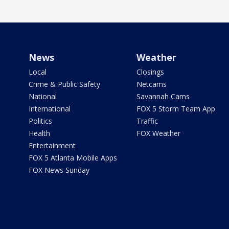
News
Weather
Local
Closings
Crime & Public Safety
Netcams
National
Savannah Cams
International
FOX 5 Storm Team App
Politics
Traffic
Health
FOX Weather
Entertainment
FOX 5 Atlanta Mobile Apps
FOX News Sunday