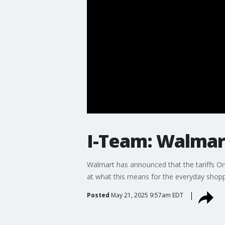
I-Team: Walmar
Walmart has announced that the tariffs O
at what this means for the everyday shopp
Posted
May 21, 2025 9:57am EDT