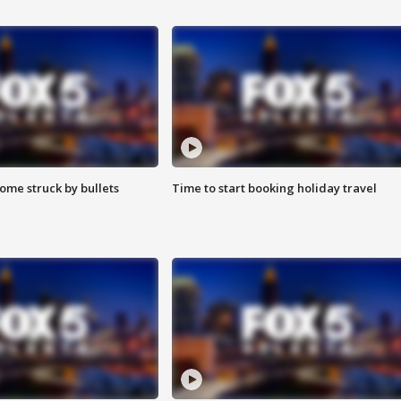
ome struck by bullets
Time to start booking holiday travel