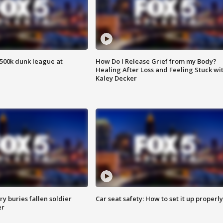
500k dunk league at
How Do I Release Grief from my Body?
Healing After Loss and Feeling Stuck wi
Kaley Decker
y buries fallen soldier
Car seat safety: How to set it up properly
er