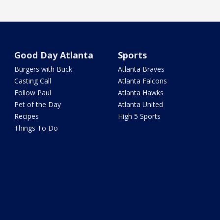
Good Day Atlanta
Sports
Burgers with Buck
Atlanta Braves
Casting Call
Atlanta Falcons
Follow Paul
Atlanta Hawks
Pet of the Day
Atlanta United
Recipes
High 5 Sports
Things To Do