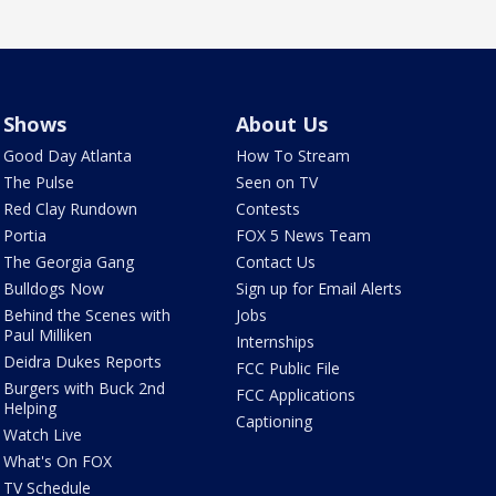
Shows
About Us
Good Day Atlanta
How To Stream
The Pulse
Seen on TV
Red Clay Rundown
Contests
Portia
FOX 5 News Team
The Georgia Gang
Contact Us
Bulldogs Now
Sign up for Email Alerts
Behind the Scenes with
Jobs
Paul Milliken
Internships
Deidra Dukes Reports
FCC Public File
Burgers with Buck 2nd
FCC Applications
Helping
Captioning
Watch Live
What's On FOX
TV Schedule