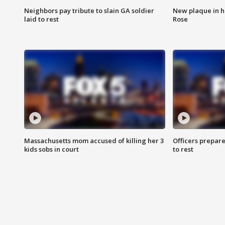
Neighbors pay tribute to slain GA soldier
New plaque in ho
laid to rest
Rose
Massachusetts mom accused of killing her 3
Officers prepare
kids sobs in court
to rest