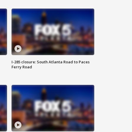
I-285 closure: South Atlanta Road to Paces
Ferry Road