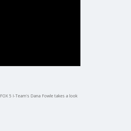
 FOX 5 I-Team's Dana Fowle takes a look