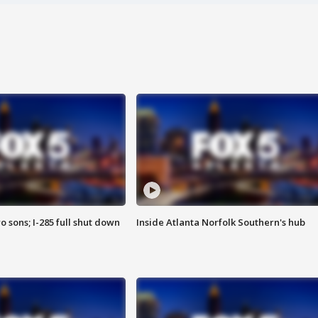
o sons; I-285 full shut down
Inside Atlanta Norfolk Southern's hub