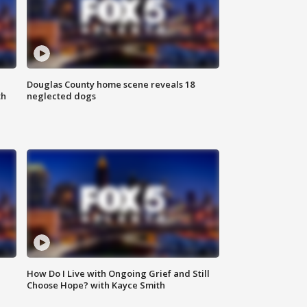
Douglas County home scene reveals 18
th
neglected dogs
How Do I Live with Ongoing Grief and Still
Choose Hope? with Kayce Smith