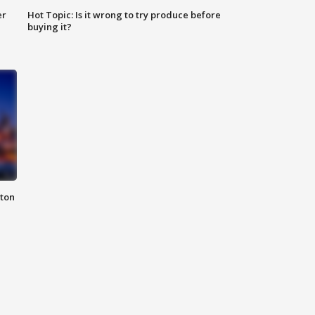
er
Hot Topic: Is it wrong to try produce before
buying it?
nton