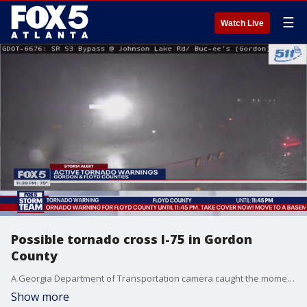
☰
Watch Live
Possible tornado cross I-75 in Gordon
County
A Georgia Department of Transportation camera caught the moments strong winds and a possible tornado crossed Interstate 75 in Gordon County.
Show more