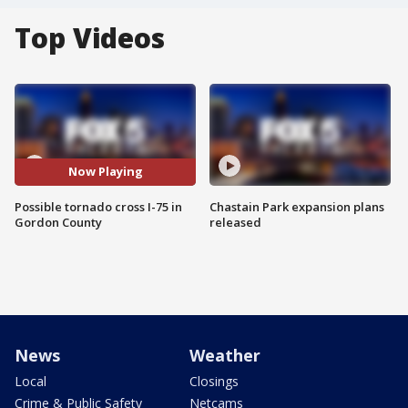
Top Videos
Now Playing
Possible tornado cross I-75 in
Chastain Park expansion plans
Gordon County
released
News
Weather
Local
Closings
Crime & Public Safety
Netcams