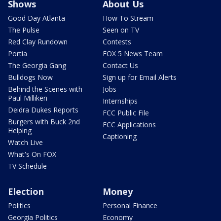
Shows
About Us
Good Day Atlanta
How To Stream
The Pulse
Seen on TV
Red Clay Rundown
Contests
Portia
FOX 5 News Team
The Georgia Gang
Contact Us
Bulldogs Now
Sign up for Email Alerts
Behind the Scenes with
Jobs
Paul Milliken
Internships
Deidra Dukes Reports
FCC Public File
Burgers with Buck 2nd
FCC Applications
Helping
Captioning
Watch Live
What's On FOX
TV Schedule
Election
Money
Politics
Personal Finance
Georgia Politics
Economy