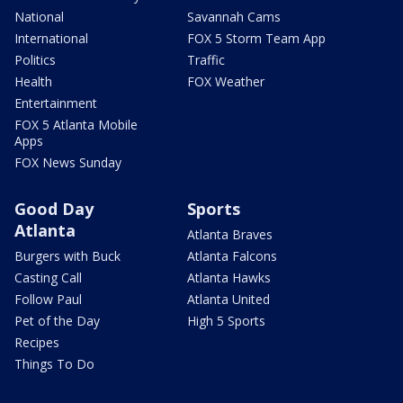
National
Savannah Cams
International
FOX 5 Storm Team App
Politics
Traffic
Health
FOX Weather
Entertainment
FOX 5 Atlanta Mobile
Apps
FOX News Sunday
Good Day
Sports
Atlanta
Atlanta Braves
Burgers with Buck
Atlanta Falcons
Casting Call
Atlanta Hawks
Follow Paul
Atlanta United
Pet of the Day
High 5 Sports
Recipes
Things To Do