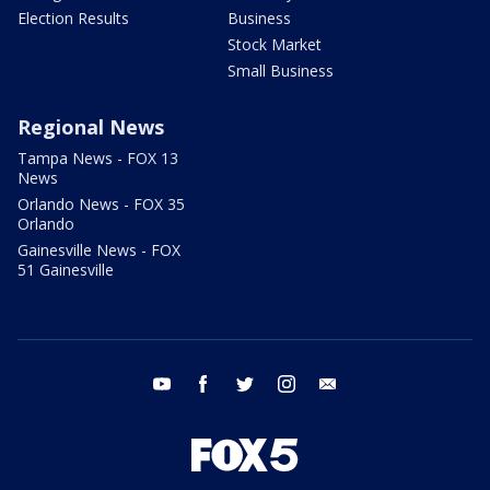
Election Results
Business
Stock Market
Small Business
Regional News
Tampa News - FOX 13
News
Orlando News - FOX 35
Orlando
Gainesville News - FOX
51 Gainesville
youtube
facebook
twitter
instagram
email