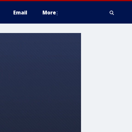
Email
More