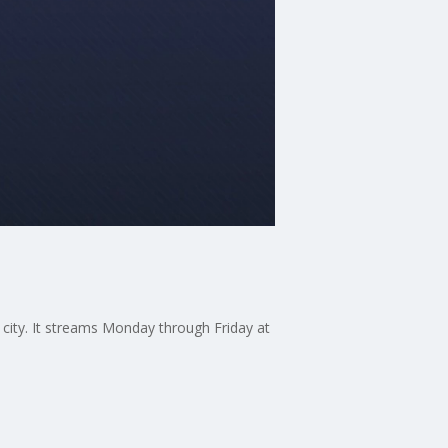
 city. It streams Monday through Friday at