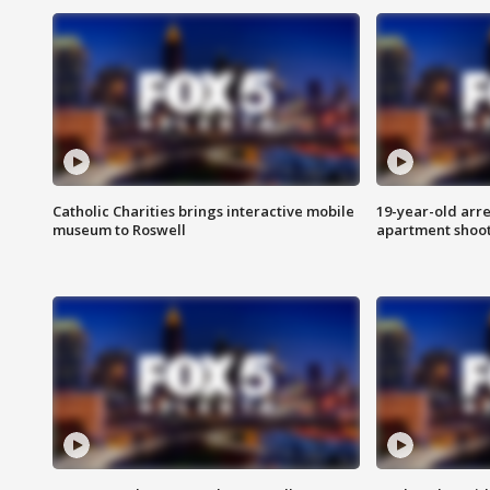
Catholic Charities brings interactive mobile
19-year-old arre
museum to Roswell
apartment shoo