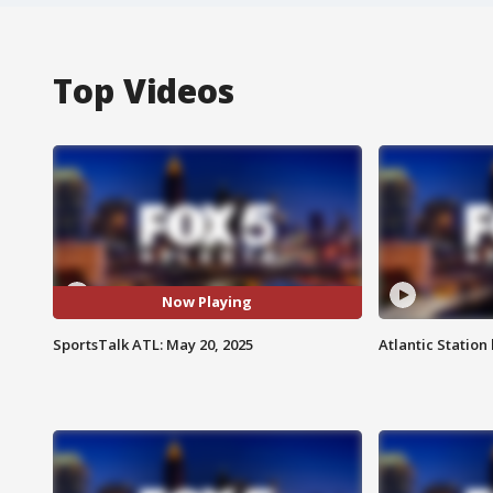
Top Videos
Now Playing
SportsTalk ATL: May 20, 2025
Atlantic Station 