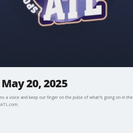
 May 20, 2025
ns a voice and keep our finger on the pulse of what?s going on in the
kATL.com.