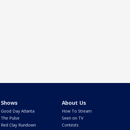
Shows
About Us
Good Day Atlanta
How To Stream
The Pulse
Seen on TV
Red Clay Rundown
Contests