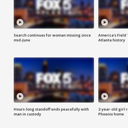
Search continues for woman missing since
America's Field 
mid-June
Atlanta history
Hours-long standoff ends peacefully with
2-year-old girl 
man in custody
Phoenix home