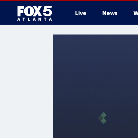
Live
News
W