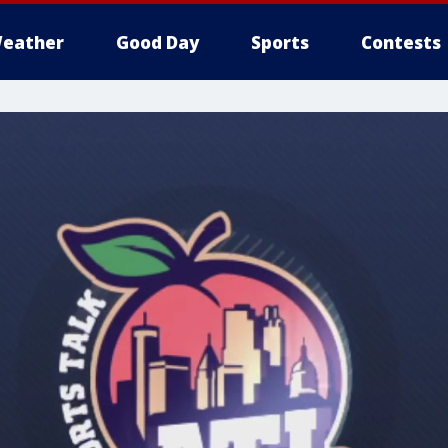
eather
Good Day
Sports
Contests