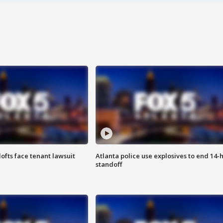
lofts face tenant lawsuit
Atlanta police use explosives to end 14-
standoff