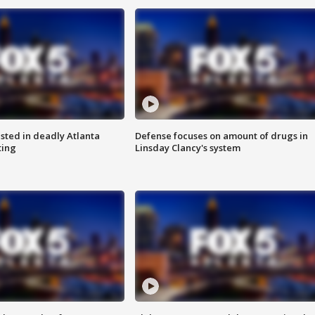
sted in deadly Atlanta
Defense focuses on amount of drugs in
ting
Linsday Clancy's system