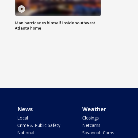
Man barricades himself inside southwest
Atlanta home
News
Weather
Local
Closings
Crime & Public Safety
Netcams
National
Savannah Cams