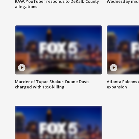
RAW: YouTuber responds to DeKalb County
Wednesday midd
allegations
Murder of Tupac Shakur: Duane Davis
Atlanta Falcons 
charged with 1996 killing
expansion