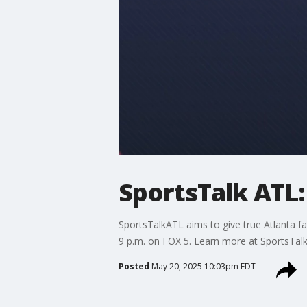
SportsTalk ATL:
SportsTalkATL aims to give true Atlanta fa
9 p.m. on FOX 5. Learn more at SportsTal
Posted
May 20, 2025 10:03pm EDT