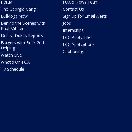
Portia
FOX 5 News Team
The Georgia Gang
Contact Us
Bulldogs Now
Sign up for Email Alerts
Behind the Scenes with
Jobs
Paul Milliken
Internships
Deidra Dukes Reports
FCC Public File
Burgers with Buck 2nd
FCC Applications
Helping
Captioning
Watch Live
What's On FOX
TV Schedule