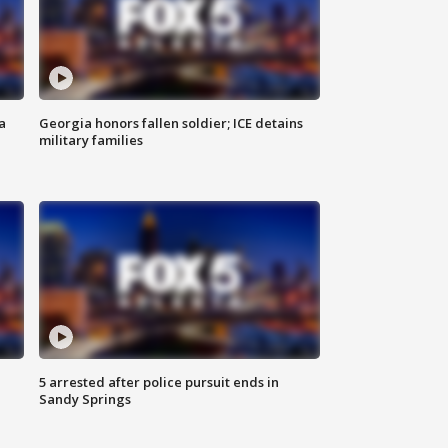
a
Georgia honors fallen soldier; ICE detains
military families
5 arrested after police pursuit ends in
Sandy Springs