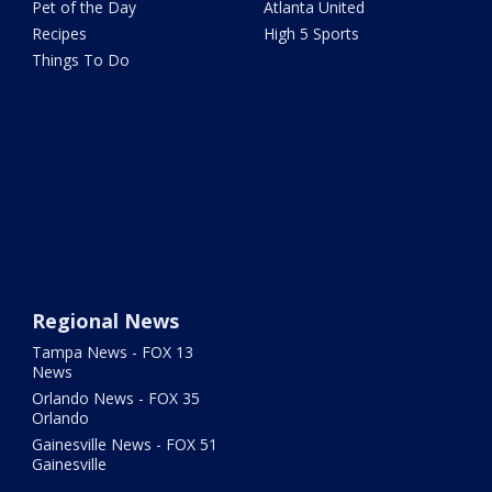
Pet of the Day
Atlanta United
Recipes
High 5 Sports
Things To Do
Regional News
Tampa News - FOX 13
News
Orlando News - FOX 35
Orlando
Gainesville News - FOX 51
Gainesville