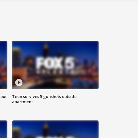
hour
Teen survives 5 gunshots outside
apartment