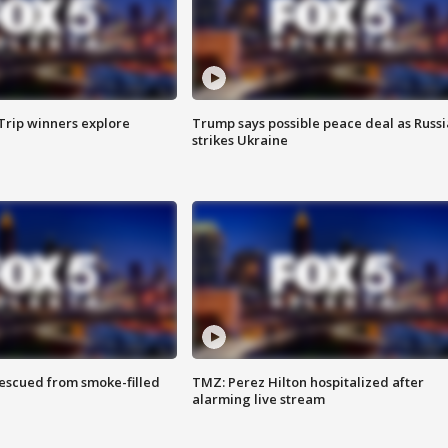
Trip winners explore
Trump says possible peace deal as Russi
strikes Ukraine
rescued from smoke-filled
TMZ: Perez Hilton hospitalized after
alarming live stream