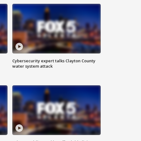
Cybersecurity expert talks Clayton County
water system attack