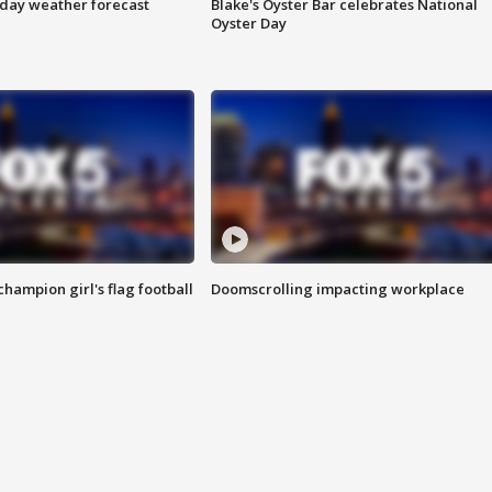
ay weather forecast
Blake's Oyster Bar celebrates National
Oyster Day
champion girl's flag football
Doomscrolling impacting workplace