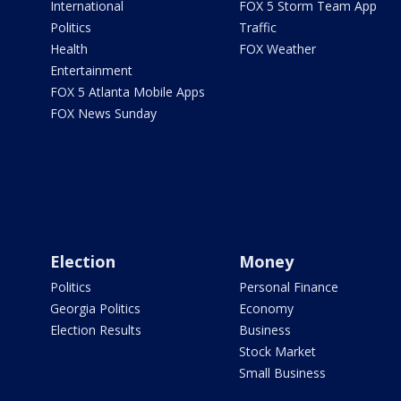
International
FOX 5 Storm Team App
Politics
Traffic
Health
FOX Weather
Entertainment
FOX 5 Atlanta Mobile Apps
FOX News Sunday
Election
Money
Politics
Personal Finance
Georgia Politics
Economy
Election Results
Business
Stock Market
Small Business