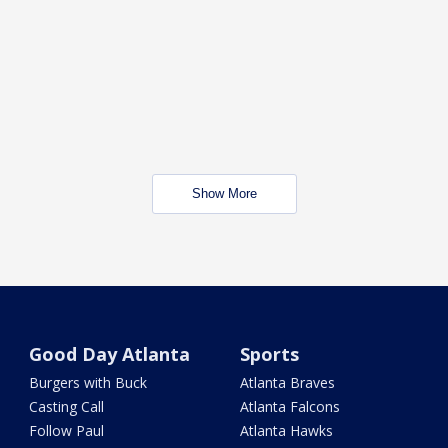
Show More
Good Day Atlanta
Sports
Burgers with Buck
Atlanta Braves
Casting Call
Atlanta Falcons
Follow Paul
Atlanta Hawks