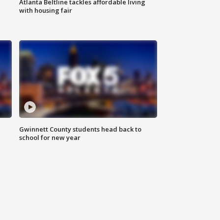
Atlanta Beltline tackles affordable living
with housing fair
Gwinnett County students head back to
school for new year