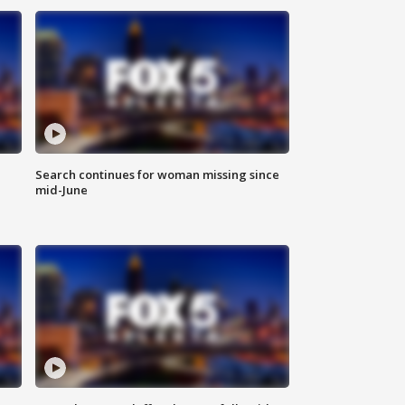
Search continues for woman missing since
mid-June