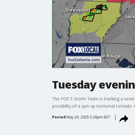
Tuesday evenin
The FOX 5 Storm Team is tracking a severe 
possibility of a spin up nocturnal tornado. 
Posted
May 20, 2025 5:36pm EDT