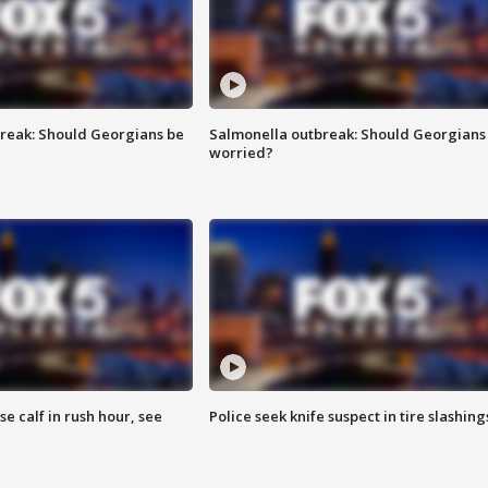
reak: Should Georgians be
Salmonella outbreak: Should Georgians
worried?
se calf in rush hour, see
Police seek knife suspect in tire slashing