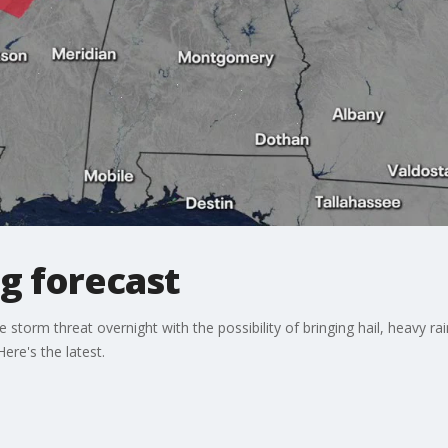
g forecast
storm threat overnight with the possibility of bringing hail, heavy r
Here's the latest.