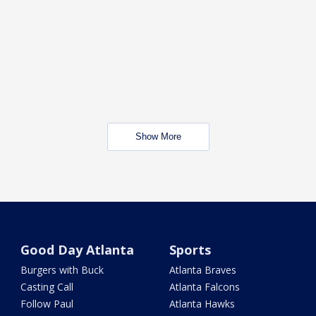
Show More
Good Day Atlanta
Sports
Burgers with Buck
Atlanta Braves
Casting Call
Atlanta Falcons
Follow Paul
Atlanta Hawks