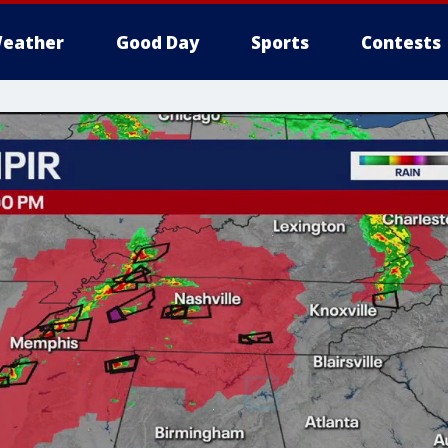
eather
Good Day
Sports
Contests