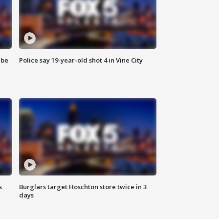
 be
Police say 19-year-old shot 4 in Vine City
s
Burglars target Hoschton store twice in 3
days