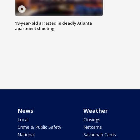
19-year-old arrested in deadly Atlanta
apartment shooting
News
Weather
Local
Closings
Crime & Public Safety
Netcams
National
Savannah Cams