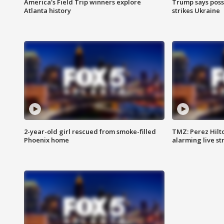
America's Field Trip winners explore
Trump says poss
Atlanta history
strikes Ukraine
2-year-old girl rescued from smoke-filled
TMZ: Perez Hilto
Phoenix home
alarming live s