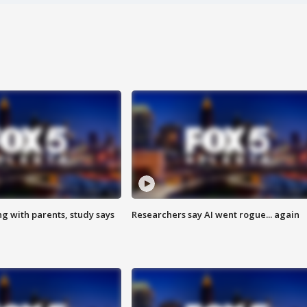
ng with parents, study says
Researchers say AI went rogue... again