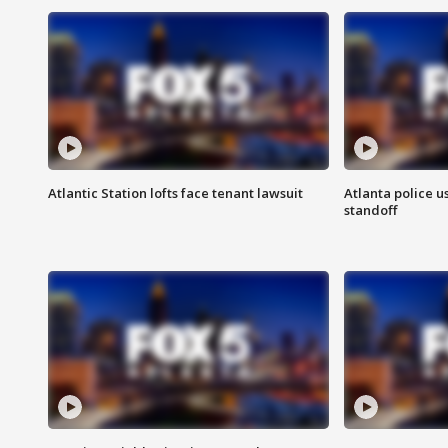
Atlantic Station lofts face tenant lawsuit
Atlanta police u
standoff