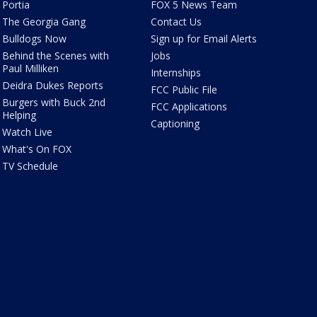
Portia
FOX 5 News Team
The Georgia Gang
Contact Us
Bulldogs Now
Sign up for Email Alerts
Behind the Scenes with
Jobs
Paul Milliken
Internships
Deidra Dukes Reports
FCC Public File
Burgers with Buck 2nd
FCC Applications
Helping
Captioning
Watch Live
What's On FOX
TV Schedule