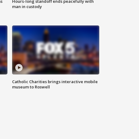
ns
Hours-long standoff ends peacefully with
man in custody
Catholic Charities brings interactive mobile
museum to Roswell