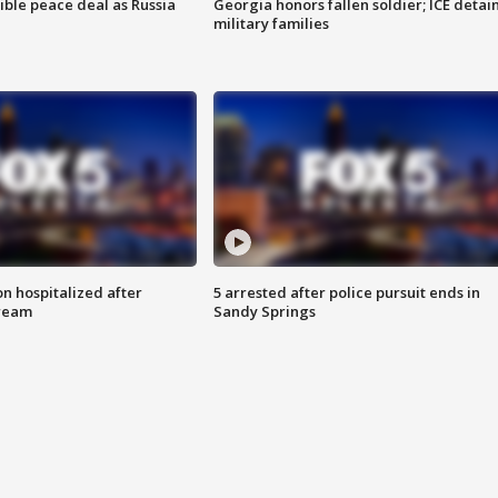
ible peace deal as Russia
Georgia honors fallen soldier; ICE detai
military families
n hospitalized after
5 arrested after police pursuit ends in
tream
Sandy Springs