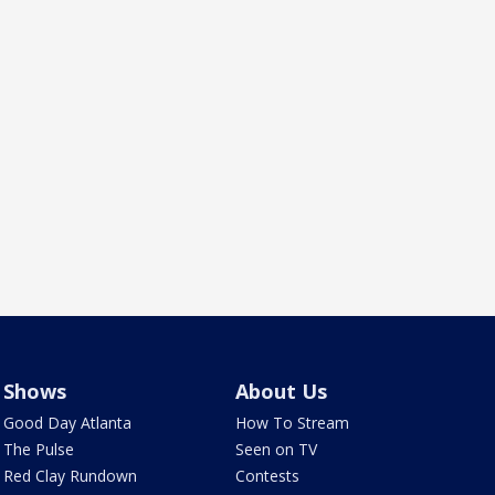
Shows
About Us
Good Day Atlanta
How To Stream
The Pulse
Seen on TV
Red Clay Rundown
Contests