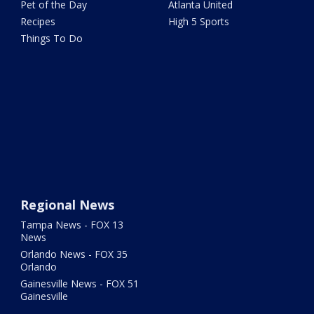
Pet of the Day
Atlanta United
Recipes
High 5 Sports
Things To Do
Regional News
Tampa News - FOX 13
News
Orlando News - FOX 35
Orlando
Gainesville News - FOX 51
Gainesville