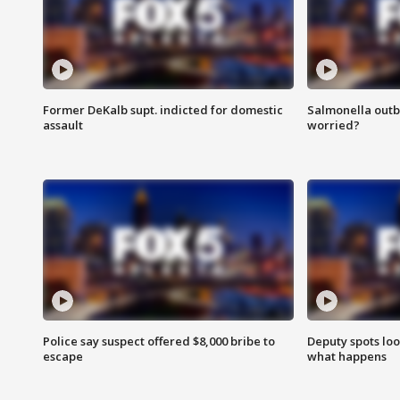
Former DeKalb supt. indicted for domestic
Salmonella outb
assault
worried?
Police say suspect offered $8,000 bribe to
Deputy spots loo
escape
what happens