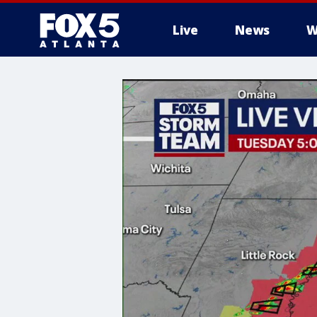
Live
News
W