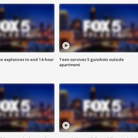
se explosives to end 14-hour
Teen survives 5 gunshots outside
apartment