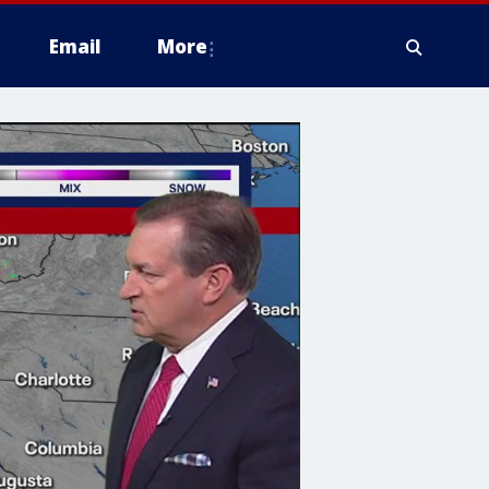
Email
More