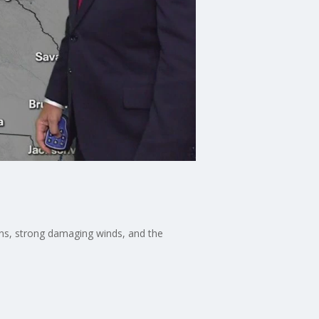
ains, strong damaging winds, and the