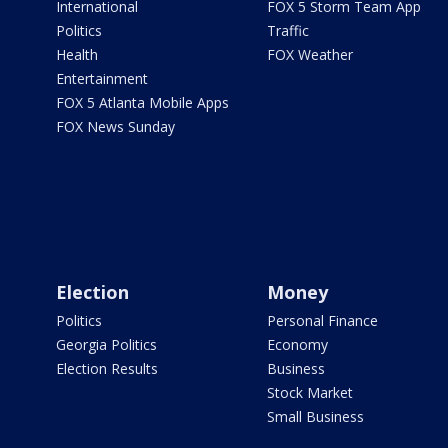
International
FOX 5 Storm Team App
Politics
Traffic
Health
FOX Weather
Entertainment
FOX 5 Atlanta Mobile Apps
FOX News Sunday
Election
Money
Politics
Personal Finance
Georgia Politics
Economy
Election Results
Business
Stock Market
Small Business