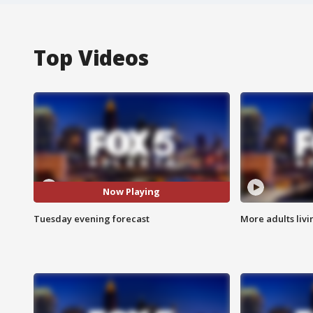
Top Videos
Now Playing
Tuesday evening forecast
More adults livi