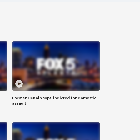
Former DeKalb supt. indicted for domestic
assault