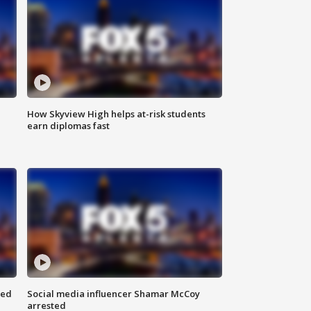
How Skyview High helps at-risk students
earn diplomas fast
red
Social media influencer Shamar McCoy
arrested