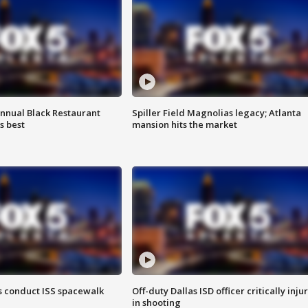
annual Black Restaurant
Spiller Field Magnolias legacy; Atlanta
s best
mansion hits the market
 conduct ISS spacewalk
Off-duty Dallas ISD officer critically inju
in shooting