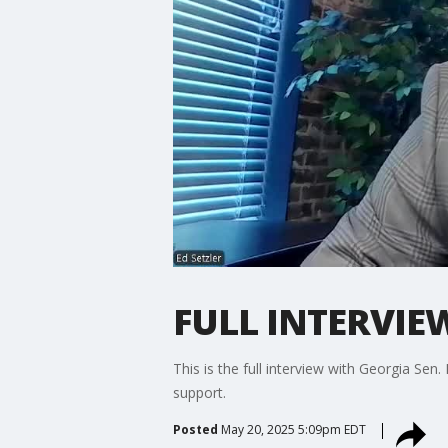
FULL INTERVIEW:
This is the full interview with Georgia Sen
support.
Posted
May 20, 2025 5:09pm EDT