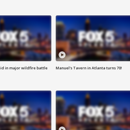
id in major wildfire battle
Manuel's Tavern in Atlanta turns 70!