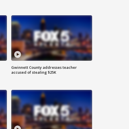
Gwinnett County addresses teacher
accused of stealing $25K