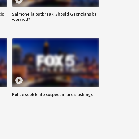
ic
Salmonella outbreak: Should Georgians be
worried?
Police seek knife suspect in tire slashings