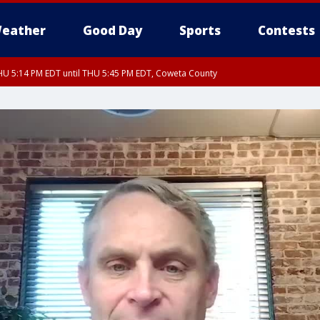
eather
Good Day
Sports
Contests
U 5:14 PM EDT until THU 5:45 PM EDT, Coweta County