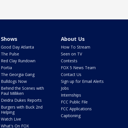
Shows
About Us
Good Day Atlanta
How To Stream
The Pulse
Seen on TV
Red Clay Rundown
Contests
Portia
FOX 5 News Team
The Georgia Gang
Contact Us
Bulldogs Now
Sign up for Email Alerts
Behind the Scenes with
Jobs
Paul Milliken
Internships
Deidra Dukes Reports
FCC Public File
Burgers with Buck 2nd
FCC Applications
Helping
Captioning
Watch Live
What's On FOX