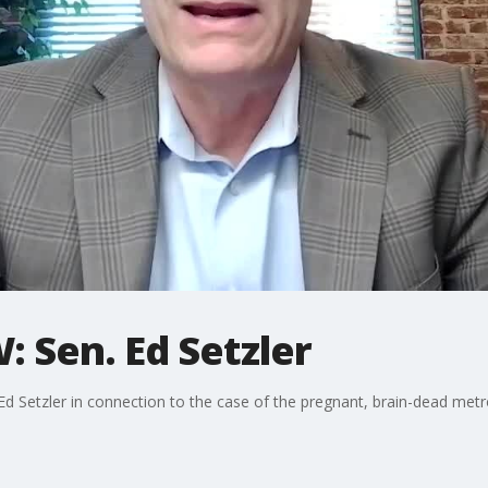
 Sen. Ed Setzler
. Ed Setzler in connection to the case of the pregnant, brain-dead met