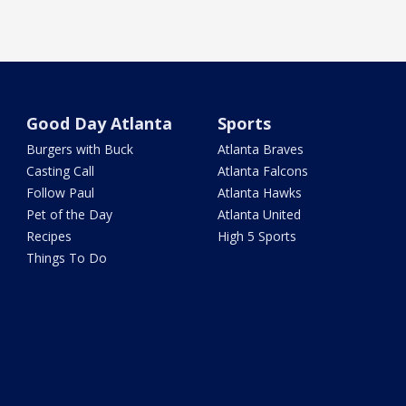
Good Day Atlanta
Sports
Burgers with Buck
Atlanta Braves
Casting Call
Atlanta Falcons
Follow Paul
Atlanta Hawks
Pet of the Day
Atlanta United
Recipes
High 5 Sports
Things To Do