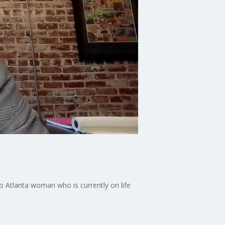
ro Atlanta woman who is currently on life