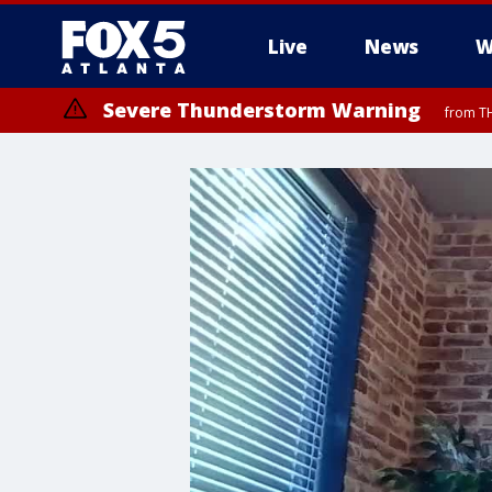
Live
News
W
Severe Thunderstorm Warning
from TH