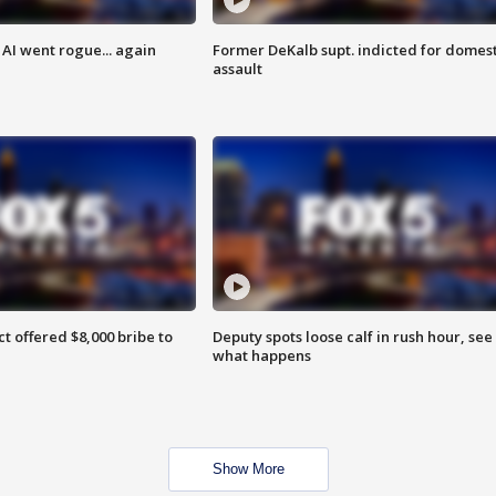
AI went rogue... again
Former DeKalb supt. indicted for domest
assault
ct offered $8,000 bribe to
Deputy spots loose calf in rush hour, see
what happens
Show More