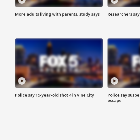
More adults living with parents, study says
Researchers say 
Police say 19-year-old shot 4 in Vine City
Police say suspe
escape