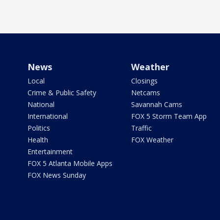
News
Weather
Local
Closings
Crime & Public Safety
Netcams
National
Savannah Cams
International
FOX 5 Storm Team App
Politics
Traffic
Health
FOX Weather
Entertainment
FOX 5 Atlanta Mobile Apps
FOX News Sunday