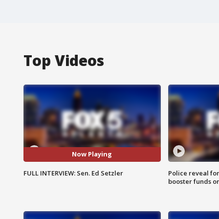
Top Videos
Now Playing
FULL INTERVIEW: Sen. Ed Setzler
Police reveal fo
booster funds on