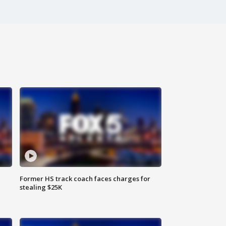
Former HS track coach faces charges for
stealing $25K