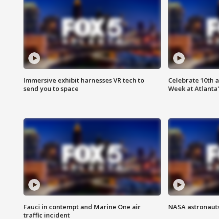
Immersive exhibit harnesses VR tech to
Celebrate 10th 
send you to space
Week at Atlanta'
Fauci in contempt and Marine One air
NASA astronauts
traffic incident