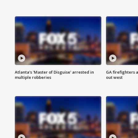
Atlanta's 'Master of Disguise' arrested in
GA firefighters a
multiple robberies
out west