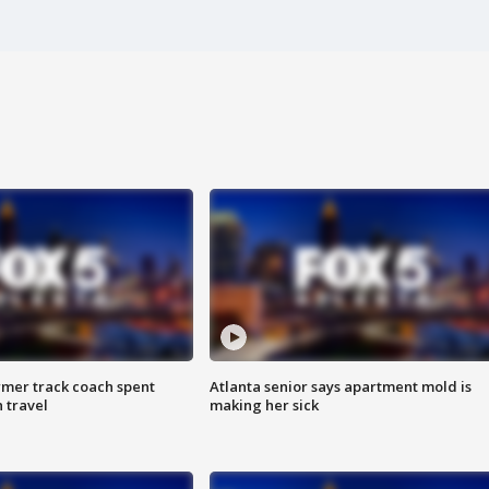
rmer track coach spent
Atlanta senior says apartment mold is
 travel
making her sick