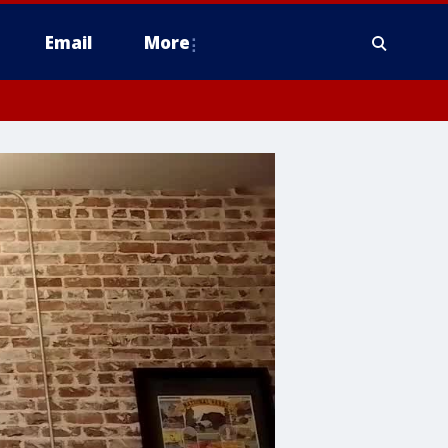
Email
More