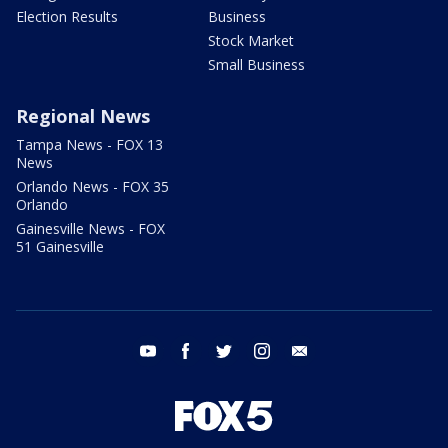
Election Results
Business
Stock Market
Small Business
Regional News
Tampa News - FOX 13
News
Orlando News - FOX 35
Orlando
Gainesville News - FOX
51 Gainesville
youtube
facebook
twitter
instagram
email