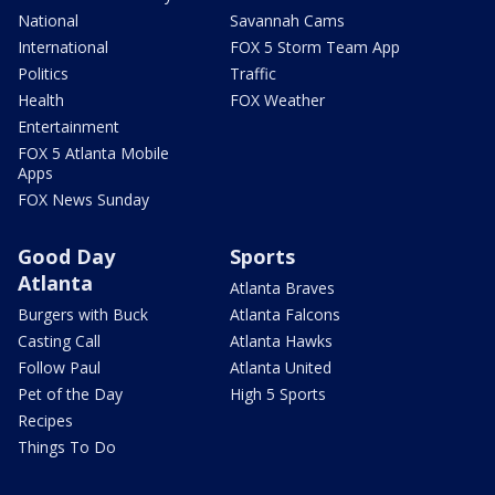
National
Savannah Cams
International
FOX 5 Storm Team App
Politics
Traffic
Health
FOX Weather
Entertainment
FOX 5 Atlanta Mobile
Apps
FOX News Sunday
Good Day
Sports
Atlanta
Atlanta Braves
Burgers with Buck
Atlanta Falcons
Casting Call
Atlanta Hawks
Follow Paul
Atlanta United
Pet of the Day
High 5 Sports
Recipes
Things To Do