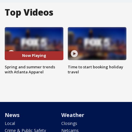
Top Videos
Now Playing
Spring and summer trends
Time to start booking holiday
with Atlanta Apparel
travel
News
Weather
Local
Closings
Crime & Public Safety
Netcams