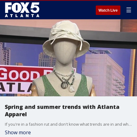
☰
Watch Live
Spring and summer trends with Atlanta
Apparel
If you're in a fashion rut and don't know what trends are in and which are out, the fashion experts at Atlanta Apparel have you covered. Alejandra Trombetta and Sara Kate Gautier visited Good Day to show Alyse Eady some of the styles for spring and summer.
Show more