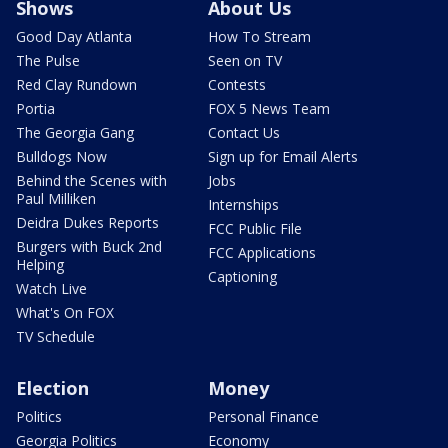
Shows
About Us
Good Day Atlanta
How To Stream
The Pulse
Seen on TV
Red Clay Rundown
Contests
Portia
FOX 5 News Team
The Georgia Gang
Contact Us
Bulldogs Now
Sign up for Email Alerts
Behind the Scenes with
Jobs
Paul Milliken
Internships
Deidra Dukes Reports
FCC Public File
Burgers with Buck 2nd
FCC Applications
Helping
Captioning
Watch Live
What's On FOX
TV Schedule
Election
Money
Politics
Personal Finance
Georgia Politics
Economy