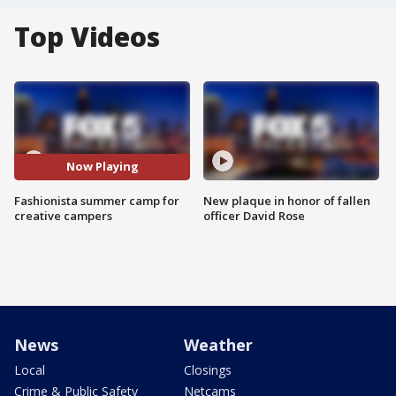
Top Videos
Now Playing
Fashionista summer camp for
New plaque in honor of fallen
creative campers
officer David Rose
News
Weather
Local
Closings
Crime & Public Safety
Netcams