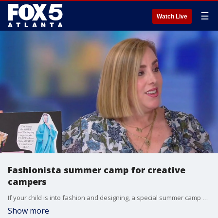
☰
Watch Live
Fashionista summer camp for creative
campers
If your child is into fashion and designing, a special summer camp will help them channel their creativity in a stylish way. Marian Goldberg joins Alyse Eady to talk about the upcoming Fashionista Camp.
Show more