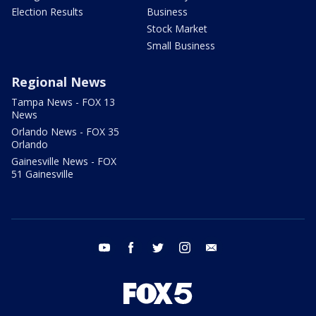
Election Results
Business
Stock Market
Small Business
Regional News
Tampa News - FOX 13
News
Orlando News - FOX 35
Orlando
Gainesville News - FOX
51 Gainesville
youtube
facebook
twitter
instagram
email