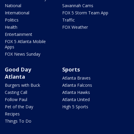
National
Savannah Cams
International
FOX 5 Storm Team App
Politics
Traffic
Health
FOX Weather
Entertainment
FOX 5 Atlanta Mobile
Apps
FOX News Sunday
Good Day
Sports
Atlanta
Atlanta Braves
Burgers with Buck
Atlanta Falcons
Casting Call
Atlanta Hawks
Follow Paul
Atlanta United
Pet of the Day
High 5 Sports
Recipes
Things To Do