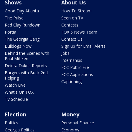
Shows
About Us
Good Day Atlanta
How To Stream
The Pulse
Seen on TV
Red Clay Rundown
Contests
Portia
FOX 5 News Team
The Georgia Gang
Contact Us
Bulldogs Now
Sign up for Email Alerts
Behind the Scenes with
Jobs
Paul Milliken
Internships
Deidra Dukes Reports
FCC Public File
Burgers with Buck 2nd
FCC Applications
Helping
Captioning
Watch Live
What's On FOX
TV Schedule
Election
Money
Politics
Personal Finance
Georgia Politics
Economy