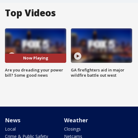
Top Videos
Now Playing
Are you dreading your power
GA firefighters aid in major
bill? Some good news
wildfire battle out west
News
Weather
Local
Closings
Crime & Public Safety
Netcams