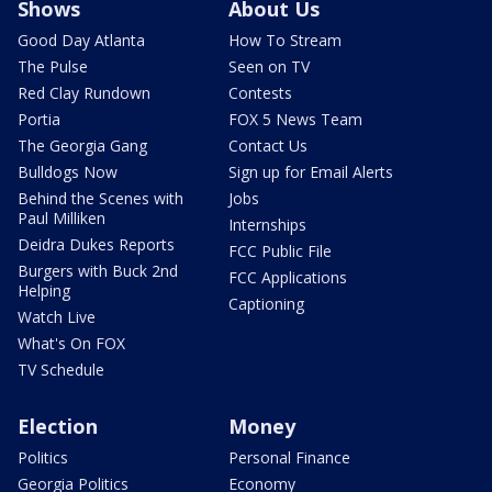
Shows
About Us
Good Day Atlanta
How To Stream
The Pulse
Seen on TV
Red Clay Rundown
Contests
Portia
FOX 5 News Team
The Georgia Gang
Contact Us
Bulldogs Now
Sign up for Email Alerts
Behind the Scenes with
Jobs
Paul Milliken
Internships
Deidra Dukes Reports
FCC Public File
Burgers with Buck 2nd
FCC Applications
Helping
Captioning
Watch Live
What's On FOX
TV Schedule
Election
Money
Politics
Personal Finance
Georgia Politics
Economy