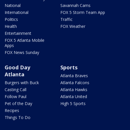
National
Savannah Cams
International
FOX 5 Storm Team App
Politics
Traffic
Health
FOX Weather
Entertainment
FOX 5 Atlanta Mobile
Apps
FOX News Sunday
Good Day
Sports
Atlanta
Atlanta Braves
Burgers with Buck
Atlanta Falcons
Casting Call
Atlanta Hawks
Follow Paul
Atlanta United
Pet of the Day
High 5 Sports
Recipes
Things To Do