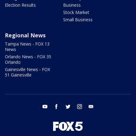
Election Results
Business
Stock Market
Small Business
Regional News
Tampa News - FOX 13
News
Orlando News - FOX 35
Orlando
Gainesville News - FOX
51 Gainesville
youtube
facebook
twitter
instagram
email