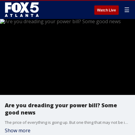
☰
Watch Live
Are you dreading your power bill? Some
good news
The price of everything is going up. But one thing that may not be increasing is your Georgia Power bill. The utility reached a tentative deal with state regulators to keep rates steady for the next few years. But there's a catch.
Show more