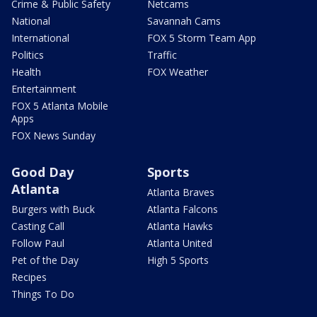
Crime & Public Safety
Netcams
National
Savannah Cams
International
FOX 5 Storm Team App
Politics
Traffic
Health
FOX Weather
Entertainment
FOX 5 Atlanta Mobile
Apps
FOX News Sunday
Good Day
Sports
Atlanta
Atlanta Braves
Burgers with Buck
Atlanta Falcons
Casting Call
Atlanta Hawks
Follow Paul
Atlanta United
Pet of the Day
High 5 Sports
Recipes
Things To Do