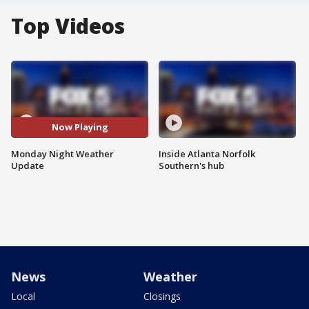
Top Videos
Now Playing
Monday Night Weather
Inside Atlanta Norfolk
Update
Southern's hub
News
Weather
Local
Closings