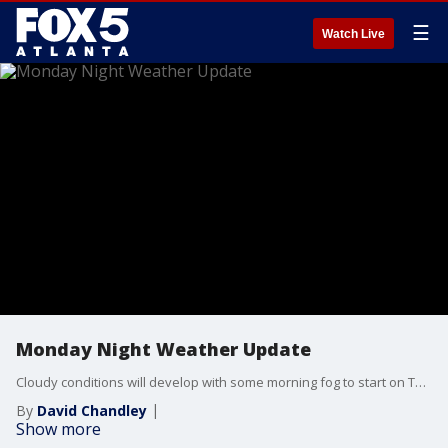
☰
Watch Live
Monday Night Weather Update
Cloudy conditions will develop with some morning fog to start on Tuesday, with temperatures around 70 degrees. It will be sunny and hot on Tuesday afternoon, with highs near 90 degrees. The threat of strong to severe storms will begin in northwest Georgia late Tuesday night. Here is the timeline.
By
David Chandley
Show more