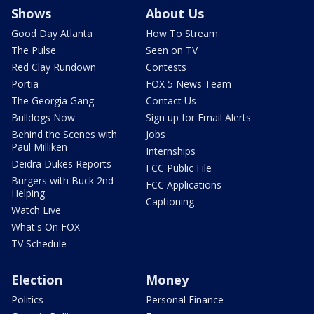
Shows
About Us
Good Day Atlanta
How To Stream
The Pulse
Seen on TV
Red Clay Rundown
Contests
Portia
FOX 5 News Team
The Georgia Gang
Contact Us
Bulldogs Now
Sign up for Email Alerts
Behind the Scenes with
Jobs
Paul Milliken
Internships
Deidra Dukes Reports
FCC Public File
Burgers with Buck 2nd
FCC Applications
Helping
Captioning
Watch Live
What's On FOX
TV Schedule
Election
Money
Politics
Personal Finance