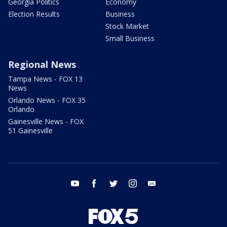
Georgia Politics
Economy
Election Results
Business
Stock Market
Small Business
Regional News
Tampa News - FOX 13
News
Orlando News - FOX 35
Orlando
Gainesville News - FOX
51 Gainesville
youtube
facebook
twitter
instagram
email