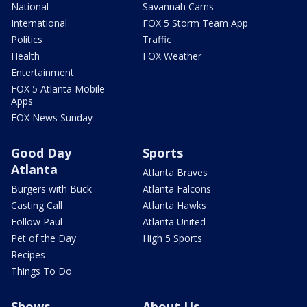
National
Savannah Cams
International
FOX 5 Storm Team App
Politics
Traffic
Health
FOX Weather
Entertainment
FOX 5 Atlanta Mobile
Apps
FOX News Sunday
Good Day
Sports
Atlanta
Atlanta Braves
Burgers with Buck
Atlanta Falcons
Casting Call
Atlanta Hawks
Follow Paul
Atlanta United
Pet of the Day
High 5 Sports
Recipes
Things To Do
Shows
About Us