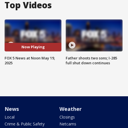
Top Videos
Now Playing
FOX 5 News at Noon May 19,
Father shoots two sons; I-285
2025
full shut down continues
News
Weather
Local
Closings
Crime & Public Safety
Netcams