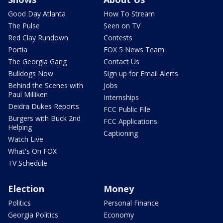
Good Day Atlanta
How To Stream
The Pulse
Seen on TV
Red Clay Rundown
Contests
Portia
FOX 5 News Team
The Georgia Gang
Contact Us
Bulldogs Now
Sign up for Email Alerts
Behind the Scenes with
Jobs
Paul Milliken
Internships
Deidra Dukes Reports
FCC Public File
Burgers with Buck 2nd
FCC Applications
Helping
Captioning
Watch Live
What's On FOX
TV Schedule
Election
Money
Politics
Personal Finance
Georgia Politics
Economy