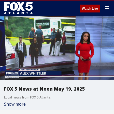
☰
Watch Live
FOX 5 News at Noon May 19, 2025
Local news from FOX 5 Atlanta.
Show more