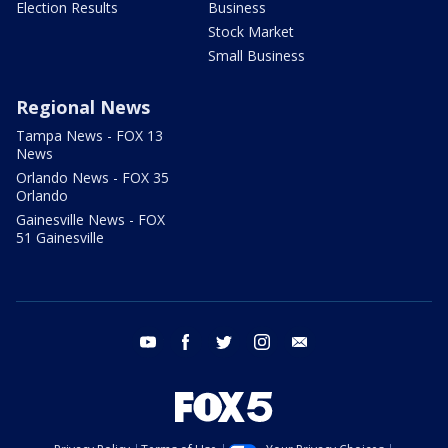
Election Results
Business
Stock Market
Small Business
Regional News
Tampa News - FOX 13
News
Orlando News - FOX 35
Orlando
Gainesville News - FOX
51 Gainesville
youtube
facebook
twitter
instagram
email