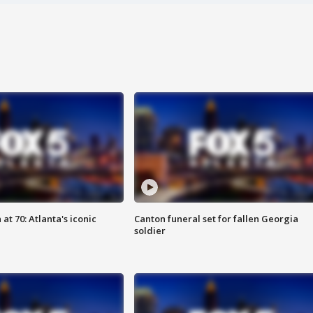
at 70: Atlanta's iconic
Canton funeral set for fallen Georgia
soldier