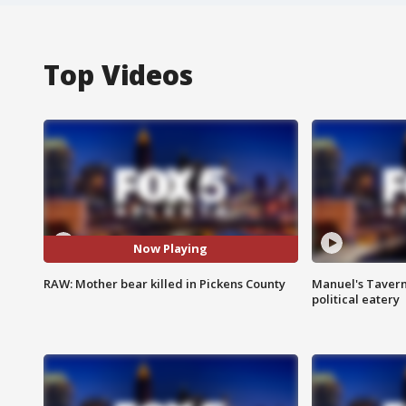
Top Videos
Now Playing
RAW: Mother bear killed in Pickens County
Manuel's Tavern 
political eatery