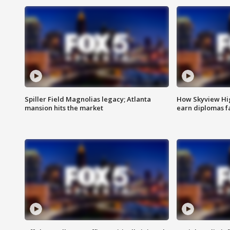
Spiller Field Magnolias legacy; Atlanta
How Skyview Hig
mansion hits the market
earn diplomas f