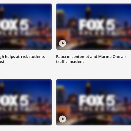
h helps at-risk students
Fauci in contempt and Marine One air
ast
traffic incident