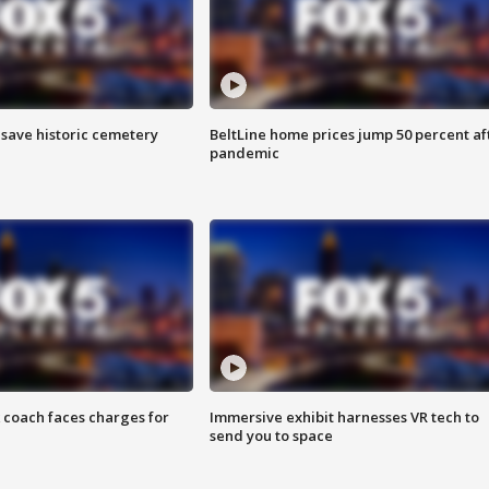
o save historic cemetery
BeltLine home prices jump 50 percent af
pandemic
 coach faces charges for
Immersive exhibit harnesses VR tech to
send you to space