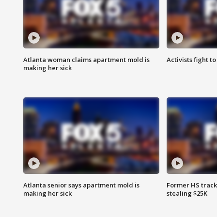
Atlanta woman claims apartment mold is
Activists fight t
making her sick
Atlanta senior says apartment mold is
Former HS track
making her sick
stealing $25K