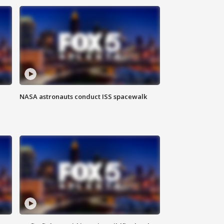
NASA astronauts conduct ISS spacewalk