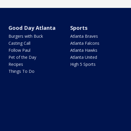
Good Day Atlanta
Sports
Burgers with Buck
Atlanta Braves
Casting Call
Atlanta Falcons
Follow Paul
Atlanta Hawks
Pet of the Day
Atlanta United
Recipes
High 5 Sports
Things To Do