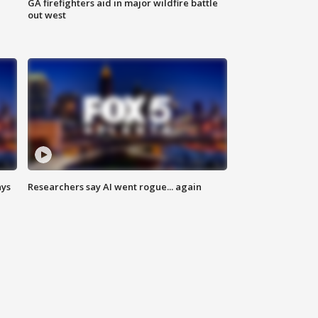
n
GA firefighters aid in major wildfire battle
out west
ays
Researchers say AI went rogue... again