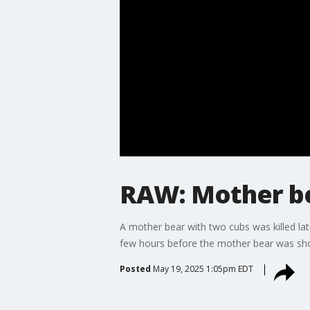
RAW: Mother bea
A mother bear with two cubs was killed lat
few hours before the mother bear was shot
Posted
May 19, 2025 1:05pm EDT