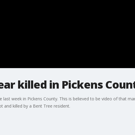
r killed in Pickens Coun
e last week in Pickens County. This is believed to be video of that 
 and killed by a Bent Tree resident.