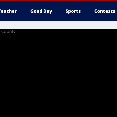
eather
Good Day
Sports
Contests