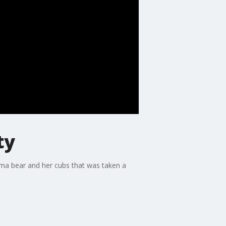
ty
mama bear and her cubs that was taken a