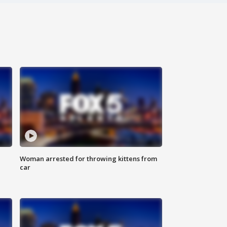
Woman arrested for throwing kittens from
car