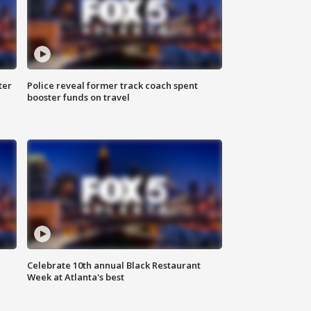
ter
Police reveal former track coach spent
booster funds on travel
Celebrate 10th annual Black Restaurant
Week at Atlanta's best