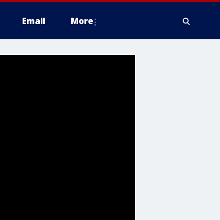
Email
More