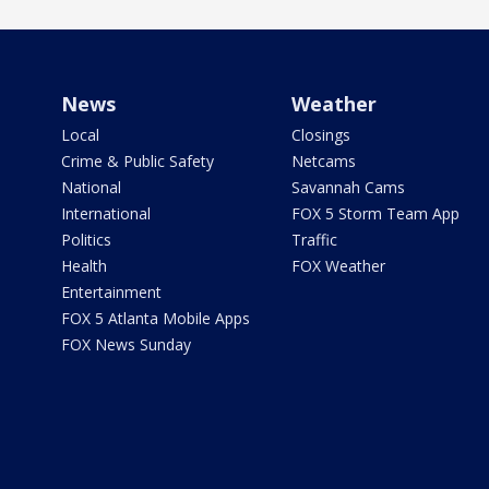
News
Weather
Local
Closings
Crime & Public Safety
Netcams
National
Savannah Cams
International
FOX 5 Storm Team App
Politics
Traffic
Health
FOX Weather
Entertainment
FOX 5 Atlanta Mobile Apps
FOX News Sunday