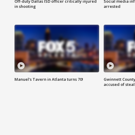
Off-duty Dallas ISD officer critically injured
Social media in
in shooting
arrested
Manuel's Tavern in Atlanta turns 70!
Gwinnett County
accused of steal