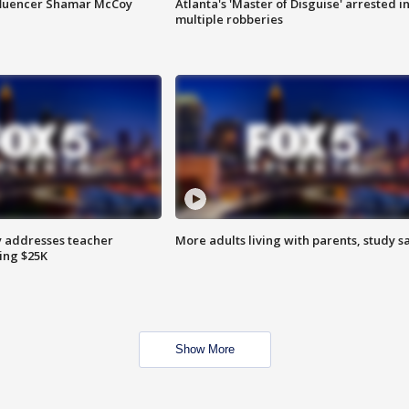
fluencer Shamar McCoy
Atlanta's 'Master of Disguise' arrested i
multiple robberies
 addresses teacher
More adults living with parents, study s
ing $25K
Show More