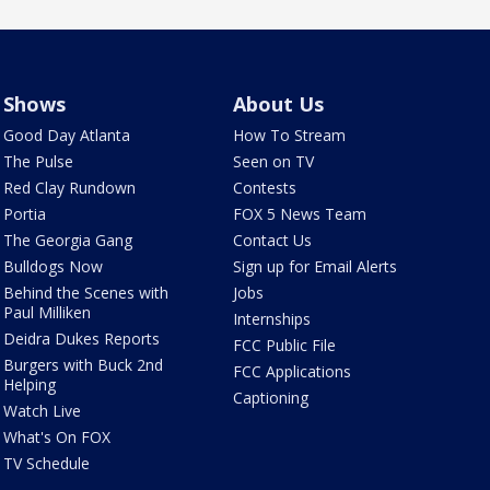
Shows
About Us
Good Day Atlanta
How To Stream
The Pulse
Seen on TV
Red Clay Rundown
Contests
Portia
FOX 5 News Team
The Georgia Gang
Contact Us
Bulldogs Now
Sign up for Email Alerts
Behind the Scenes with
Jobs
Paul Milliken
Internships
Deidra Dukes Reports
FCC Public File
Burgers with Buck 2nd
FCC Applications
Helping
Captioning
Watch Live
What's On FOX
TV Schedule