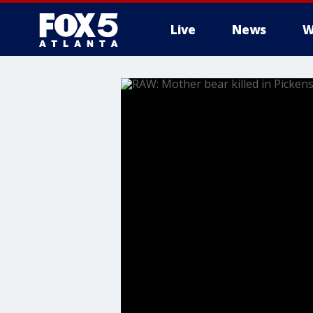
Live
News
W