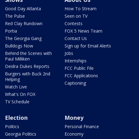
Good Day Atlanta
How To Stream
The Pulse
Seen on TV
Red Clay Rundown
Contests
Portia
FOX 5 News Team
The Georgia Gang
Contact Us
Bulldogs Now
Sign up for Email Alerts
Behind the Scenes with
Jobs
Paul Milliken
Internships
Deidra Dukes Reports
FCC Public File
Burgers with Buck 2nd
FCC Applications
Helping
Captioning
Watch Live
What's On FOX
TV Schedule
Election
Money
Politics
Personal Finance
Georgia Politics
Economy