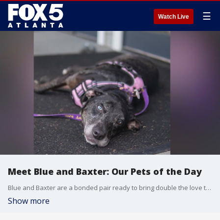
☰
Watch Live
Meet Blue and Baxter: Our Pets of the Day
Blue and Baxter are a bonded pair ready to bring double the love to a forever home. They have a playful spirit and are just as well-mannered as they are loving.
Show more