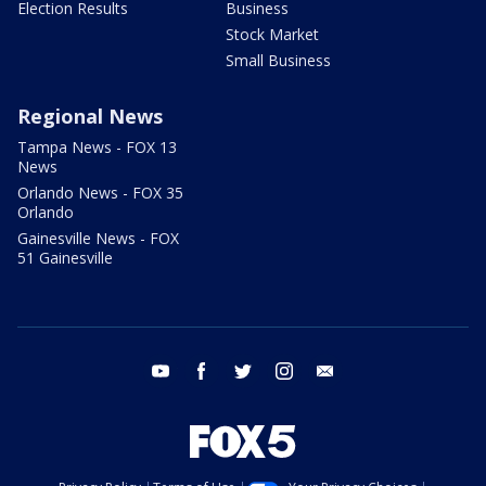
Election Results
Business
Stock Market
Small Business
Regional News
Tampa News - FOX 13
News
Orlando News - FOX 35
Orlando
Gainesville News - FOX
51 Gainesville
youtube
facebook
twitter
instagram
email