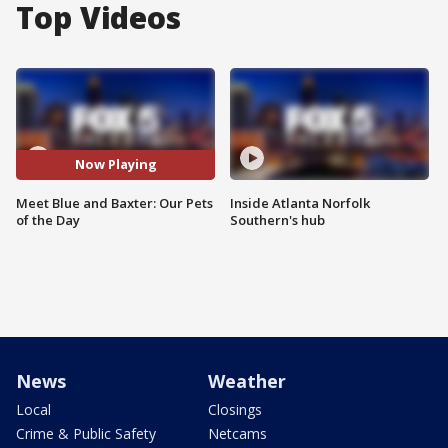
Top Videos
Now Playing
Meet Blue and Baxter: Our Pets
Inside Atlanta Norfolk
of the Day
Southern's hub
News
Weather
Local
Closings
Crime & Public Safety
Netcams