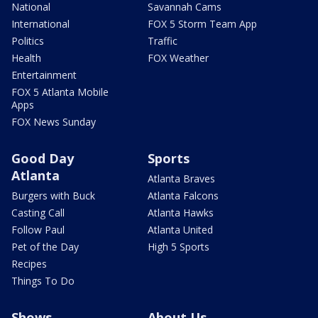
National
Savannah Cams
International
FOX 5 Storm Team App
Politics
Traffic
Health
FOX Weather
Entertainment
FOX 5 Atlanta Mobile
Apps
FOX News Sunday
Good Day
Sports
Atlanta
Atlanta Braves
Burgers with Buck
Atlanta Falcons
Casting Call
Atlanta Hawks
Follow Paul
Atlanta United
Pet of the Day
High 5 Sports
Recipes
Things To Do
Shows
About Us