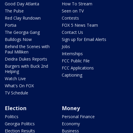
Good Day Atlanta
How To Stream
The Pulse
Seen on TV
Red Clay Rundown
Contests
Portia
FOX 5 News Team
The Georgia Gang
Contact Us
Bulldogs Now
Sign up for Email Alerts
Behind the Scenes with
Jobs
Paul Milliken
Internships
Deidra Dukes Reports
FCC Public File
Burgers with Buck 2nd
FCC Applications
Helping
Captioning
Watch Live
What's On FOX
TV Schedule
Election
Money
Politics
Personal Finance
Georgia Politics
Economy
Election Results
Business