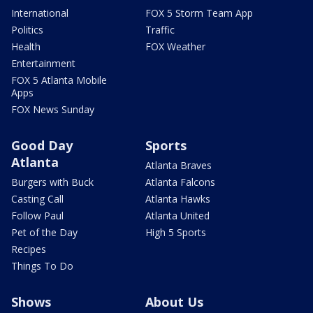
International
FOX 5 Storm Team App
Politics
Traffic
Health
FOX Weather
Entertainment
FOX 5 Atlanta Mobile
Apps
FOX News Sunday
Good Day
Sports
Atlanta
Atlanta Braves
Burgers with Buck
Atlanta Falcons
Casting Call
Atlanta Hawks
Follow Paul
Atlanta United
Pet of the Day
High 5 Sports
Recipes
Things To Do
Shows
About Us