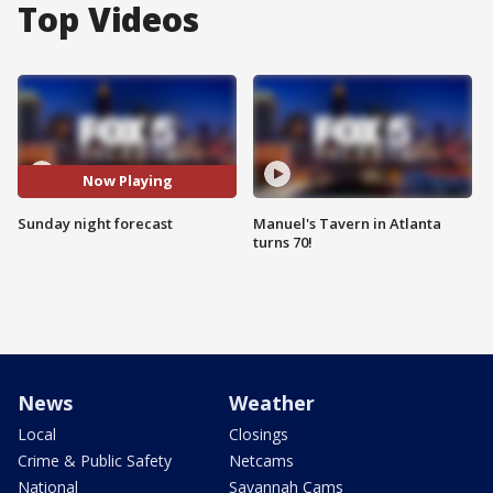
Top Videos
Now Playing
Sunday night forecast
Manuel's Tavern in Atlanta
turns 70!
News
Weather
Local
Closings
Crime & Public Safety
Netcams
National
Savannah Cams