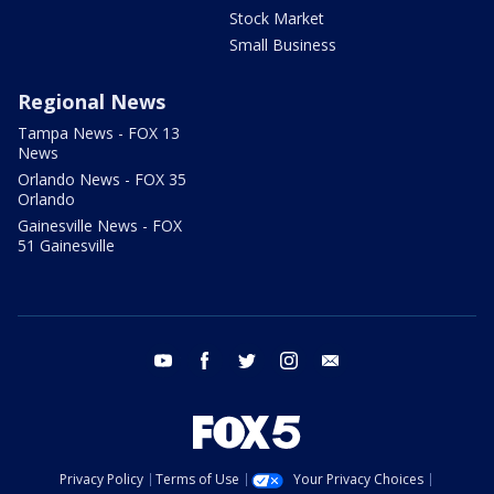
Stock Market
Small Business
Regional News
Tampa News - FOX 13
News
Orlando News - FOX 35
Orlando
Gainesville News - FOX
51 Gainesville
youtube
facebook
twitter
instagram
email
Privacy Policy
Terms of Use
Your Privacy Choices