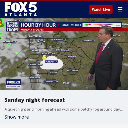
☰
Watch Live
Sunday night forecast
A quiet night and morning ahead with some patchy fog around daybreak. Mix of sun and clouds Monday afternoon with highs in the upper 80s. A few isolated storms possible, a better chance late Tuesday. Here is the breakdown.
Show more