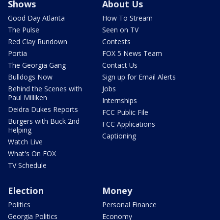
Shows
About Us
Good Day Atlanta
How To Stream
The Pulse
Seen on TV
Red Clay Rundown
Contests
Portia
FOX 5 News Team
The Georgia Gang
Contact Us
Bulldogs Now
Sign up for Email Alerts
Behind the Scenes with
Jobs
Paul Milliken
Internships
Deidra Dukes Reports
FCC Public File
Burgers with Buck 2nd
FCC Applications
Helping
Captioning
Watch Live
What's On FOX
TV Schedule
Election
Money
Politics
Personal Finance
Georgia Politics
Economy