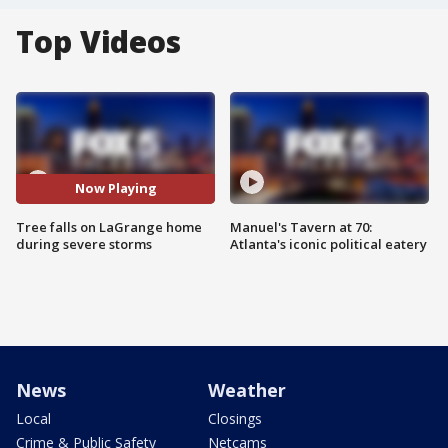
Top Videos
Now Playing
Tree falls on LaGrange home
Manuel's Tavern at 70:
during severe storms
Atlanta's iconic political eatery
News
Weather
Local
Closings
Crime & Public Safety
Netcams