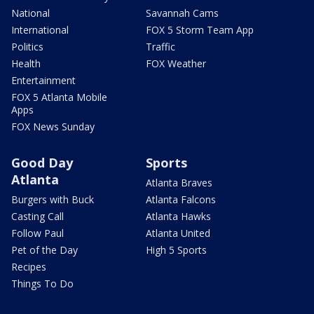
National
Savannah Cams
International
FOX 5 Storm Team App
Politics
Traffic
Health
FOX Weather
Entertainment
FOX 5 Atlanta Mobile
Apps
FOX News Sunday
Good Day
Sports
Atlanta
Atlanta Braves
Burgers with Buck
Atlanta Falcons
Casting Call
Atlanta Hawks
Follow Paul
Atlanta United
Pet of the Day
High 5 Sports
Recipes
Things To Do