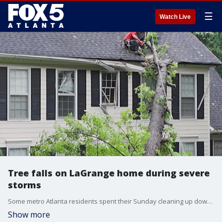
☰
Watch Live
Tree falls on LaGrange home during severe
storms
Some metro Atlanta residents spent their Sunday cleaning up downed trees after those power storms we saw. One tree fell right onto a home in LaGrange.
Show more