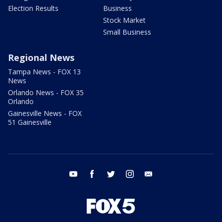
Election Results
Business
Stock Market
Small Business
Regional News
Tampa News - FOX 13
News
Orlando News - FOX 35
Orlando
Gainesville News - FOX
51 Gainesville
youtube
facebook
twitter
instagram
email