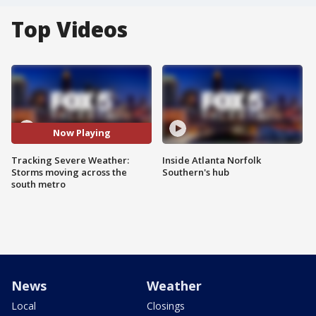
Top Videos
Now Playing
Tracking Severe Weather:
Inside Atlanta Norfolk
Storms moving across the
Southern's hub
south metro
News
Weather
Local
Closings