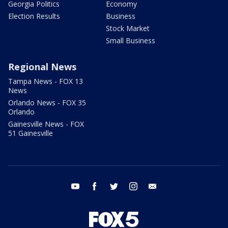
Georgia Politics
Economy
Election Results
Business
Stock Market
Small Business
Regional News
Tampa News - FOX 13
News
Orlando News - FOX 35
Orlando
Gainesville News - FOX
51 Gainesville
youtube
facebook
twitter
instagram
email