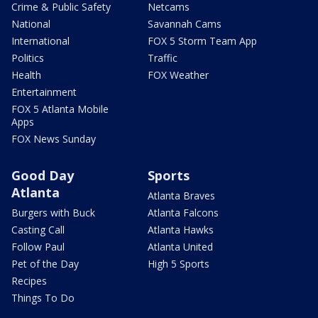
Crime & Public Safety
Netcams
National
Savannah Cams
International
FOX 5 Storm Team App
Politics
Traffic
Health
FOX Weather
Entertainment
FOX 5 Atlanta Mobile
Apps
FOX News Sunday
Good Day
Sports
Atlanta
Atlanta Braves
Burgers with Buck
Atlanta Falcons
Casting Call
Atlanta Hawks
Follow Paul
Atlanta United
Pet of the Day
High 5 Sports
Recipes
Things To Do