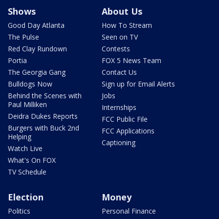
Shows
About Us
Good Day Atlanta
How To Stream
The Pulse
Seen on TV
Red Clay Rundown
Contests
Portia
FOX 5 News Team
The Georgia Gang
Contact Us
Bulldogs Now
Sign up for Email Alerts
Behind the Scenes with
Jobs
Paul Milliken
Internships
Deidra Dukes Reports
FCC Public File
Burgers with Buck 2nd
FCC Applications
Helping
Captioning
Watch Live
What's On FOX
TV Schedule
Election
Money
Politics
Personal Finance