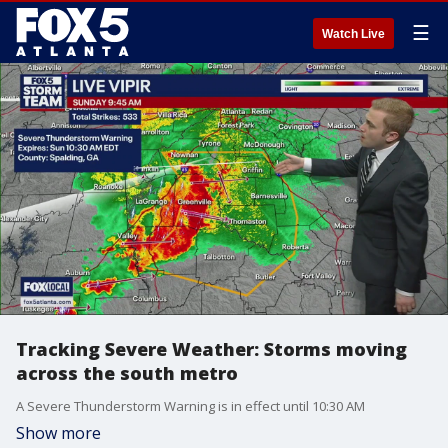
☰
Watch Live
Tracking Severe Weather: Storms moving
across the south metro
A Severe Thunderstorm Warning is in effect until 10:30 AM
Show more