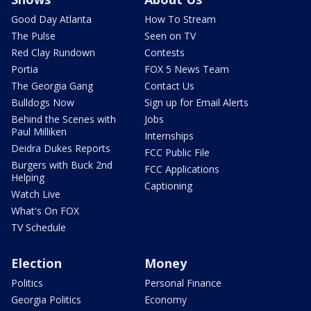
Good Day Atlanta
How To Stream
The Pulse
Seen on TV
Red Clay Rundown
Contests
Portia
FOX 5 News Team
The Georgia Gang
Contact Us
Bulldogs Now
Sign up for Email Alerts
Behind the Scenes with
Jobs
Paul Milliken
Internships
Deidra Dukes Reports
FCC Public File
Burgers with Buck 2nd
FCC Applications
Helping
Captioning
Watch Live
What's On FOX
TV Schedule
Election
Money
Politics
Personal Finance
Georgia Politics
Economy