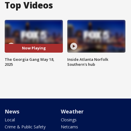
Top Videos
Now Playing
The Georgia Gang May 18,
Inside Atlanta Norfolk
2025
Southern's hub
News
Weather
Local
Closings
Crime & Public Safety
Netcams