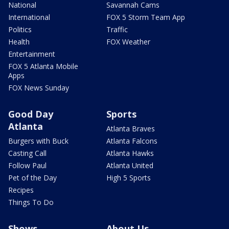
National
Savannah Cams
International
FOX 5 Storm Team App
Politics
Traffic
Health
FOX Weather
Entertainment
FOX 5 Atlanta Mobile
Apps
FOX News Sunday
Good Day
Sports
Atlanta
Atlanta Braves
Burgers with Buck
Atlanta Falcons
Casting Call
Atlanta Hawks
Follow Paul
Atlanta United
Pet of the Day
High 5 Sports
Recipes
Things To Do
Shows
About Us