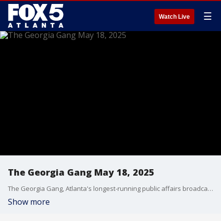
☰
Watch Live
The Georgia Gang May 18, 2025
The Georgia Gang, Atlanta's longest-running public affairs broadcast on FOX 5 Atlanta.
Show more