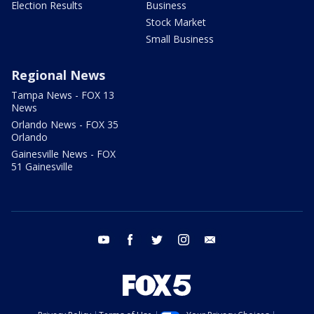
Election Results
Business
Stock Market
Small Business
Regional News
Tampa News - FOX 13
News
Orlando News - FOX 35
Orlando
Gainesville News - FOX
51 Gainesville
youtube
facebook
twitter
instagram
email