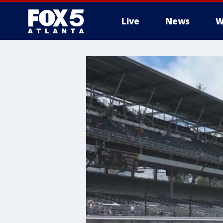
Live
News
W