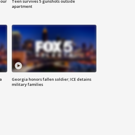
hour
Teen survives 5 gunshots outside
apartment
a
Georgia honors fallen soldier; ICE detains
military families