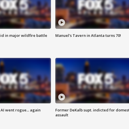
id in major wildfire battle
Manuel's Tavern in Atlanta turns 70!
AI went rogue... again
Former DeKalb supt. indicted for domest
assault