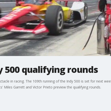
 500 qualifying rounds
ctacle in racing. The 109th running of the Indy 500 is set for next we
 Miles Garrett and Victor Prieto preview the qualifying rounds.