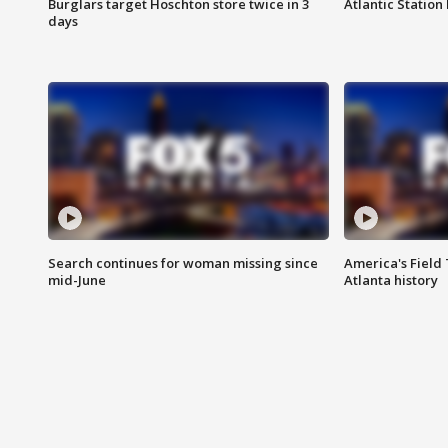
Burglars target Hoschton store twice in 3
Atlantic Station 
days
Search continues for woman missing since
America's Field 
mid-June
Atlanta history