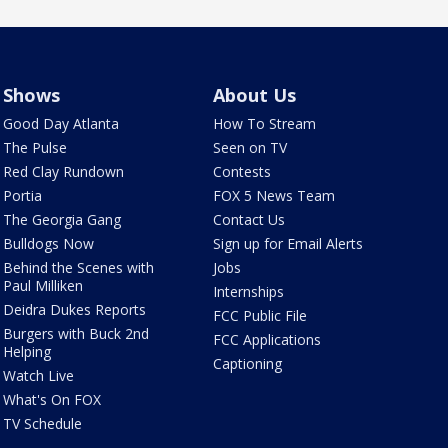
Shows
About Us
Good Day Atlanta
How To Stream
The Pulse
Seen on TV
Red Clay Rundown
Contests
Portia
FOX 5 News Team
The Georgia Gang
Contact Us
Bulldogs Now
Sign up for Email Alerts
Behind the Scenes with
Jobs
Paul Milliken
Internships
Deidra Dukes Reports
FCC Public File
Burgers with Buck 2nd
FCC Applications
Helping
Captioning
Watch Live
What's On FOX
TV Schedule