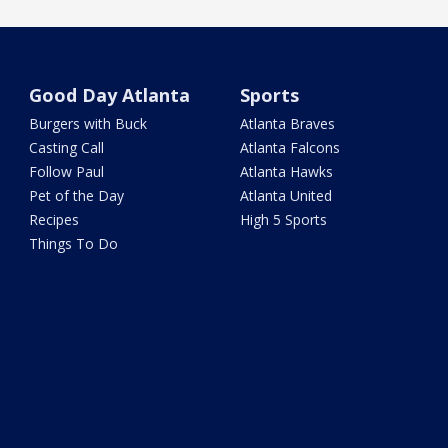
Good Day Atlanta
Sports
Burgers with Buck
Atlanta Braves
Casting Call
Atlanta Falcons
Follow Paul
Atlanta Hawks
Pet of the Day
Atlanta United
Recipes
High 5 Sports
Things To Do