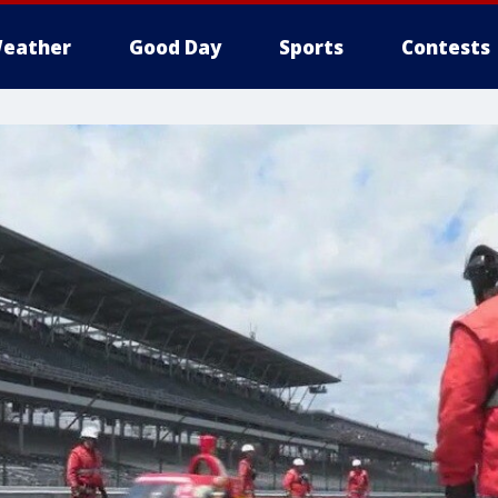
eather
Good Day
Sports
Contests