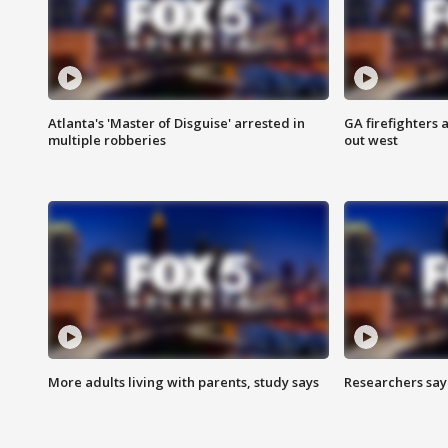
Atlanta's 'Master of Disguise' arrested in
GA firefighters a
multiple robberies
out west
More adults living with parents, study says
Researchers say 