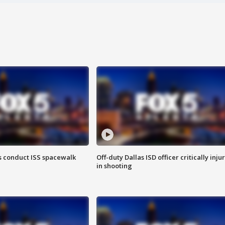
 conduct ISS spacewalk
Off-duty Dallas ISD officer critically inju
in shooting