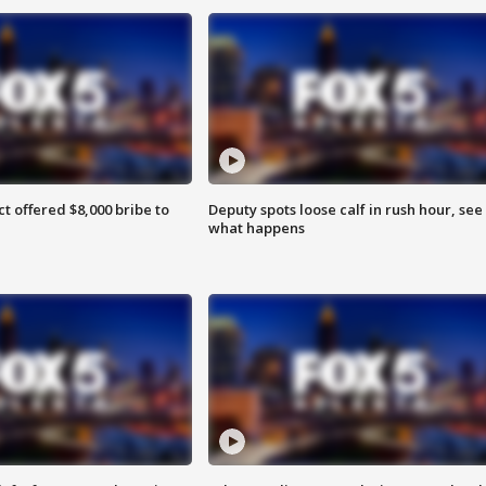
ct offered $8,000 bribe to
Deputy spots loose calf in rush hour, see
what happens