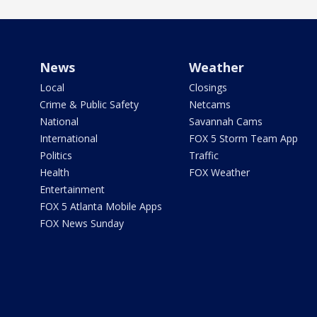
News
Weather
Local
Closings
Crime & Public Safety
Netcams
National
Savannah Cams
International
FOX 5 Storm Team App
Politics
Traffic
Health
FOX Weather
Entertainment
FOX 5 Atlanta Mobile Apps
FOX News Sunday