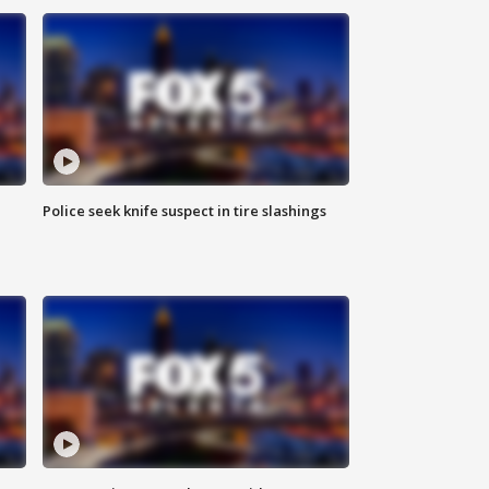
Police seek knife suspect in tire slashings