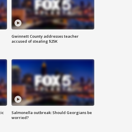
Gwinnett County addresses teacher
accused of stealing $25K
ic
Salmonella outbreak: Should Georgians be
worried?