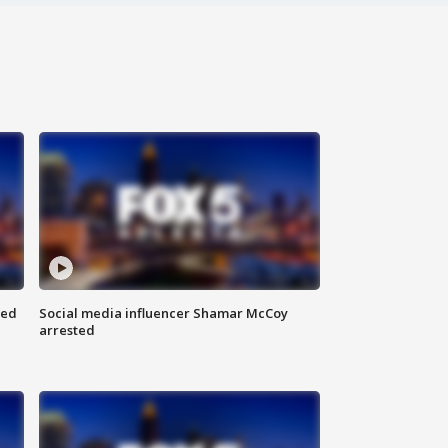
red
Social media influencer Shamar McCoy
arrested