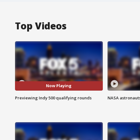
Top Videos
Now Playing
Previewing Indy 500 qualifying rounds
NASA astronauts