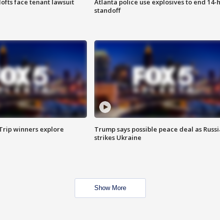
lofts face tenant lawsuit
Atlanta police use explosives to end 14-
standoff
Trip winners explore
Trump says possible peace deal as Russi
strikes Ukraine
Show More