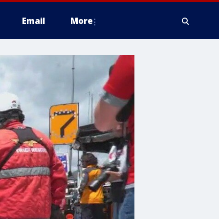
Email
More