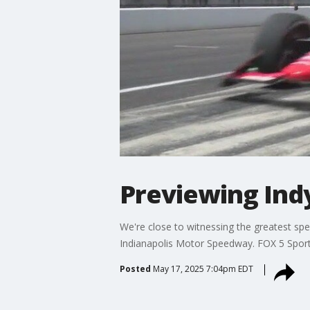
Previewing Indy
We're close to witnessing the greatest spe
Indianapolis Motor Speedway. FOX 5 Sports'
Posted
May 17, 2025 7:04pm EDT