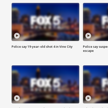
Police say 19-year-old shot 4 in Vine City
Police say suspe
escape