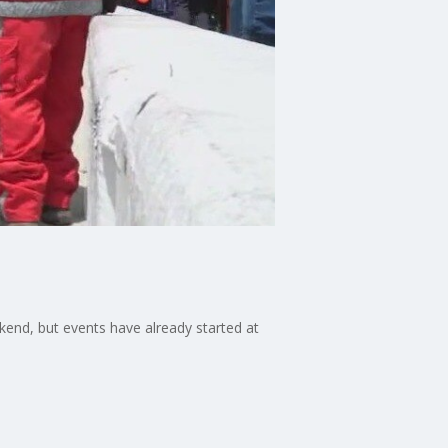
ekend, but events have already started at