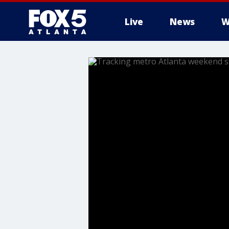
Live
News
W