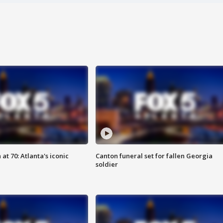
at 70: Atlanta's iconic
Canton funeral set for fallen Georgia
soldier