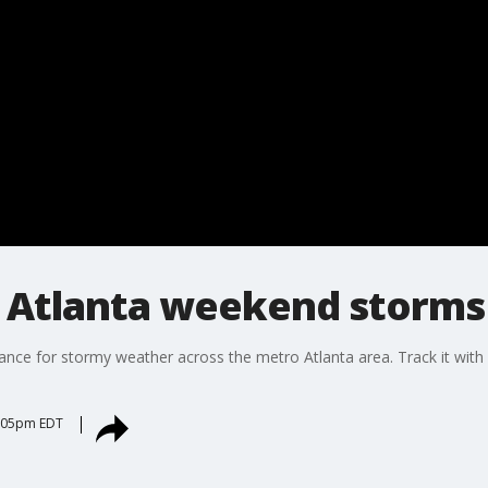
 Atlanta weekend storms
chance for stormy weather across the metro Atlanta area. Track it w
6:05pm EDT