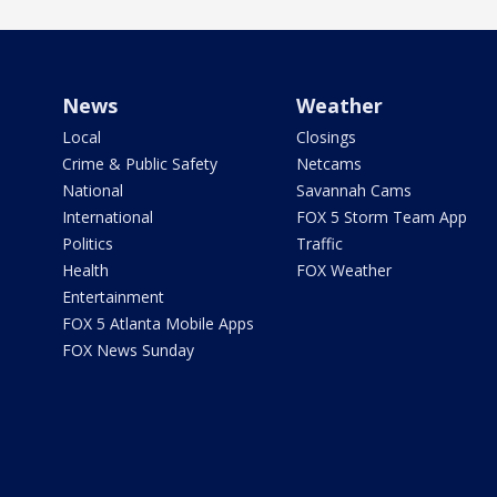
News
Weather
Local
Closings
Crime & Public Safety
Netcams
National
Savannah Cams
International
FOX 5 Storm Team App
Politics
Traffic
Health
FOX Weather
Entertainment
FOX 5 Atlanta Mobile Apps
FOX News Sunday