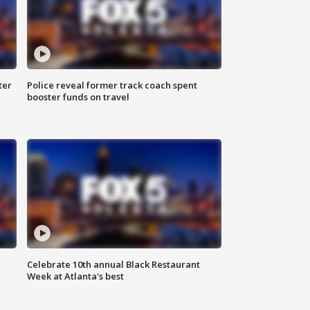
ter
Police reveal former track coach spent
booster funds on travel
Celebrate 10th annual Black Restaurant
Week at Atlanta's best