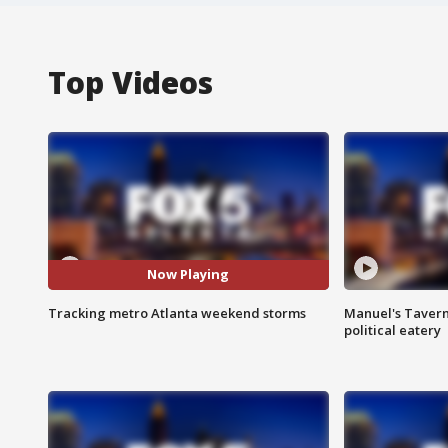
Top Videos
Now Playing
Tracking metro Atlanta weekend storms
Manuel's Tavern 
political eatery