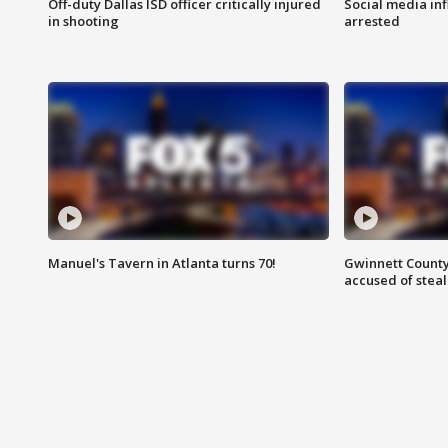
Off-duty Dallas ISD officer critically injured
Social media in
in shooting
arrested
Manuel's Tavern in Atlanta turns 70!
Gwinnett County
accused of steal