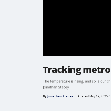
Tracking metro
The temperature is rising, and so is our 
Jonathan Stacey.
By
Jonathan Stacey
Posted
May 17, 2025 