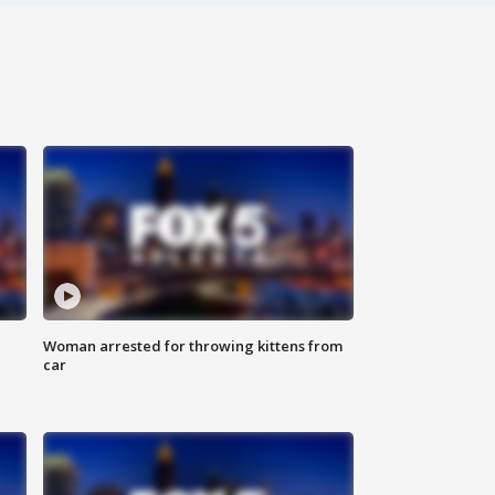
Woman arrested for throwing kittens from
car