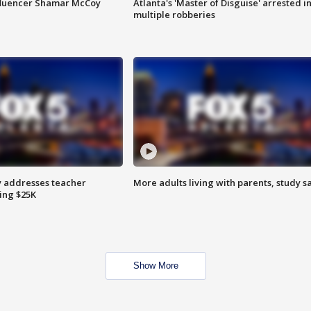
fluencer Shamar McCoy
Atlanta's 'Master of Disguise' arrested i
multiple robberies
 addresses teacher
More adults living with parents, study s
ing $25K
Show More