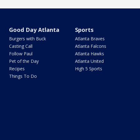
Good Day Atlanta
Sports
Burgers with Buck
Atlanta Braves
Casting Call
Atlanta Falcons
Follow Paul
Atlanta Hawks
Pet of the Day
Atlanta United
Recipes
High 5 Sports
Things To Do