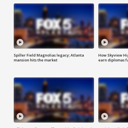
Spiller Field Magnolias legacy; Atlanta
How Skyview Hig
mansion hits the market
earn diplomas f