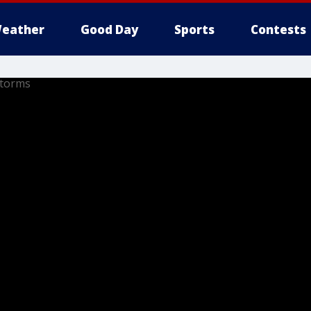
eather
Good Day
Sports
Contests