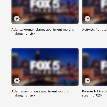
Atlanta woman claims apartment mold is
Activists fight t
making her sick
Atlanta senior says apartment mold is
Former HS track
making her sick
stealing $25K