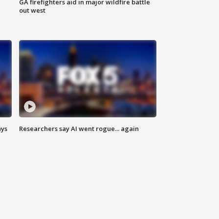
n
GA firefighters aid in major wildfire battle
out west
ays
Researchers say AI went rogue... again