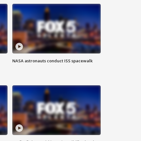
NASA astronauts conduct ISS spacewalk