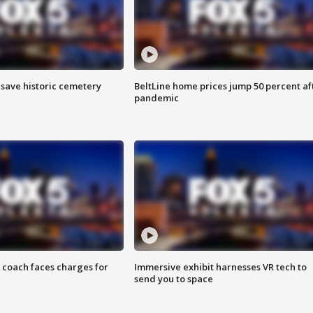
o save historic cemetery
BeltLine home prices jump 50 percent af
pandemic
 coach faces charges for
Immersive exhibit harnesses VR tech to
send you to space