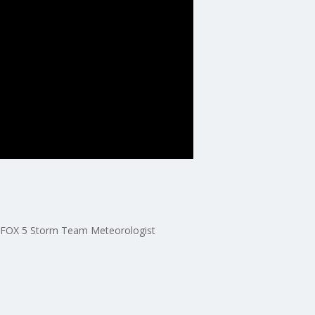
ith FOX 5 Storm Team Meteorologist