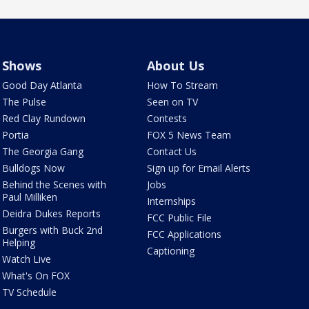
Shows
About Us
Good Day Atlanta
How To Stream
The Pulse
Seen on TV
Red Clay Rundown
Contests
Portia
FOX 5 News Team
The Georgia Gang
Contact Us
Bulldogs Now
Sign up for Email Alerts
Behind the Scenes with
Jobs
Paul Milliken
Internships
Deidra Dukes Reports
FCC Public File
Burgers with Buck 2nd
FCC Applications
Helping
Captioning
Watch Live
What's On FOX
TV Schedule