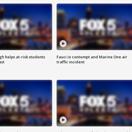
h helps at-risk students
Fauci in contempt and Marine One air
ast
traffic incident