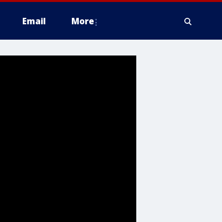
Email
More