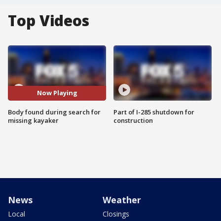
Top Videos
Now Playing
Body found during search for
Part of I-285 shutdown for
missing kayaker
construction
News
Weather
Local
Closings