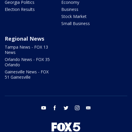
Georgia Politics
Economy
Election Results
Business
Stock Market
Small Business
Regional News
Tampa News - FOX 13
News
Orlando News - FOX 35
Orlando
Gainesville News - FOX
51 Gainesville
youtube
facebook
twitter
instagram
email