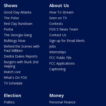
Shows
About Us
Good Day Atlanta
How To Stream
The Pulse
Seen on TV
Red Clay Rundown
Contests
Portia
FOX 5 News Team
The Georgia Gang
Contact Us
Bulldogs Now
Sign up for Email Alerts
Behind the Scenes with
Jobs
Paul Milliken
Internships
Deidra Dukes Reports
FCC Public File
Burgers with Buck 2nd
FCC Applications
Helping
Captioning
Watch Live
What's On FOX
TV Schedule
Election
Money
Politics
Personal Finance