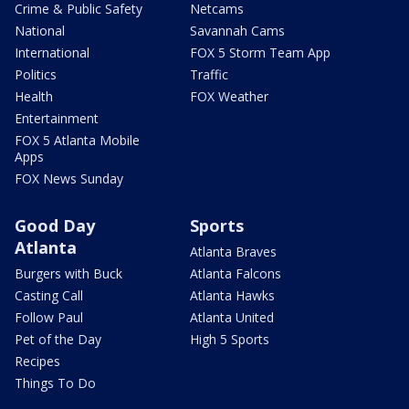
Crime & Public Safety
Netcams
National
Savannah Cams
International
FOX 5 Storm Team App
Politics
Traffic
Health
FOX Weather
Entertainment
FOX 5 Atlanta Mobile
Apps
FOX News Sunday
Good Day
Sports
Atlanta
Atlanta Braves
Burgers with Buck
Atlanta Falcons
Casting Call
Atlanta Hawks
Follow Paul
Atlanta United
Pet of the Day
High 5 Sports
Recipes
Things To Do