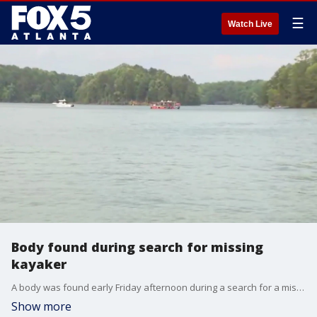
☰
Watch Live
Body found during search for missing
kayaker
A body was found early Friday afternoon during a search for a missing kayaker at Lake Lanier. The kayaker, Dustin Valencia, disappeared on Wednesday afternoon. The body has not been positively identified at this time.
Show more