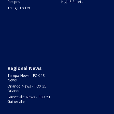
Recipes
High 5 Sports
Things To Do
Regional News
Tampa News - FOX 13
News
Orlando News - FOX 35
Orlando
Gainesville News - FOX 51
Gainesville