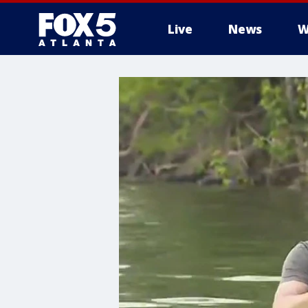
Live
News
W