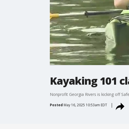
Kayaking 101 cl
Nonprofit Georgia Rivers is kicking off Sa
Posted
May 16, 2025 10:53am EDT