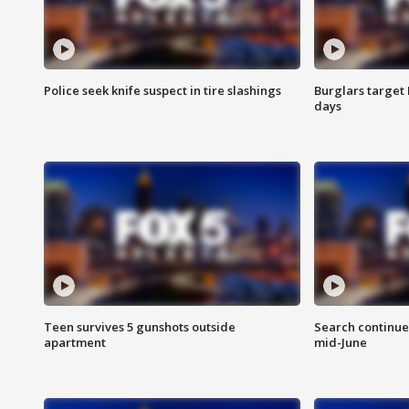
Police seek knife suspect in tire slashings
Burglars target 
days
Teen survives 5 gunshots outside
Search continue
apartment
mid-June