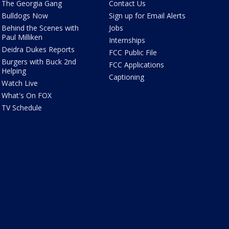
The Georgia Gang
Contact Us
Bulldogs Now
Sign up for Email Alerts
Behind the Scenes with
Jobs
Paul Milliken
Internships
Deidra Dukes Reports
FCC Public File
Burgers with Buck 2nd
FCC Applications
Helping
Captioning
Watch Live
What's On FOX
TV Schedule