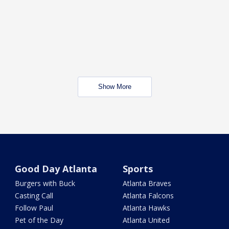
Show More
Good Day Atlanta
Sports
Burgers with Buck
Atlanta Braves
Casting Call
Atlanta Falcons
Follow Paul
Atlanta Hawks
Pet of the Day
Atlanta United