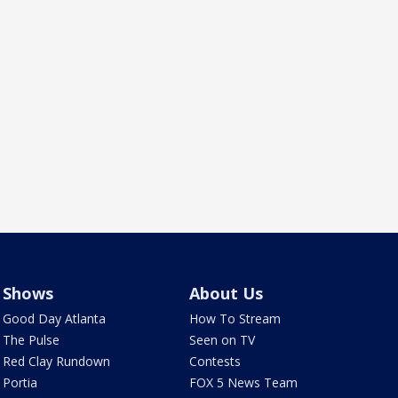
Shows
About Us
Good Day Atlanta
How To Stream
The Pulse
Seen on TV
Red Clay Rundown
Contests
Portia
FOX 5 News Team