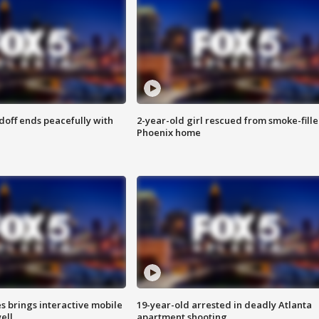
doff ends peacefully with
2-year-old girl rescued from smoke-fill
Phoenix home
es brings interactive mobile
19-year-old arrested in deadly Atlanta
ell
apartment shooting