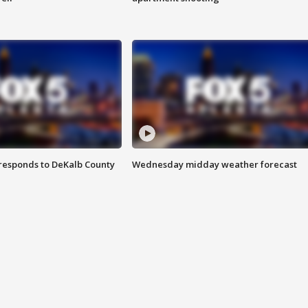
responds to DeKalb County
Wednesday midday weather forecast