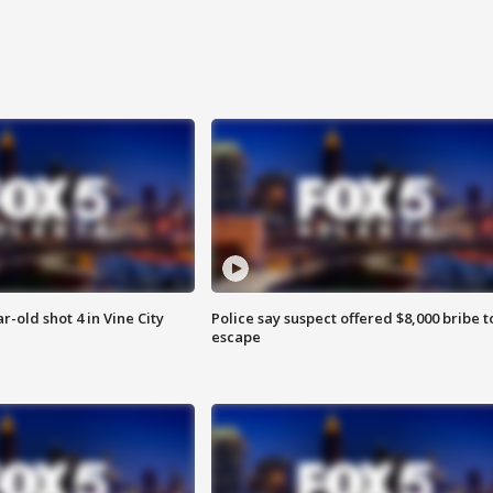
r-old shot 4 in Vine City
Police say suspect offered $8,000 bribe t
escape