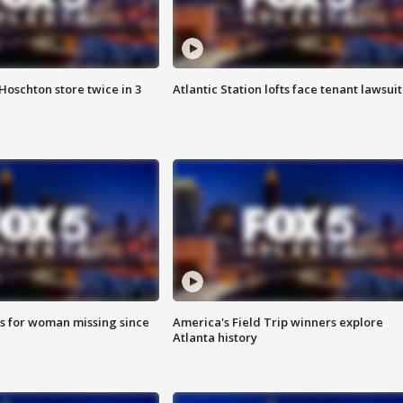
Hoschton store twice in 3
Atlantic Station lofts face tenant lawsuit
s for woman missing since
America's Field Trip winners explore
Atlanta history