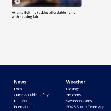
Atlanta Beltline tackles affordable living
with housing fair
News
Weather
Local
Closings
Crime & Public Safety
Netcams
National
Savannah Cams
International
FOX 5 Storm Team App