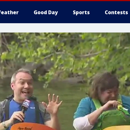
eather
Good Day
Sports
Contests