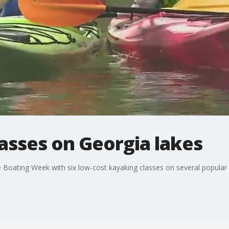
asses on Georgia lakes
fe Boating Week with six low-cost kayaking classes on several popular