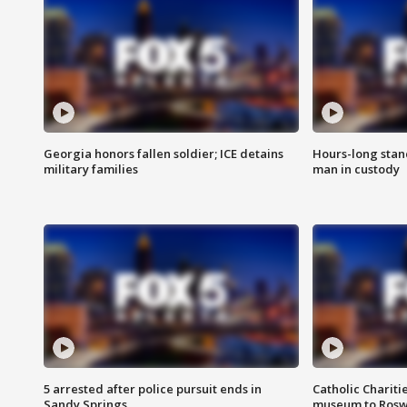
Georgia honors fallen soldier; ICE detains
Hours-long stan
military families
man in custody
5 arrested after police pursuit ends in
Catholic Chariti
Sandy Springs
museum to Rosw