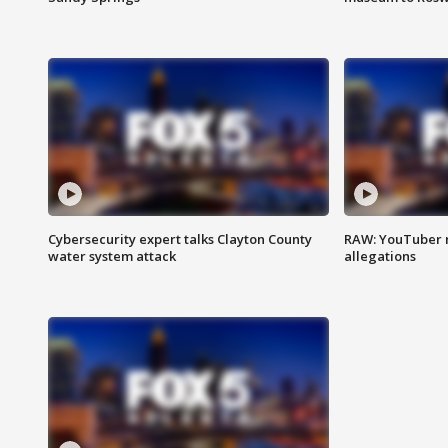
Cybersecurity expert talks Clayton County
RAW: YouTuber 
water system attack
allegations