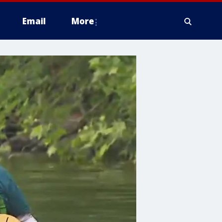
Email
More