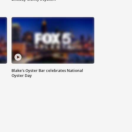
Blake's Oyster Bar celebrates National
Oyster Day