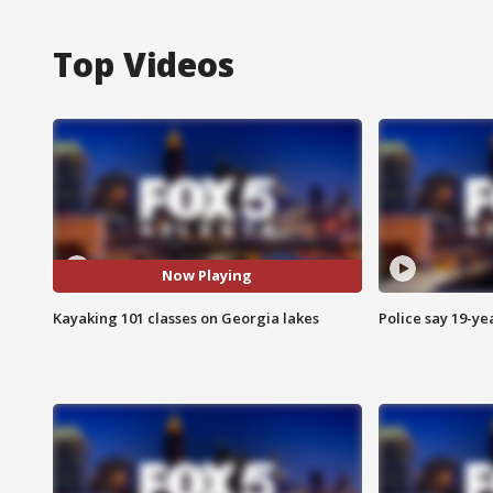
Top Videos
Now Playing
Kayaking 101 classes on Georgia lakes
Police say 19-yea