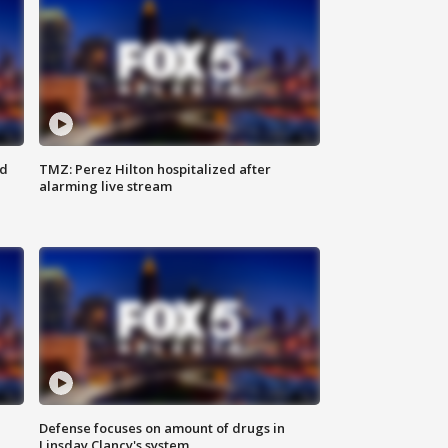
ed
TMZ: Perez Hilton hospitalized after
alarming live stream
Defense focuses on amount of drugs in
Linsday Clancy's system