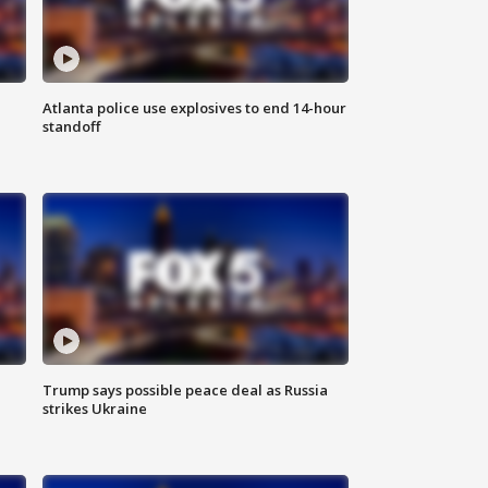
Atlanta police use explosives to end 14-hour
standoff
Trump says possible peace deal as Russia
strikes Ukraine