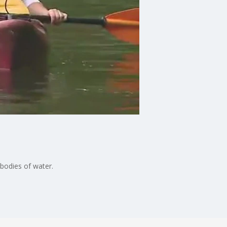
 bodies of water.