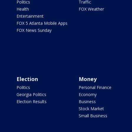
Politics
Traffic
Health
FOX Weather
Entertainment
FOX 5 Atlanta Mobile Apps
FOX News Sunday
Election
Money
Politics
Personal Finance
Georgia Politics
Economy
Election Results
Business
Stock Market
Small Business