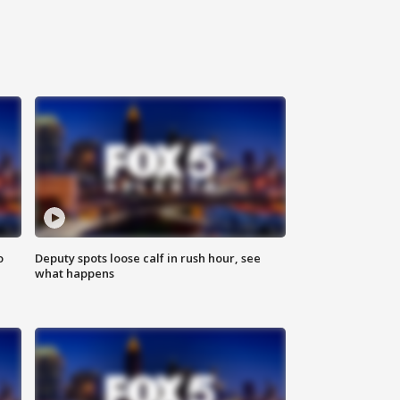
o
Deputy spots loose calf in rush hour, see
what happens