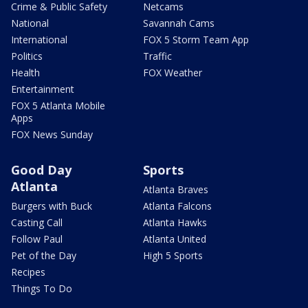
Crime & Public Safety
Netcams
National
Savannah Cams
International
FOX 5 Storm Team App
Politics
Traffic
Health
FOX Weather
Entertainment
FOX 5 Atlanta Mobile
Apps
FOX News Sunday
Good Day
Sports
Atlanta
Atlanta Braves
Burgers with Buck
Atlanta Falcons
Casting Call
Atlanta Hawks
Follow Paul
Atlanta United
Pet of the Day
High 5 Sports
Recipes
Things To Do