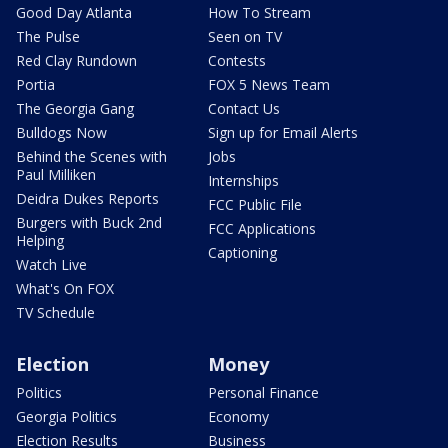
Good Day Atlanta
How To Stream
The Pulse
Seen on TV
Red Clay Rundown
Contests
Portia
FOX 5 News Team
The Georgia Gang
Contact Us
Bulldogs Now
Sign up for Email Alerts
Behind the Scenes with
Jobs
Paul Milliken
Internships
Deidra Dukes Reports
FCC Public File
Burgers with Buck 2nd
FCC Applications
Helping
Captioning
Watch Live
What's On FOX
TV Schedule
Election
Money
Politics
Personal Finance
Georgia Politics
Economy
Election Results
Business