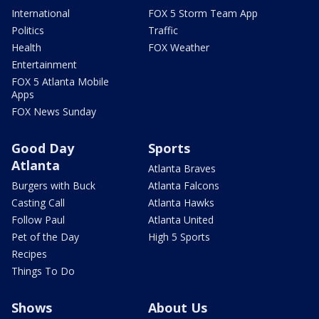
International
FOX 5 Storm Team App
Politics
Traffic
Health
FOX Weather
Entertainment
FOX 5 Atlanta Mobile
Apps
FOX News Sunday
Good Day
Sports
Atlanta
Atlanta Braves
Burgers with Buck
Atlanta Falcons
Casting Call
Atlanta Hawks
Follow Paul
Atlanta United
Pet of the Day
High 5 Sports
Recipes
Things To Do
Shows
About Us