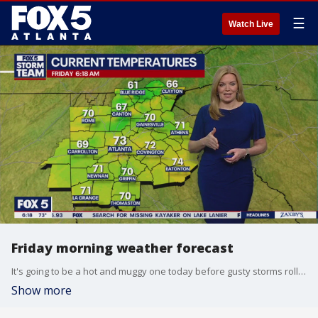
☰
Watch Live
Friday morning weather forecast
It's going to be a hot and muggy one today before gusty storms roll in Saturday morning.
Show more