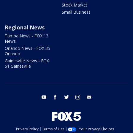
Stock Market
Small Business
Regional News
Tampa News - FOX 13
News
Orlando News - FOX 35
Orlando
Gainesville News - FOX
51 Gainesville
youtube
facebook
twitter
instagram
email
Privacy Policy
Terms of Use
Your Privacy Choices