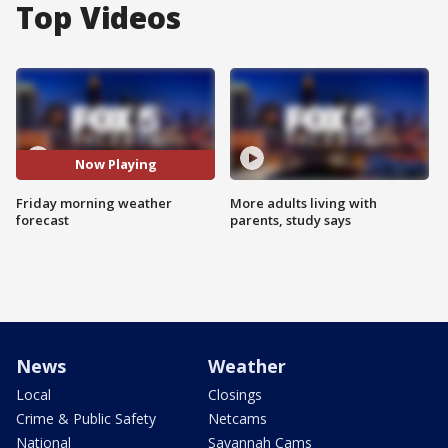
Top Videos
Now Playing
Friday morning weather
More adults living with
forecast
parents, study says
News
Weather
Local
Closings
Crime & Public Safety
Netcams
National
Savannah Cams