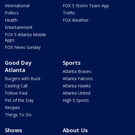
International
FOX 5 Storm Team App
Politics
Traffic
Health
FOX Weather
Entertainment
FOX 5 Atlanta Mobile
Apps
FOX News Sunday
Good Day
Sports
Atlanta
Atlanta Braves
Burgers with Buck
Atlanta Falcons
Casting Call
Atlanta Hawks
Follow Paul
Atlanta United
Pet of the Day
High 5 Sports
Recipes
Things To Do
Shows
About Us