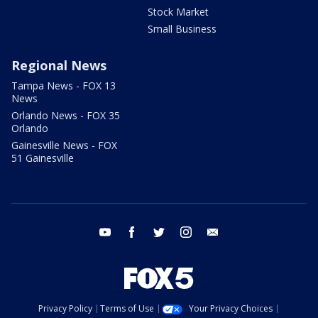
Stock Market
Small Business
Regional News
Tampa News - FOX 13
News
Orlando News - FOX 35
Orlando
Gainesville News - FOX
51 Gainesville
youtube
facebook
twitter
instagram
email
Privacy Policy
Terms of Use
Your Privacy Choices