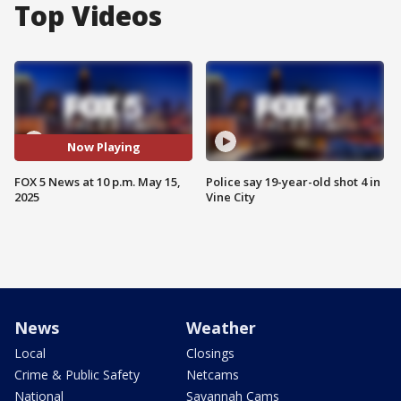
Top Videos
Now Playing
FOX 5 News at 10 p.m. May 15,
Police say 19-year-old shot 4 in
2025
Vine City
News
Weather
Local
Closings
Crime & Public Safety
Netcams
National
Savannah Cams