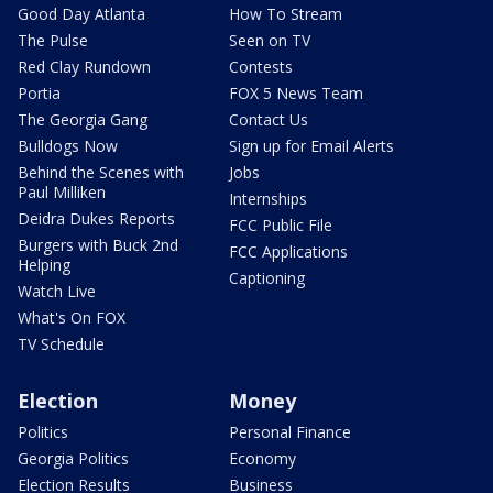
Good Day Atlanta
How To Stream
The Pulse
Seen on TV
Red Clay Rundown
Contests
Portia
FOX 5 News Team
The Georgia Gang
Contact Us
Bulldogs Now
Sign up for Email Alerts
Behind the Scenes with
Jobs
Paul Milliken
Internships
Deidra Dukes Reports
FCC Public File
Burgers with Buck 2nd
FCC Applications
Helping
Captioning
Watch Live
What's On FOX
TV Schedule
Election
Money
Politics
Personal Finance
Georgia Politics
Economy
Election Results
Business