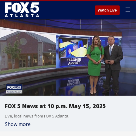
☰
Watch Live
FOX 5 News at 10 p.m. May 15, 2025
Live, local news from FOX 5 Atlanta.
Show more