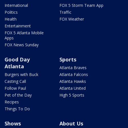
International
FOX 5 Storm Team App
Politics
Traffic
Health
FOX Weather
Entertainment
FOX 5 Atlanta Mobile
Apps
FOX News Sunday
Good Day
Sports
Atlanta
Atlanta Braves
Burgers with Buck
Atlanta Falcons
Casting Call
Atlanta Hawks
Follow Paul
Atlanta United
Pet of the Day
High 5 Sports
Recipes
Things To Do
Shows
About Us