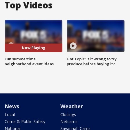
Top Videos
Now Playing
Fun summertime
Hot Topic: Is it wrong to try
neighborhood event ideas
produce before buying it?
News
Weather
Local
Closings
Crime & Public Safety
Netcams
National
Savannah Cams