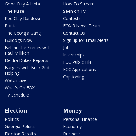
Good Day Atlanta
How To Stream
The Pulse
Seen on TV
Red Clay Rundown
Contests
Portia
FOX 5 News Team
The Georgia Gang
Contact Us
Bulldogs Now
Sign up for Email Alerts
Behind the Scenes with
Jobs
Paul Milliken
Internships
Deidra Dukes Reports
FCC Public File
Burgers with Buck 2nd
FCC Applications
Helping
Captioning
Watch Live
What's On FOX
TV Schedule
Election
Money
Politics
Personal Finance
Georgia Politics
Economy
Election Results
Business