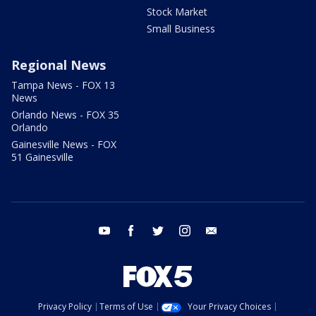
Stock Market
Small Business
Regional News
Tampa News - FOX 13
News
Orlando News - FOX 35
Orlando
Gainesville News - FOX
51 Gainesville
youtube
facebook
twitter
instagram
email
Privacy Policy
Terms of Use
Your Privacy Choices