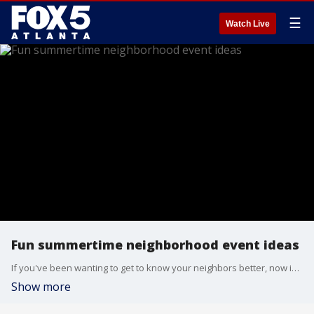
☰
Watch Live
Fun summertime neighborhood event ideas
If you've been wanting to get to know your neighbors better, now is the perfect time to get some summer events planned. Tributary at New Manchester lifestyle director DJ Carter and Alliance at New Manchester president Whitney Jones have some ideas for how to get the party started.
Show more