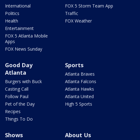
International
FOX 5 Storm Team App
Politics
Traffic
Health
FOX Weather
Entertainment
FOX 5 Atlanta Mobile
Apps
FOX News Sunday
Good Day
Sports
Atlanta
Atlanta Braves
Burgers with Buck
Atlanta Falcons
Casting Call
Atlanta Hawks
Follow Paul
Atlanta United
Pet of the Day
High 5 Sports
Recipes
Things To Do
Shows
About Us