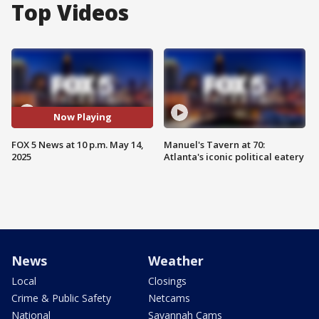
Top Videos
Now Playing
FOX 5 News at 10 p.m. May 14,
Manuel's Tavern at 70:
2025
Atlanta's iconic political eatery
News
Weather
Local
Closings
Crime & Public Safety
Netcams
National
Savannah Cams