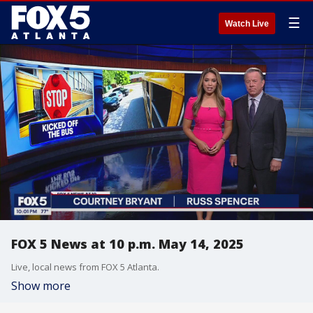
☰
Watch Live
FOX 5 News at 10 p.m. May 14, 2025
Live, local news from FOX 5 Atlanta.
Show more