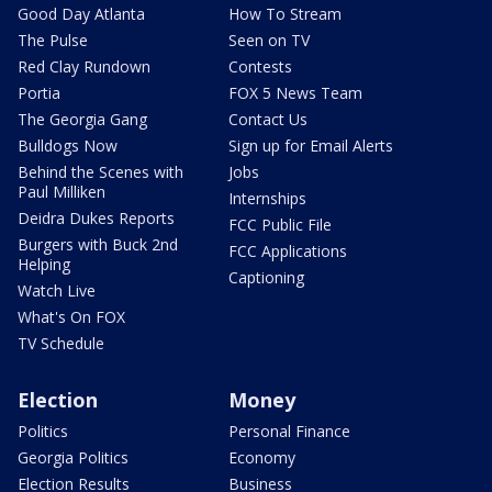
Good Day Atlanta
How To Stream
The Pulse
Seen on TV
Red Clay Rundown
Contests
Portia
FOX 5 News Team
The Georgia Gang
Contact Us
Bulldogs Now
Sign up for Email Alerts
Behind the Scenes with
Jobs
Paul Milliken
Internships
Deidra Dukes Reports
FCC Public File
Burgers with Buck 2nd
FCC Applications
Helping
Captioning
Watch Live
What's On FOX
TV Schedule
Election
Money
Politics
Personal Finance
Georgia Politics
Economy
Election Results
Business