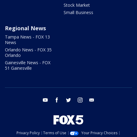
Stock Market
Small Business
Regional News
Tampa News - FOX 13
News
Orlando News - FOX 35
Orlando
Gainesville News - FOX
51 Gainesville
youtube
facebook
twitter
instagram
email
Privacy Policy
Terms of Use
Your Privacy Choices