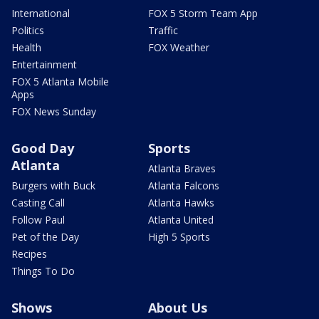
International
FOX 5 Storm Team App
Politics
Traffic
Health
FOX Weather
Entertainment
FOX 5 Atlanta Mobile
Apps
FOX News Sunday
Good Day
Sports
Atlanta
Atlanta Braves
Burgers with Buck
Atlanta Falcons
Casting Call
Atlanta Hawks
Follow Paul
Atlanta United
Pet of the Day
High 5 Sports
Recipes
Things To Do
Shows
About Us