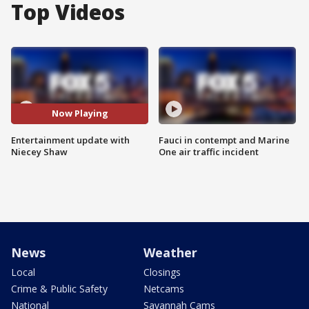
Top Videos
Now Playing
Entertainment update with
Fauci in contempt and Marine
Niecey Shaw
One air traffic incident
News
Weather
Local
Closings
Crime & Public Safety
Netcams
National
Savannah Cams