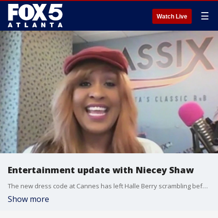
☰
Watch Live
Entertainment update with Niecey Shaw
The new dress code at Cannes has left Halle Berry scrambling before opening night, and there are some big moves happening for MLB Hall of Fame voting. Radio personality Niecey Shaw joined Natalie McCann with the details.
Show more