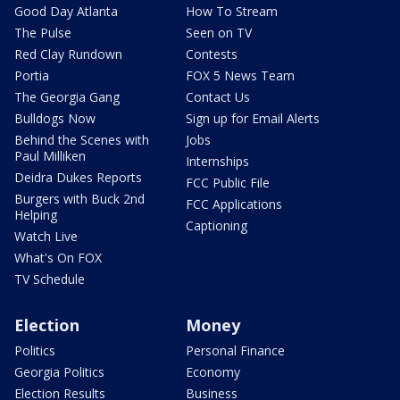
Good Day Atlanta
How To Stream
The Pulse
Seen on TV
Red Clay Rundown
Contests
Portia
FOX 5 News Team
The Georgia Gang
Contact Us
Bulldogs Now
Sign up for Email Alerts
Behind the Scenes with
Jobs
Paul Milliken
Internships
Deidra Dukes Reports
FCC Public File
Burgers with Buck 2nd
FCC Applications
Helping
Captioning
Watch Live
What's On FOX
TV Schedule
Election
Money
Politics
Personal Finance
Georgia Politics
Economy
Election Results
Business