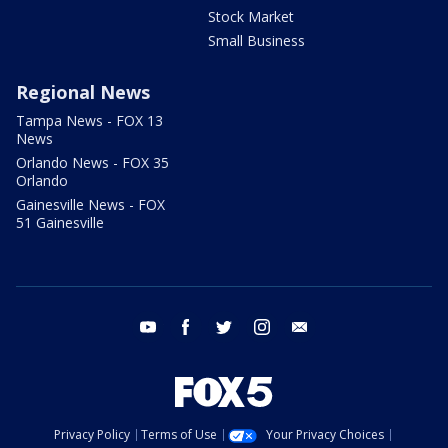
Stock Market
Small Business
Regional News
Tampa News - FOX 13
News
Orlando News - FOX 35
Orlando
Gainesville News - FOX
51 Gainesville
youtube
facebook
twitter
instagram
email
Privacy Policy
Terms of Use
Your Privacy Choices