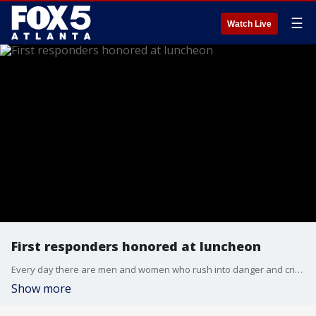
☰
Watch Live
First responders honored at luncheon
Every day there are men and women who rush into danger and crisis while others seek shelter or a safe place. The airport Rotary Club said thank you to the first responders who protect and serve every day of the year.
Show more