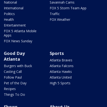
National
Savannah Cams
International
FOX 5 Storm Team App
Politics
Traffic
Health
FOX Weather
Entertainment
FOX 5 Atlanta Mobile
Apps
FOX News Sunday
Good Day
Sports
Atlanta
Atlanta Braves
Burgers with Buck
Atlanta Falcons
Casting Call
Atlanta Hawks
Follow Paul
Atlanta United
Pet of the Day
High 5 Sports
Recipes
Things To Do
Shows
About Us