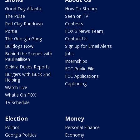
Good Day Atlanta
How To Stream
The Pulse
Seen on TV
Red Clay Rundown
Contests
Portia
FOX 5 News Team
The Georgia Gang
Contact Us
Bulldogs Now
Sign up for Email Alerts
Behind the Scenes with
Jobs
Paul Milliken
Internships
Deidra Dukes Reports
FCC Public File
Burgers with Buck 2nd
FCC Applications
Helping
Captioning
Watch Live
What's On FOX
TV Schedule
Election
Money
Politics
Personal Finance
Georgia Politics
Economy