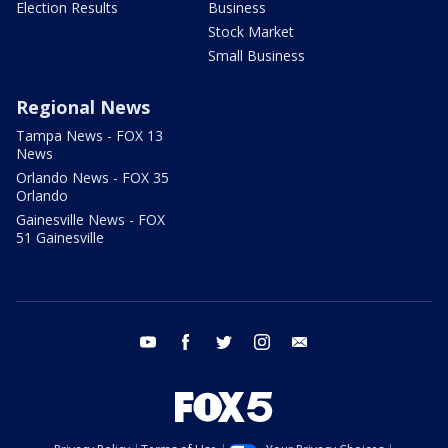
Election Results
Business
Stock Market
Small Business
Regional News
Tampa News - FOX 13
News
Orlando News - FOX 35
Orlando
Gainesville News - FOX
51 Gainesville
youtube
facebook
twitter
instagram
email