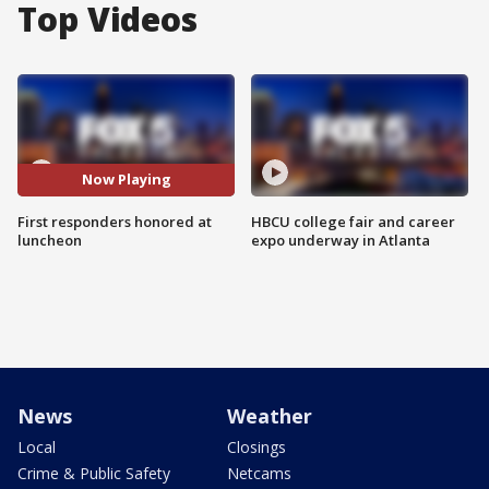
Top Videos
Now Playing
First responders honored at
HBCU college fair and career
luncheon
expo underway in Atlanta
News
Weather
Local
Closings
Crime & Public Safety
Netcams