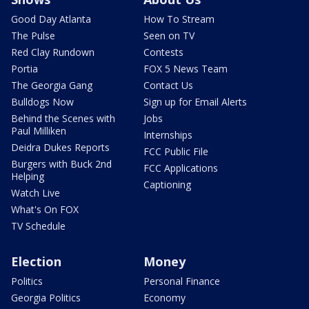
Good Day Atlanta
How To Stream
The Pulse
Seen on TV
Red Clay Rundown
Contests
Portia
FOX 5 News Team
The Georgia Gang
Contact Us
Bulldogs Now
Sign up for Email Alerts
Behind the Scenes with
Jobs
Paul Milliken
Internships
Deidra Dukes Reports
FCC Public File
Burgers with Buck 2nd
FCC Applications
Helping
Captioning
Watch Live
What's On FOX
TV Schedule
Election
Money
Politics
Personal Finance
Georgia Politics
Economy