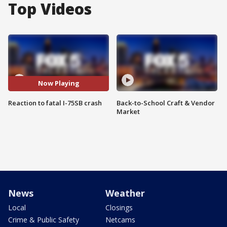
Top Videos
Now Playing
Reaction to fatal I-75SB crash
Back-to-School Craft & Vendor
Market
News
Weather
Local
Closings
Crime & Public Safety
Netcams