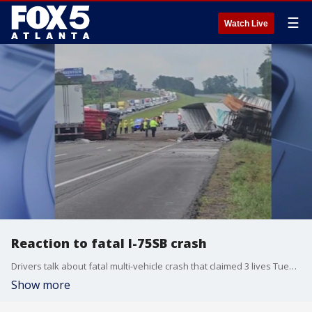
☰
Watch Live
Reaction to fatal I-75SB crash
Drivers talk about fatal multi-vehicle crash that claimed 3 lives Tuesday morning on Interstate 75 southbound between Calhoun and Adairsville.
Show more