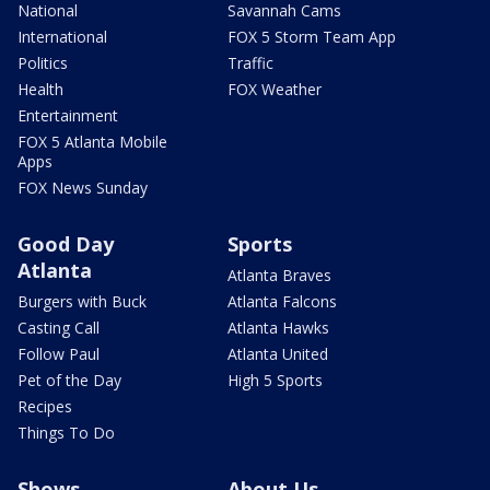
National
Savannah Cams
International
FOX 5 Storm Team App
Politics
Traffic
Health
FOX Weather
Entertainment
FOX 5 Atlanta Mobile
Apps
FOX News Sunday
Good Day
Sports
Atlanta
Atlanta Braves
Burgers with Buck
Atlanta Falcons
Casting Call
Atlanta Hawks
Follow Paul
Atlanta United
Pet of the Day
High 5 Sports
Recipes
Things To Do
Shows
About Us