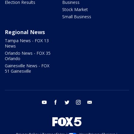
Election Results
Business
Stock Market
Small Business
Regional News
Tampa News - FOX 13
News
Orlando News - FOX 35
Orlando
Gainesville News - FOX
51 Gainesville
youtube
facebook
twitter
instagram
email