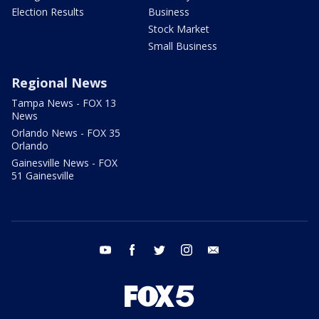
Election Results
Business
Stock Market
Small Business
Regional News
Tampa News - FOX 13
News
Orlando News - FOX 35
Orlando
Gainesville News - FOX
51 Gainesville
youtube
facebook
twitter
instagram
email