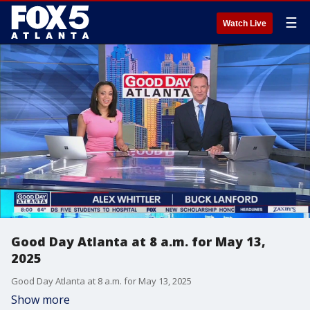
☰
Watch Live
Good Day Atlanta at 8 a.m. for May 13,
2025
Good Day Atlanta at 8 a.m. for May 13, 2025
Show more