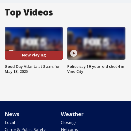
Top Videos
Now Playing
Good Day Atlanta at 8 a.m. for
Police say 19-year-old shot 4 in
May 13, 2025
Vine City
News
Weather
Local
Closings
Crime & Public Safety
Netcams