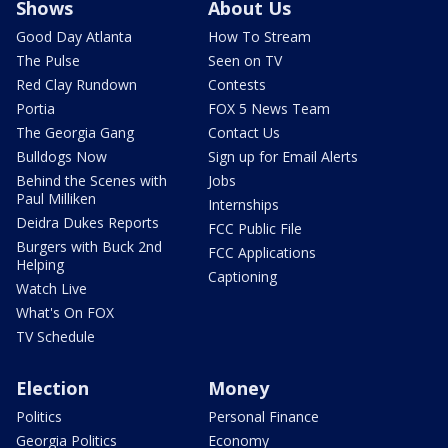
Shows
About Us
Good Day Atlanta
How To Stream
The Pulse
Seen on TV
Red Clay Rundown
Contests
Portia
FOX 5 News Team
The Georgia Gang
Contact Us
Bulldogs Now
Sign up for Email Alerts
Behind the Scenes with
Jobs
Paul Milliken
Internships
Deidra Dukes Reports
FCC Public File
Burgers with Buck 2nd
FCC Applications
Helping
Captioning
Watch Live
What's On FOX
TV Schedule
Election
Money
Politics
Personal Finance
Georgia Politics
Economy