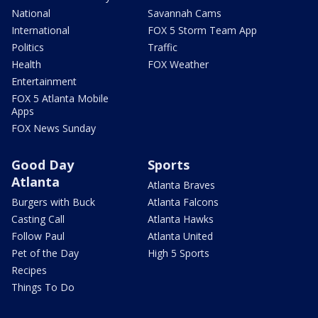
National
Savannah Cams
International
FOX 5 Storm Team App
Politics
Traffic
Health
FOX Weather
Entertainment
FOX 5 Atlanta Mobile
Apps
FOX News Sunday
Good Day
Sports
Atlanta
Atlanta Braves
Burgers with Buck
Atlanta Falcons
Casting Call
Atlanta Hawks
Follow Paul
Atlanta United
Pet of the Day
High 5 Sports
Recipes
Things To Do