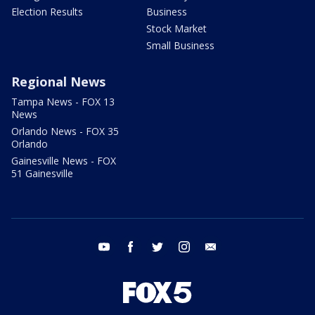
Election Results
Business
Stock Market
Small Business
Regional News
Tampa News - FOX 13
News
Orlando News - FOX 35
Orlando
Gainesville News - FOX
51 Gainesville
youtube
facebook
twitter
instagram
email