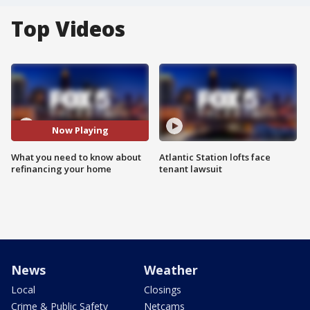
Top Videos
Now Playing
What you need to know about
Atlantic Station lofts face
refinancing your home
tenant lawsuit
News
Weather
Local
Closings
Crime & Public Safety
Netcams