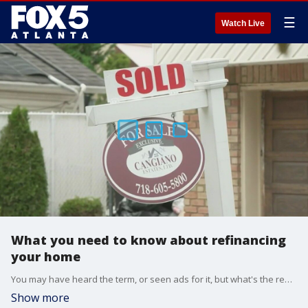
☰
Watch Live
What you need to know about refinancing
your home
You may have heard the term, or seen ads for it, but what's the real deal about refinancing? FOX 5 real estate expert John Adams breaks down the real cost of refinancing to help figure out whether it's right for you.
Show more