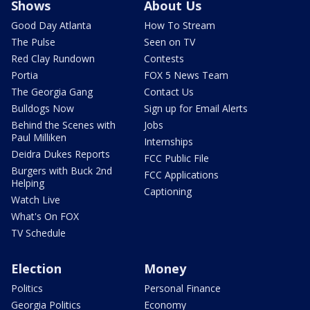
Shows
About Us
Good Day Atlanta
How To Stream
The Pulse
Seen on TV
Red Clay Rundown
Contests
Portia
FOX 5 News Team
The Georgia Gang
Contact Us
Bulldogs Now
Sign up for Email Alerts
Behind the Scenes with
Jobs
Paul Milliken
Internships
Deidra Dukes Reports
FCC Public File
Burgers with Buck 2nd
FCC Applications
Helping
Captioning
Watch Live
What's On FOX
TV Schedule
Election
Money
Politics
Personal Finance
Georgia Politics
Economy