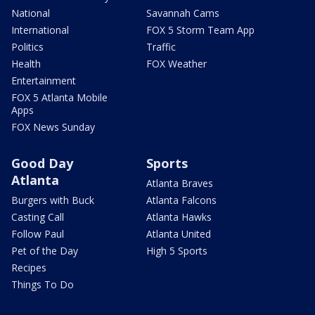
National
Savannah Cams
International
FOX 5 Storm Team App
Politics
Traffic
Health
FOX Weather
Entertainment
FOX 5 Atlanta Mobile
Apps
FOX News Sunday
Good Day
Sports
Atlanta
Atlanta Braves
Burgers with Buck
Atlanta Falcons
Casting Call
Atlanta Hawks
Follow Paul
Atlanta United
Pet of the Day
High 5 Sports
Recipes
Things To Do