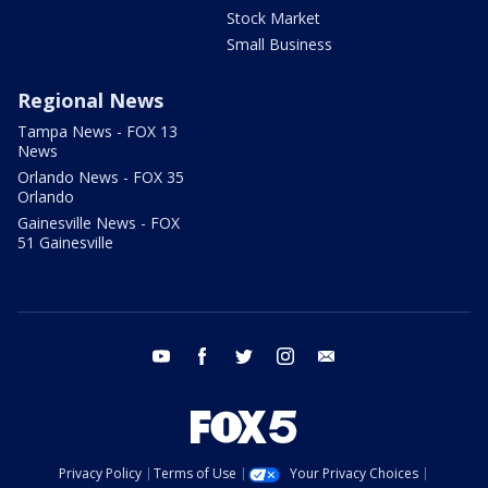
Stock Market
Small Business
Regional News
Tampa News - FOX 13
News
Orlando News - FOX 35
Orlando
Gainesville News - FOX
51 Gainesville
youtube
facebook
twitter
instagram
email
Privacy Policy
Terms of Use
Your Privacy Choices