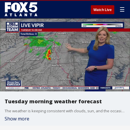
☰
Watch Live
Tuesday morning weather forecast
The weather is keeping consistent with clouds, sun, and the occasional shower. Keep your umbrella nearby.
Show more