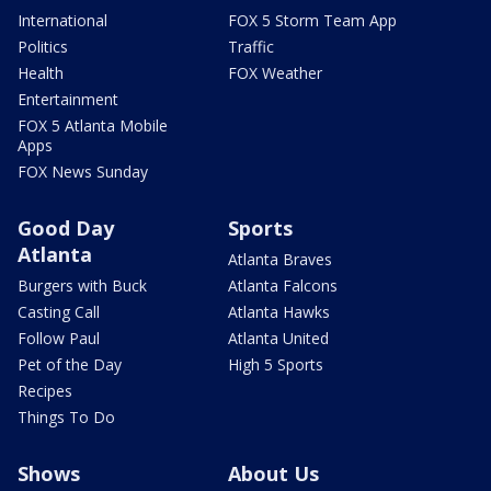
International
FOX 5 Storm Team App
Politics
Traffic
Health
FOX Weather
Entertainment
FOX 5 Atlanta Mobile
Apps
FOX News Sunday
Good Day
Sports
Atlanta
Atlanta Braves
Burgers with Buck
Atlanta Falcons
Casting Call
Atlanta Hawks
Follow Paul
Atlanta United
Pet of the Day
High 5 Sports
Recipes
Things To Do
Shows
About Us