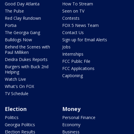
Good Day Atlanta
How To Stream
The Pulse
Seen on TV
Red Clay Rundown
Contests
Portia
FOX 5 News Team
The Georgia Gang
Contact Us
Bulldogs Now
Sign up for Email Alerts
Behind the Scenes with
Jobs
Paul Milliken
Internships
Deidra Dukes Reports
FCC Public File
Burgers with Buck 2nd
FCC Applications
Helping
Captioning
Watch Live
What's On FOX
TV Schedule
Election
Money
Politics
Personal Finance
Georgia Politics
Economy
Election Results
Business