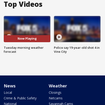
Top Videos
Now Playing
Tuesday morning weather
Police say 19-year-old shot 4 in
forecast
Vine City
News
Weather
Local
Closings
Crime & Public Safety
Netcams
National
Savannah Cams