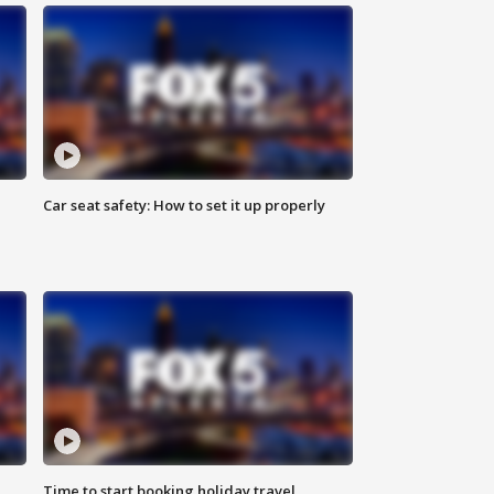
Car seat safety: How to set it up properly
Time to start booking holiday travel