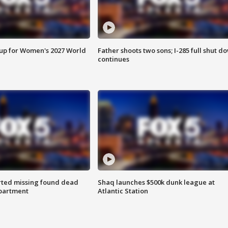
 up for Women's 2027 World
Father shoots two sons; I-285 full shut d
continues
rted missing found dead
Shaq launches $500k dunk league at
apartment
Atlantic Station