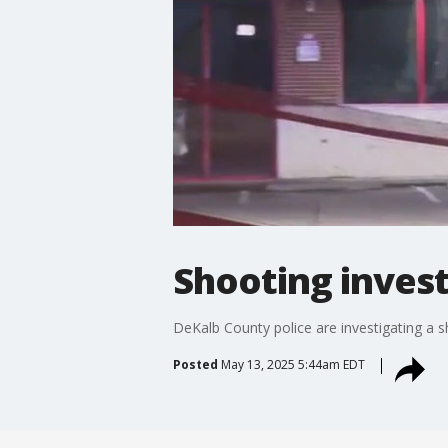
Shooting invest
DeKalb County police are investigating a s
Posted
May 13, 2025 5:44am EDT