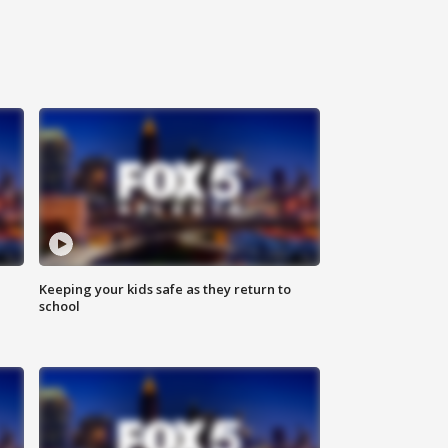
Keeping your kids safe as they return to
school