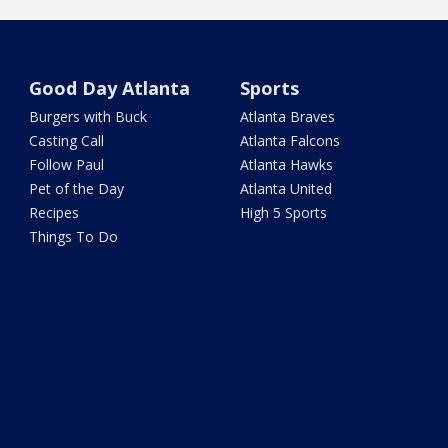
Good Day Atlanta
Sports
Burgers with Buck
Atlanta Braves
Casting Call
Atlanta Falcons
Follow Paul
Atlanta Hawks
Pet of the Day
Atlanta United
Recipes
High 5 Sports
Things To Do