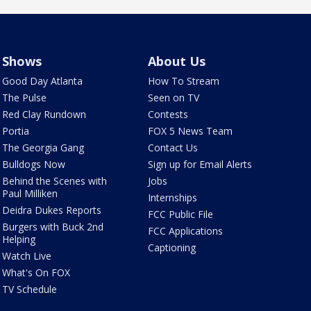
Shows
About Us
Good Day Atlanta
How To Stream
The Pulse
Seen on TV
Red Clay Rundown
Contests
Portia
FOX 5 News Team
The Georgia Gang
Contact Us
Bulldogs Now
Sign up for Email Alerts
Behind the Scenes with
Jobs
Paul Milliken
Internships
Deidra Dukes Reports
FCC Public File
Burgers with Buck 2nd
FCC Applications
Helping
Captioning
Watch Live
What's On FOX
TV Schedule