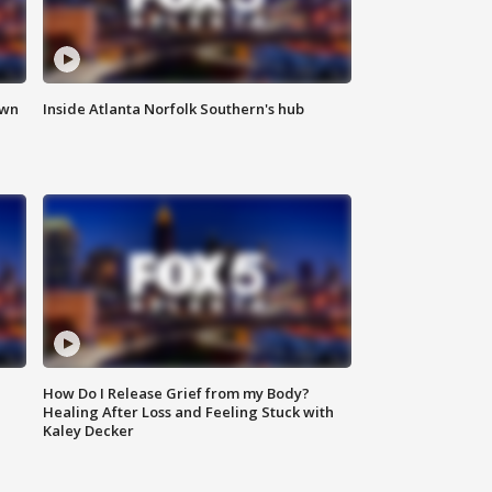
own
Inside Atlanta Norfolk Southern's hub
How Do I Release Grief from my Body?
Healing After Loss and Feeling Stuck with
Kaley Decker