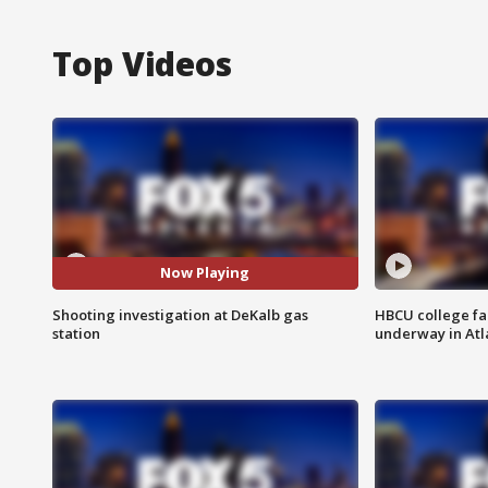
Top Videos
Now Playing
Shooting investigation at DeKalb gas
HBCU college fa
station
underway in Atl