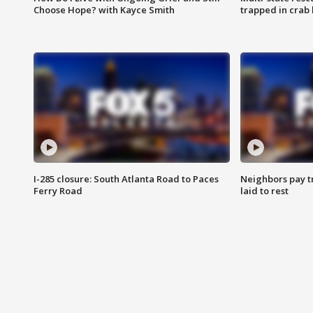
Choose Hope? with Kayce Smith
trapped in crab 
I-285 closure: South Atlanta Road to Paces
Neighbors pay tr
Ferry Road
laid to rest