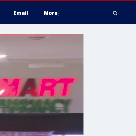
Email
More