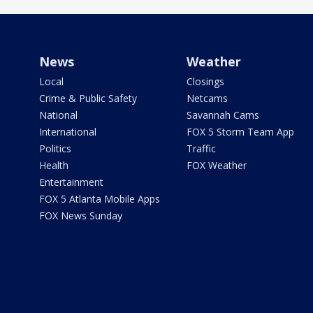
News
Weather
Local
Closings
Crime & Public Safety
Netcams
National
Savannah Cams
International
FOX 5 Storm Team App
Politics
Traffic
Health
FOX Weather
Entertainment
FOX 5 Atlanta Mobile Apps
FOX News Sunday