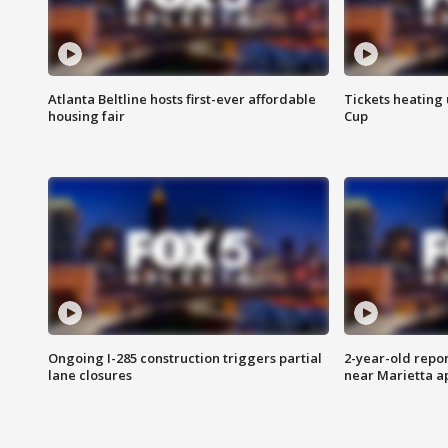
Atlanta Beltline hosts first-ever affordable
Tickets heating
housing fair
Cup
Ongoing I-285 construction triggers partial
2-year-old repo
lane closures
near Marietta 