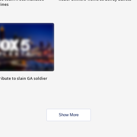
lines
ibute to slain GA soldier
Show More