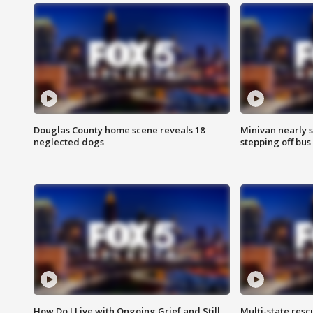
Douglas County home scene reveals 18
Minivan nearly s
neglected dogs
stepping off bus
How Do I Live with Ongoing Grief and Still
Multi-state res