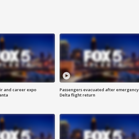
ir and career expo
Passengers evacuated after emergency
anta
Delta flight return