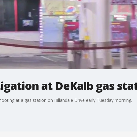
igation at DeKalb gas sta
hooting at a gas station on Hillandale Drive early Tuesday morning.