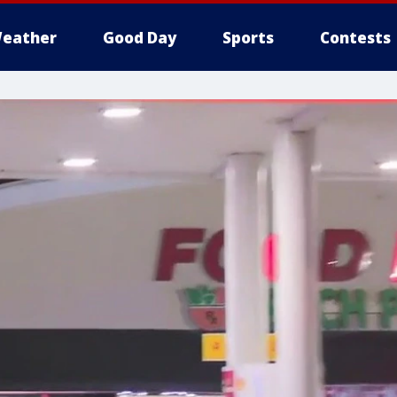
eather
Good Day
Sports
Contests