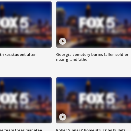
trikes student after
Georgia cemetery buries fallen soldier
near grandfather
cue team frees manatee
Rober Sinners' home struck by bullets