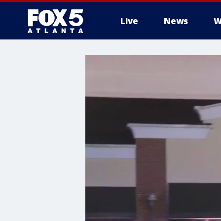
Live
News
W