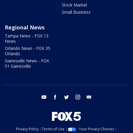
Stock Market
Small Business
Regional News
Tampa News - FOX 13
News
Orlando News - FOX 35
Orlando
Gainesville News - FOX
51 Gainesville
youtube
facebook
twitter
instagram
email
Privacy Policy
Terms of Use
Your Privacy Choices