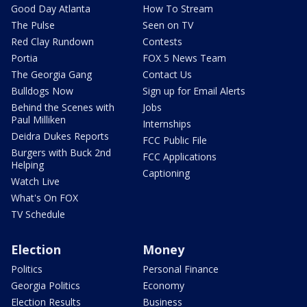
Good Day Atlanta
How To Stream
The Pulse
Seen on TV
Red Clay Rundown
Contests
Portia
FOX 5 News Team
The Georgia Gang
Contact Us
Bulldogs Now
Sign up for Email Alerts
Behind the Scenes with
Jobs
Paul Milliken
Internships
Deidra Dukes Reports
FCC Public File
Burgers with Buck 2nd
FCC Applications
Helping
Captioning
Watch Live
What's On FOX
TV Schedule
Election
Money
Politics
Personal Finance
Georgia Politics
Economy
Election Results
Business