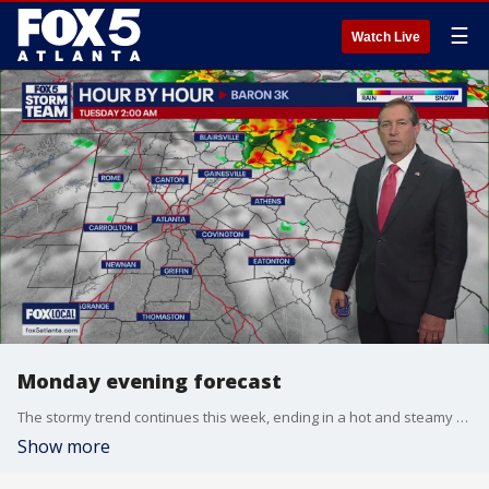
☰
Watch Live
Monday evening forecast
The stormy trend continues this week, ending in a hot and steamy weekend. Here's the latest from the FOX 5 Storm Team.
Show more