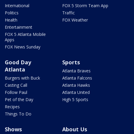
International
FOX 5 Storm Team App
Politics
Traffic
Health
FOX Weather
Entertainment
FOX 5 Atlanta Mobile
Apps
FOX News Sunday
Good Day
Sports
Atlanta
Atlanta Braves
Burgers with Buck
Atlanta Falcons
Casting Call
Atlanta Hawks
Follow Paul
Atlanta United
Pet of the Day
High 5 Sports
Recipes
Things To Do
Shows
About Us