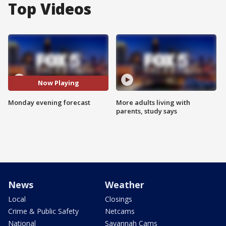
Top Videos
Now Playing
Monday evening forecast
More adults living with
parents, study says
News
Weather
Local
Closings
Crime & Public Safety
Netcams
National
Savannah Cams