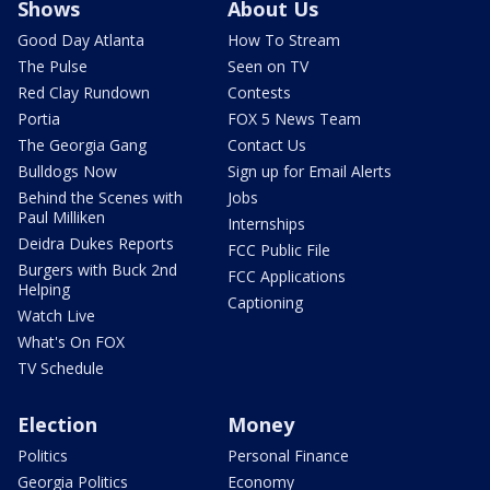
Shows
About Us
Good Day Atlanta
How To Stream
The Pulse
Seen on TV
Red Clay Rundown
Contests
Portia
FOX 5 News Team
The Georgia Gang
Contact Us
Bulldogs Now
Sign up for Email Alerts
Behind the Scenes with
Jobs
Paul Milliken
Internships
Deidra Dukes Reports
FCC Public File
Burgers with Buck 2nd
FCC Applications
Helping
Captioning
Watch Live
What's On FOX
TV Schedule
Election
Money
Politics
Personal Finance
Georgia Politics
Economy