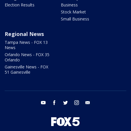
Election Results
Business
Stock Market
Small Business
Regional News
Tampa News - FOX 13
News
Orlando News - FOX 35
Orlando
Gainesville News - FOX
51 Gainesville
youtube
facebook
twitter
instagram
email