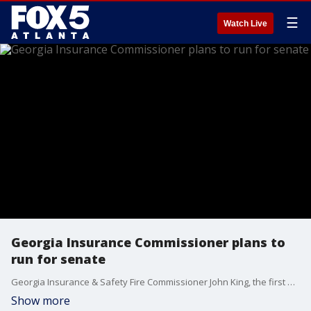
☰
Watch Live
Georgia Insurance Commissioner plans to
run for senate
Georgia Insurance & Safety Fire Commissioner John King, the first Hispanic elected to a state office in Georgia, has announced he will run for one of the state's Senate seats in 2026.
Show more