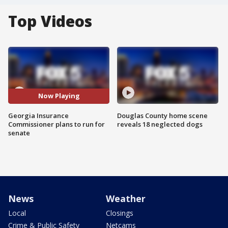
Top Videos
Now Playing
Georgia Insurance
Douglas County home scene
Commissioner plans to run for
reveals 18 neglected dogs
senate
News
Weather
Local
Closings
Crime & Public Safety
Netcams