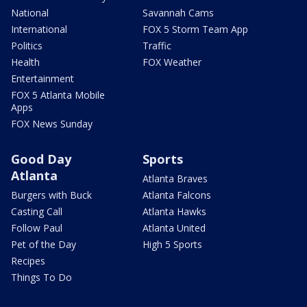
National
Savannah Cams
International
FOX 5 Storm Team App
Politics
Traffic
Health
FOX Weather
Entertainment
FOX 5 Atlanta Mobile
Apps
FOX News Sunday
Good Day
Sports
Atlanta
Atlanta Braves
Burgers with Buck
Atlanta Falcons
Casting Call
Atlanta Hawks
Follow Paul
Atlanta United
Pet of the Day
High 5 Sports
Recipes
Things To Do