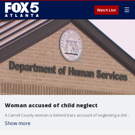
☰
Watch Live
Woman accused of child neglect
A Carroll County woman is behind bars accused of neglecting a child in her home. FOX 5 talked to a child advocate who says people who report suspected cases of child abuse and neglect are heroes we can learn from.
Show more