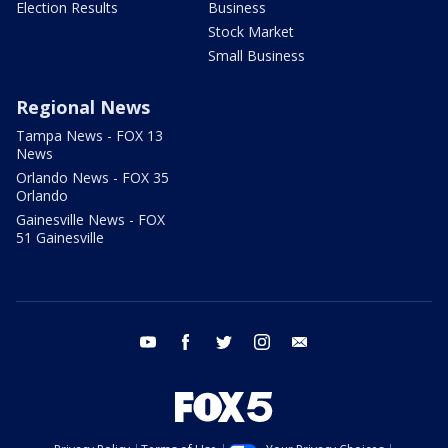
Election Results
Business
Stock Market
Small Business
Regional News
Tampa News - FOX 13
News
Orlando News - FOX 35
Orlando
Gainesville News - FOX
51 Gainesville
youtube
facebook
twitter
instagram
email