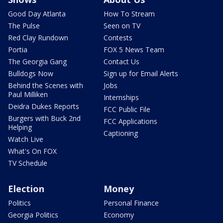
Good Day Atlanta
How To Stream
The Pulse
Seen on TV
Red Clay Rundown
Contests
Portia
FOX 5 News Team
The Georgia Gang
Contact Us
Bulldogs Now
Sign up for Email Alerts
Behind the Scenes with
Jobs
Paul Milliken
Internships
Deidra Dukes Reports
FCC Public File
Burgers with Buck 2nd
FCC Applications
Helping
Captioning
Watch Live
What's On FOX
TV Schedule
Election
Money
Politics
Personal Finance
Georgia Politics
Economy