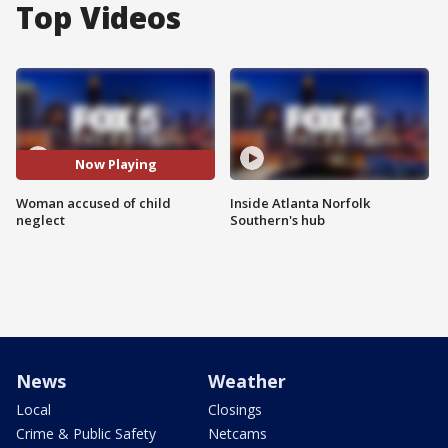
Top Videos
Now Playing
Woman accused of child
Inside Atlanta Norfolk
neglect
Southern's hub
News
Weather
Local
Closings
Crime & Public Safety
Netcams