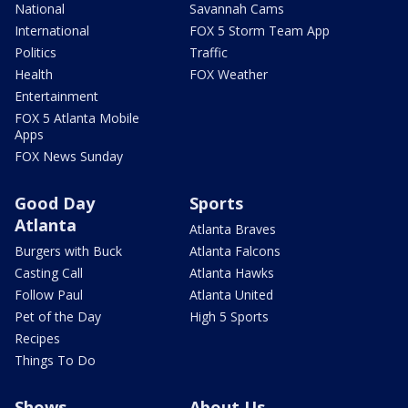
National
Savannah Cams
International
FOX 5 Storm Team App
Politics
Traffic
Health
FOX Weather
Entertainment
FOX 5 Atlanta Mobile
Apps
FOX News Sunday
Good Day
Sports
Atlanta
Atlanta Braves
Burgers with Buck
Atlanta Falcons
Casting Call
Atlanta Hawks
Follow Paul
Atlanta United
Pet of the Day
High 5 Sports
Recipes
Things To Do
Shows
About Us