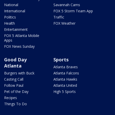
National
Savannah Cams
International
FOX 5 Storm Team App
Politics
Traffic
Health
FOX Weather
Entertainment
FOX 5 Atlanta Mobile
Apps
FOX News Sunday
Good Day
Sports
Atlanta
Atlanta Braves
Burgers with Buck
Atlanta Falcons
Casting Call
Atlanta Hawks
Follow Paul
Atlanta United
Pet of the Day
High 5 Sports
Recipes
Things To Do