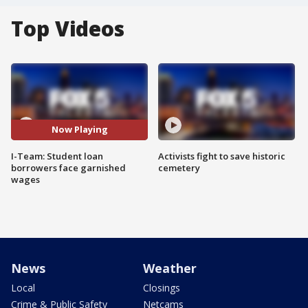
Top Videos
Now Playing
I-Team: Student loan
Activists fight to save historic
borrowers face garnished
cemetery
wages
News
Weather
Local
Closings
Crime & Public Safety
Netcams