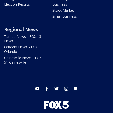
Election Results
Business
Stock Market
Small Business
Regional News
Tampa News - FOX 13
News
Orlando News - FOX 35
Orlando
Gainesville News - FOX
51 Gainesville
youtube
facebook
twitter
instagram
email