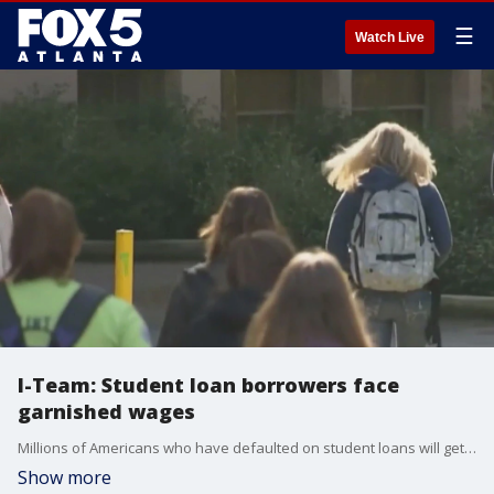
☰
Watch Live
I-Team: Student loan borrowers face
garnished wages
Millions of Americans who have defaulted on student loans will get notice soon that the government plans to garnish wages for nonpayment. The FOX 5 I-Team's Dana Fowle brings us up to date on the major policy shift.
Show more