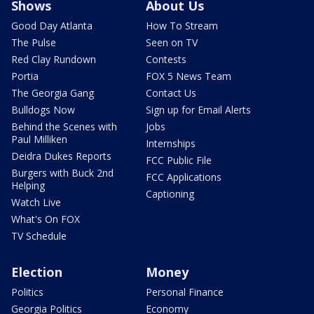
Shows
About Us
Good Day Atlanta
How To Stream
The Pulse
Seen on TV
Red Clay Rundown
Contests
Portia
FOX 5 News Team
The Georgia Gang
Contact Us
Bulldogs Now
Sign up for Email Alerts
Behind the Scenes with
Jobs
Paul Milliken
Internships
Deidra Dukes Reports
FCC Public File
Burgers with Buck 2nd
FCC Applications
Helping
Captioning
Watch Live
What's On FOX
TV Schedule
Election
Money
Politics
Personal Finance
Georgia Politics
Economy