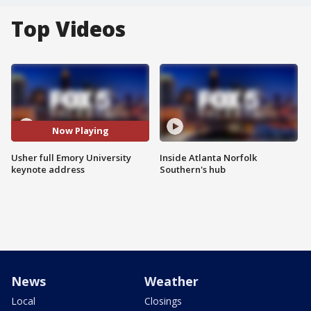
Top Videos
Now Playing
Usher full Emory University
Inside Atlanta Norfolk
keynote address
Southern's hub
News
Weather
Local
Closings