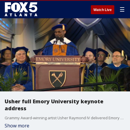
☰
Watch Live
Usher full Emory University keynote
address
Grammy Award-winning artist Usher Raymond IV delivered Emory University's keynote address at the 180th Commencement. Usher also received an honorary doctor of humane letters degree.
Show more