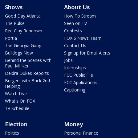
Shows
About Us
Good Day Atlanta
How To Stream
The Pulse
Seen on TV
Red Clay Rundown
Contests
Portia
FOX 5 News Team
The Georgia Gang
Contact Us
Bulldogs Now
Sign up for Email Alerts
Behind the Scenes with
Jobs
Paul Milliken
Internships
Deidra Dukes Reports
FCC Public File
Burgers with Buck 2nd
FCC Applications
Helping
Captioning
Watch Live
What's On FOX
TV Schedule
Election
Money
Politics
Personal Finance