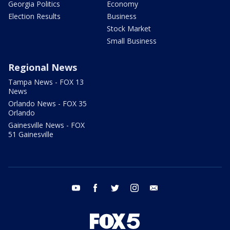
Georgia Politics
Economy
Election Results
Business
Stock Market
Small Business
Regional News
Tampa News - FOX 13
News
Orlando News - FOX 35
Orlando
Gainesville News - FOX
51 Gainesville
youtube
facebook
twitter
instagram
email