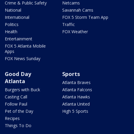
Crime & Public Safety
Netcams
National
Savannah Cams
International
FOX 5 Storm Team App
Politics
Traffic
Health
FOX Weather
Entertainment
FOX 5 Atlanta Mobile
Apps
FOX News Sunday
Good Day
Sports
Atlanta
Atlanta Braves
Burgers with Buck
Atlanta Falcons
Casting Call
Atlanta Hawks
Follow Paul
Atlanta United
Pet of the Day
High 5 Sports
Recipes
Things To Do