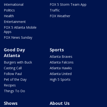
International
FOX 5 Storm Team App
Politics
Traffic
Health
FOX Weather
Entertainment
FOX 5 Atlanta Mobile
Apps
FOX News Sunday
Good Day
Sports
Atlanta
Atlanta Braves
Burgers with Buck
Atlanta Falcons
Casting Call
Atlanta Hawks
Follow Paul
Atlanta United
Pet of the Day
High 5 Sports
Recipes
Things To Do
Shows
About Us