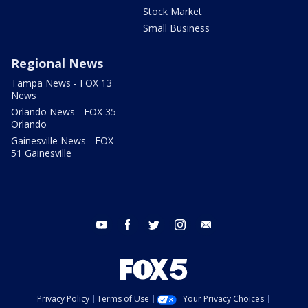
Stock Market
Small Business
Regional News
Tampa News - FOX 13
News
Orlando News - FOX 35
Orlando
Gainesville News - FOX
51 Gainesville
youtube
facebook
twitter
instagram
email
Privacy Policy
Terms of Use
Your Privacy Choices