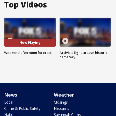
Top Videos
Now Playing
Weekend afternoon forecast
Activists fight to save historic
cemetery
News
Weather
Local
Closings
Crime & Public Safety
Netcams
National
Savannah Cams