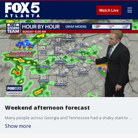
☰
Watch Live
Weekend afternoon forecast
Many people across Georgia and Tennessee had a shaky start to their Saturday after a 4.1-magnitude earthquake this morning. FOX 5 Storm Team Meteorologist Alex Forbes walks us through the rest of this weekend's forecast.
Show more