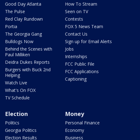
Good Day Atlanta
How To Stream
The Pulse
Seen on TV
Red Clay Rundown
Contests
Portia
FOX 5 News Team
The Georgia Gang
Contact Us
Bulldogs Now
Sign up for Email Alerts
Behind the Scenes with
Jobs
Paul Milliken
Internships
Deidra Dukes Reports
FCC Public File
Burgers with Buck 2nd
FCC Applications
Helping
Captioning
Watch Live
What's On FOX
TV Schedule
Election
Money
Politics
Personal Finance
Georgia Politics
Economy
Election Results
Business