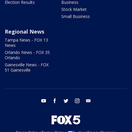
Election Results
Business
Stock Market
Small Business
Regional News
Tampa News - FOX 13
News
Orlando News - FOX 35
Orlando
Gainesville News - FOX
51 Gainesville
youtube
facebook
twitter
instagram
email