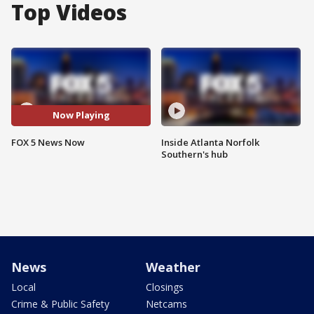
Top Videos
Now Playing
FOX 5 News Now
Inside Atlanta Norfolk
Southern's hub
News
Weather
Local
Closings
Crime & Public Safety
Netcams