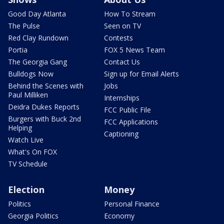
Good Day Atlanta
How To Stream
The Pulse
Seen on TV
Red Clay Rundown
Contests
Portia
FOX 5 News Team
The Georgia Gang
Contact Us
Bulldogs Now
Sign up for Email Alerts
Behind the Scenes with
Jobs
Paul Milliken
Internships
Deidra Dukes Reports
FCC Public File
Burgers with Buck 2nd
FCC Applications
Helping
Captioning
Watch Live
What's On FOX
TV Schedule
Election
Money
Politics
Personal Finance
Georgia Politics
Economy