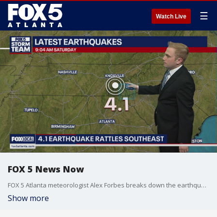
☰
Watch Live
FOX 5 News Now
FOX 5 Atlanta meteorologist Alex Forbes breaks down the earthquake that struck Tennessee and was felt in Atlanta.
Show more