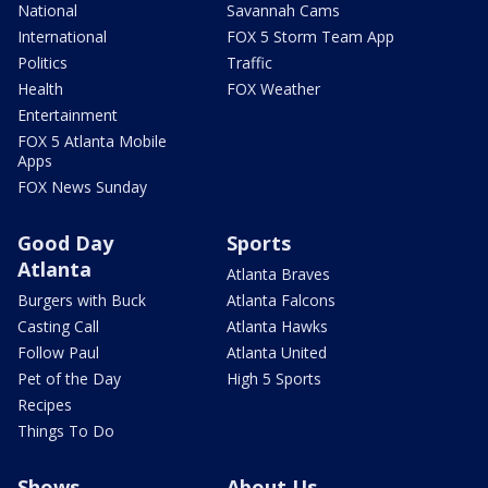
National
Savannah Cams
International
FOX 5 Storm Team App
Politics
Traffic
Health
FOX Weather
Entertainment
FOX 5 Atlanta Mobile
Apps
FOX News Sunday
Good Day
Sports
Atlanta
Atlanta Braves
Burgers with Buck
Atlanta Falcons
Casting Call
Atlanta Hawks
Follow Paul
Atlanta United
Pet of the Day
High 5 Sports
Recipes
Things To Do
Shows
About Us