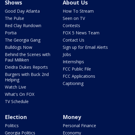
Shows
About Us
Good Day Atlanta
How To Stream
The Pulse
Seen on TV
Red Clay Rundown
Contests
Portia
FOX 5 News Team
The Georgia Gang
Contact Us
Bulldogs Now
Sign up for Email Alerts
Behind the Scenes with
Jobs
Paul Milliken
Internships
Deidra Dukes Reports
FCC Public File
Burgers with Buck 2nd
FCC Applications
Helping
Captioning
Watch Live
What's On FOX
TV Schedule
Election
Money
Politics
Personal Finance
Georgia Politics
Economy