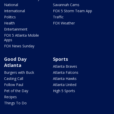
National
Savannah Cams
International
FOX 5 Storm Team App
Politics
Traffic
Health
FOX Weather
Entertainment
FOX 5 Atlanta Mobile
Apps
FOX News Sunday
Good Day
Sports
Atlanta
Atlanta Braves
Burgers with Buck
Atlanta Falcons
Casting Call
Atlanta Hawks
Follow Paul
Atlanta United
Pet of the Day
High 5 Sports
Recipes
Things To Do