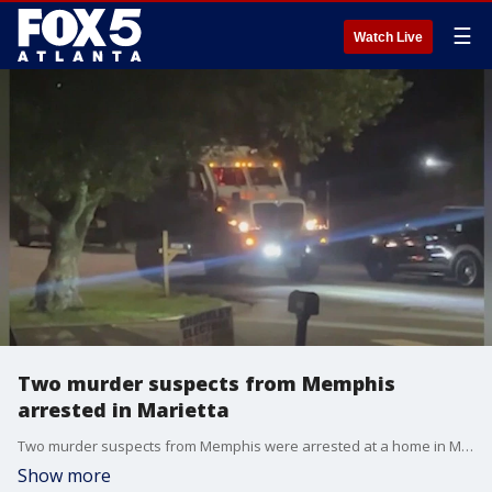
☰
Watch Live
Two murder suspects from Memphis
arrested in Marietta
Two murder suspects from Memphis were arrested at a home in Marietta. Two more people were arrested when police say the home was filled with drugs.
Show more