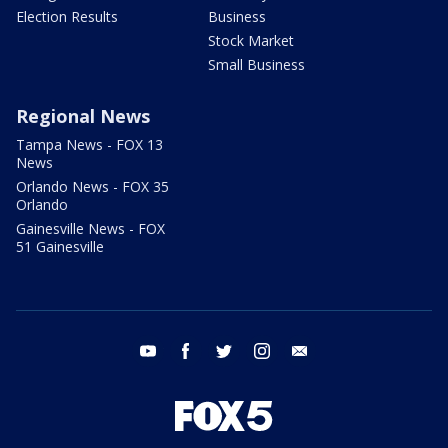
Election Results
Business
Stock Market
Small Business
Regional News
Tampa News - FOX 13
News
Orlando News - FOX 35
Orlando
Gainesville News - FOX
51 Gainesville
youtube
facebook
twitter
instagram
email