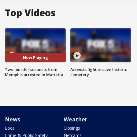
Top Videos
Now Playing
Two murder suspects from
Activists fight to save historic
Memphis arrested in Marietta
cemetery
News
Weather
Local
Closings
Crime & Public Safety
Netcams