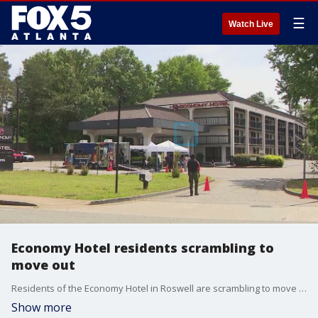
☰
Watch Live
Economy Hotel residents scrambling to
move out
Residents of the Economy Hotel in Roswell are scrambling to move out and find a new place to live after the city decided to close the hotel for safety reasons.
Show more