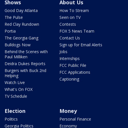
Shows
About Us
Good Day Atlanta
How To Stream
The Pulse
Seen on TV
Red Clay Rundown
Contests
Portia
FOX 5 News Team
The Georgia Gang
Contact Us
Bulldogs Now
Sign up for Email Alerts
Behind the Scenes with
Jobs
Paul Milliken
Internships
Deidra Dukes Reports
FCC Public File
Burgers with Buck 2nd
FCC Applications
Helping
Captioning
Watch Live
What's On FOX
TV Schedule
Election
Money
Politics
Personal Finance
Georgia Politics
Economy