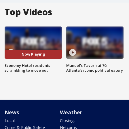
Top Videos
Now Playing
Economy Hotel residents
Manuel's Tavern at 70:
scrambling to move out
Atlanta's iconic political eatery
News
Weather
Local
Closings
Crime & Public Safety
Netcams