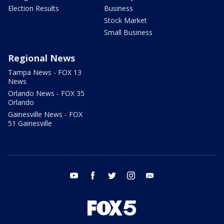
Election Results
Business
Stock Market
Small Business
Regional News
Tampa News - FOX 13
News
Orlando News - FOX 35
Orlando
Gainesville News - FOX
51 Gainesville
youtube
facebook
twitter
instagram
email