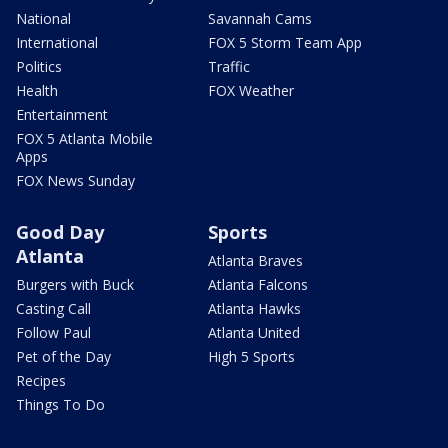
National
Savannah Cams
International
FOX 5 Storm Team App
Politics
Traffic
Health
FOX Weather
Entertainment
FOX 5 Atlanta Mobile
Apps
FOX News Sunday
Good Day
Sports
Atlanta
Atlanta Braves
Burgers with Buck
Atlanta Falcons
Casting Call
Atlanta Hawks
Follow Paul
Atlanta United
Pet of the Day
High 5 Sports
Recipes
Things To Do