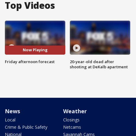
Top Videos
Now Playing
Friday afternoon forecast
20-year-old dead after
shooting at DeKalb apartment
News
Weather
Local
Closings
Crime & Public Safety
Netcams
National
Savannah Cams