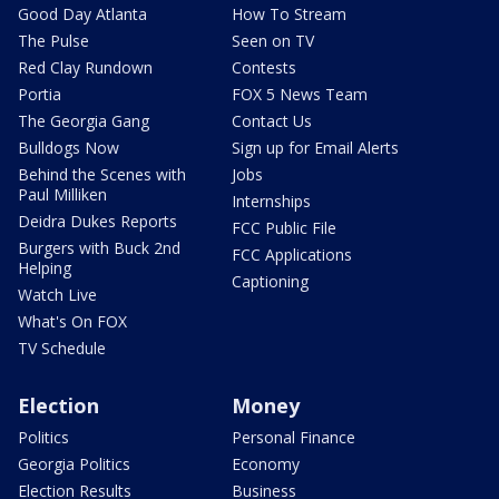
Good Day Atlanta
How To Stream
The Pulse
Seen on TV
Red Clay Rundown
Contests
Portia
FOX 5 News Team
The Georgia Gang
Contact Us
Bulldogs Now
Sign up for Email Alerts
Behind the Scenes with
Jobs
Paul Milliken
Internships
Deidra Dukes Reports
FCC Public File
Burgers with Buck 2nd
FCC Applications
Helping
Captioning
Watch Live
What's On FOX
TV Schedule
Election
Money
Politics
Personal Finance
Georgia Politics
Economy
Election Results
Business