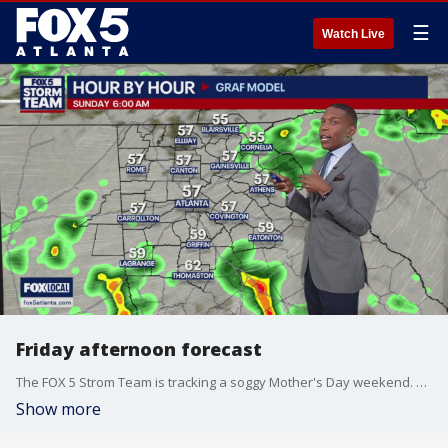
☰
Watch Live
Friday afternoon forecast
The FOX 5 Strom Team is tracking a soggy Mother's Day weekend. Here's the latest.
Show more