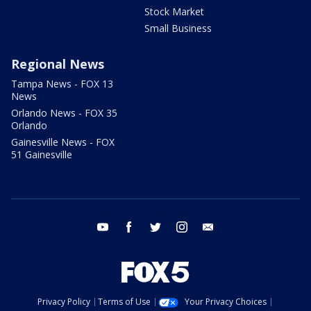
Stock Market
Small Business
Regional News
Tampa News - FOX 13
News
Orlando News - FOX 35
Orlando
Gainesville News - FOX
51 Gainesville
youtube
facebook
twitter
instagram
email
Privacy Policy
Terms of Use
Your Privacy Choices