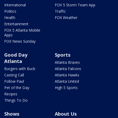
International
FOX 5 Storm Team App
Politics
Traffic
Health
FOX Weather
Entertainment
FOX 5 Atlanta Mobile
Apps
FOX News Sunday
Good Day
Sports
Atlanta
Atlanta Braves
Burgers with Buck
Atlanta Falcons
Casting Call
Atlanta Hawks
Follow Paul
Atlanta United
Pet of the Day
High 5 Sports
Recipes
Things To Do
Shows
About Us