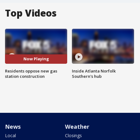
Top Videos
Now Playing
Residents oppose new gas
Inside Atlanta Norfolk
station construction
Southern's hub
News
Weather
Local
Closings