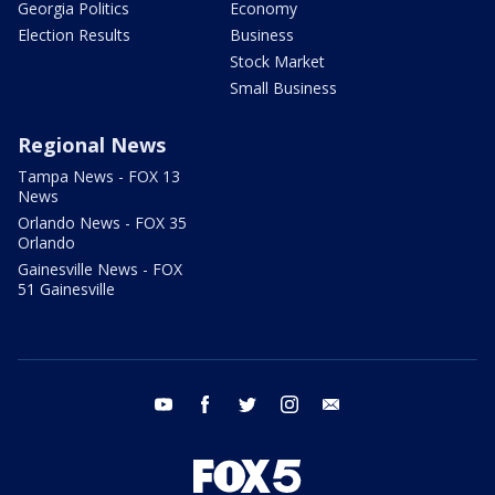
Georgia Politics
Economy
Election Results
Business
Stock Market
Small Business
Regional News
Tampa News - FOX 13
News
Orlando News - FOX 35
Orlando
Gainesville News - FOX
51 Gainesville
youtube
facebook
twitter
instagram
email