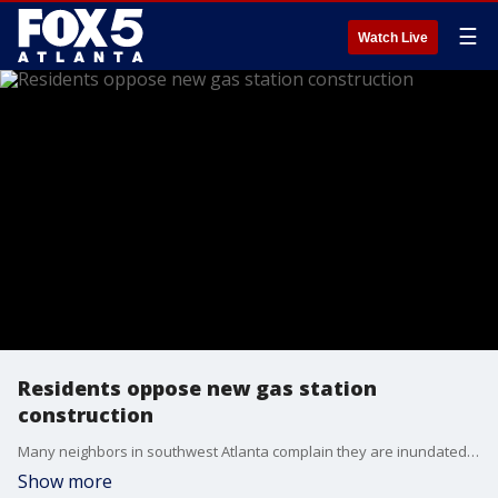
☰
Watch Live
Residents oppose new gas station
construction
Many neighbors in southwest Atlanta complain they are inundated with gas stations and liquor stores. Many people in the Ben Hill community and even the city council member who represents the area oppose another gas station in the Greenbriar area.
Show more