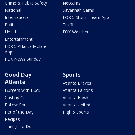
Crime & Public Safety
Netcams
National
Savannah Cams
International
FOX 5 Storm Team App
Politics
Traffic
Health
FOX Weather
Entertainment
FOX 5 Atlanta Mobile
Apps
FOX News Sunday
Good Day
Sports
Atlanta
Atlanta Braves
Burgers with Buck
Atlanta Falcons
Casting Call
Atlanta Hawks
Follow Paul
Atlanta United
Pet of the Day
High 5 Sports
Recipes
Things To Do