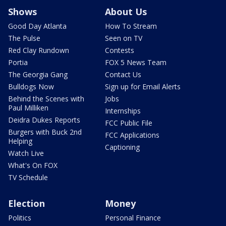
Shows
About Us
Good Day Atlanta
How To Stream
The Pulse
Seen on TV
Red Clay Rundown
Contests
Portia
FOX 5 News Team
The Georgia Gang
Contact Us
Bulldogs Now
Sign up for Email Alerts
Behind the Scenes with
Jobs
Paul Milliken
Internships
Deidra Dukes Reports
FCC Public File
Burgers with Buck 2nd
FCC Applications
Helping
Captioning
Watch Live
What's On FOX
TV Schedule
Election
Money
Politics
Personal Finance