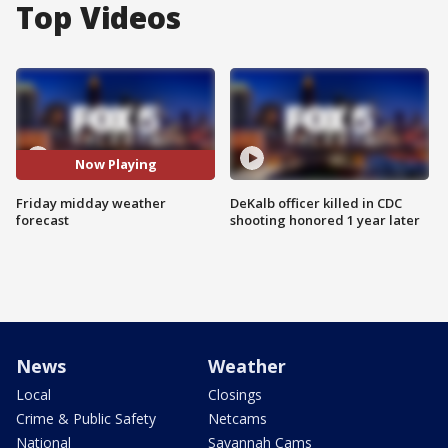
Top Videos
Now Playing
Friday midday weather
DeKalb officer killed in CDC
forecast
shooting honored 1 year later
News
Weather
Local
Closings
Crime & Public Safety
Netcams
National
Savannah Cams