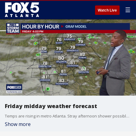
☰
Watch Live
Friday midday weather forecast
Temps are rising in metro Atlanta. Stray afternoon shower possible. Saturday looks like a washout. Showers on Sunday too.
Show more