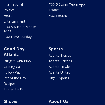
International
FOX 5 Storm Team App
Politics
Traffic
Health
FOX Weather
Entertainment
FOX 5 Atlanta Mobile
Apps
FOX News Sunday
Good Day
Sports
Atlanta
Atlanta Braves
Burgers with Buck
Atlanta Falcons
Casting Call
Atlanta Hawks
Follow Paul
Atlanta United
Pet of the Day
High 5 Sports
Recipes
Things To Do
Shows
About Us