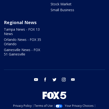
Stock Market
Small Business
Regional News
Tampa News - FOX 13
News
Orlando News - FOX 35
Orlando
Gainesville News - FOX
51 Gainesville
youtube
facebook
twitter
instagram
email
Privacy Policy
Terms of Use
Your Privacy Choices