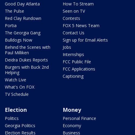
Good Day Atlanta
How To Stream
The Pulse
Seen on TV
Red Clay Rundown
Contests
Portia
FOX 5 News Team
The Georgia Gang
Contact Us
Bulldogs Now
Sign up for Email Alerts
Behind the Scenes with
Jobs
Paul Milliken
Internships
Deidra Dukes Reports
FCC Public File
Burgers with Buck 2nd
FCC Applications
Helping
Captioning
Watch Live
What's On FOX
TV Schedule
Election
Money
Politics
Personal Finance
Georgia Politics
Economy
Election Results
Business