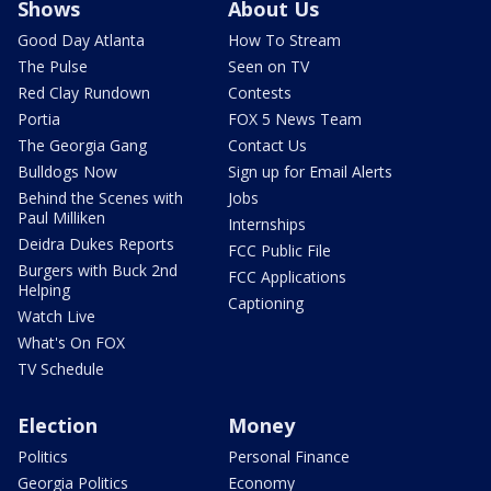
Shows
About Us
Good Day Atlanta
How To Stream
The Pulse
Seen on TV
Red Clay Rundown
Contests
Portia
FOX 5 News Team
The Georgia Gang
Contact Us
Bulldogs Now
Sign up for Email Alerts
Behind the Scenes with
Jobs
Paul Milliken
Internships
Deidra Dukes Reports
FCC Public File
Burgers with Buck 2nd
FCC Applications
Helping
Captioning
Watch Live
What's On FOX
TV Schedule
Election
Money
Politics
Personal Finance
Georgia Politics
Economy