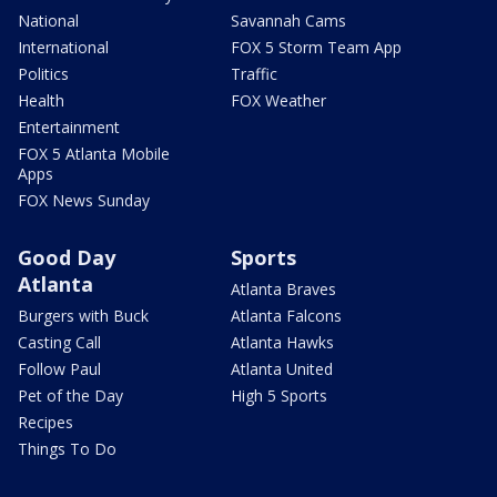
National
Savannah Cams
International
FOX 5 Storm Team App
Politics
Traffic
Health
FOX Weather
Entertainment
FOX 5 Atlanta Mobile
Apps
FOX News Sunday
Good Day
Sports
Atlanta
Atlanta Braves
Burgers with Buck
Atlanta Falcons
Casting Call
Atlanta Hawks
Follow Paul
Atlanta United
Pet of the Day
High 5 Sports
Recipes
Things To Do