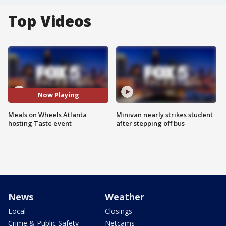
Top Videos
Now Playing
Meals on Wheels Atlanta
Minivan nearly strikes student
hosting Taste event
after stepping off bus
News
Weather
Local
Closings
Crime & Public Safety
Netcams