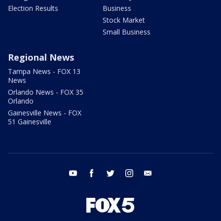
Election Results
Business
Stock Market
Small Business
Regional News
Tampa News - FOX 13
News
Orlando News - FOX 35
Orlando
Gainesville News - FOX
51 Gainesville
youtube
facebook
twitter
instagram
email