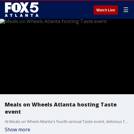
☰
Watch Live
Meals on Wheels Atlanta hosting Taste
event
At Meals on Wheel Atlanta's fourth-annual Taste event, delicious food, signature cocktails, and great entertainment combine for a good cause. Chef Shawn Osbey and Meals on Wheels Atlanta Creative Director Brandon Jenkins joined Joanne Feldman with what participants can expect.
Show more