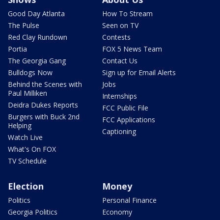
Good Day Atlanta
How To Stream
The Pulse
Seen on TV
Red Clay Rundown
Contests
Portia
FOX 5 News Team
The Georgia Gang
Contact Us
Bulldogs Now
Sign up for Email Alerts
Behind the Scenes with
Jobs
Paul Milliken
Internships
Deidra Dukes Reports
FCC Public File
Burgers with Buck 2nd
FCC Applications
Helping
Captioning
Watch Live
What's On FOX
TV Schedule
Election
Money
Politics
Personal Finance
Georgia Politics
Economy