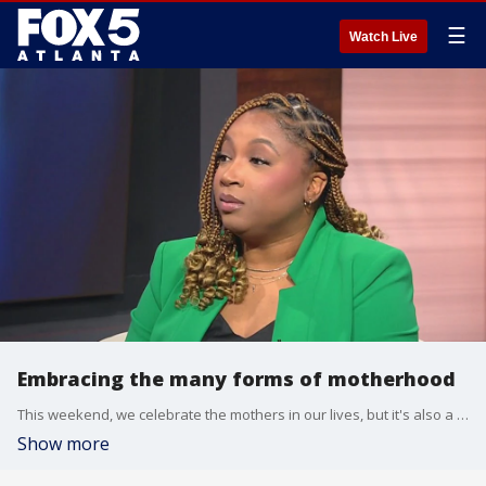
☰
Watch Live
Embracing the many forms of motherhood
This weekend, we celebrate the mothers in our lives, but it's also a time to shine a light on all the mother figures and special women who make us who we are. Licensed therapist Melanie Preston, aka the ''Relationship 'Architect' sat down with Alyse Eady to talk about the many forms of motherhood.
Show more