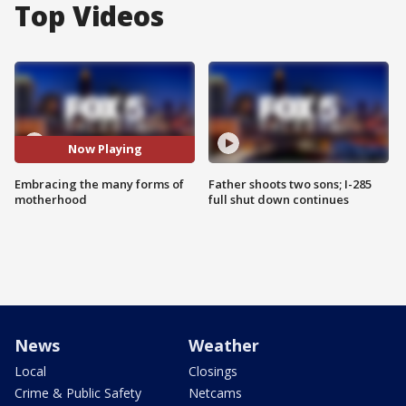
Top Videos
Now Playing
Embracing the many forms of
Father shoots two sons; I-285
motherhood
full shut down continues
News
Weather
Local
Closings
Crime & Public Safety
Netcams