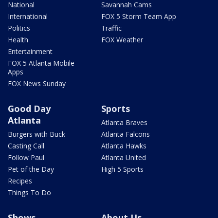
National
Savannah Cams
International
FOX 5 Storm Team App
Politics
Traffic
Health
FOX Weather
Entertainment
FOX 5 Atlanta Mobile
Apps
FOX News Sunday
Good Day
Sports
Atlanta
Atlanta Braves
Burgers with Buck
Atlanta Falcons
Casting Call
Atlanta Hawks
Follow Paul
Atlanta United
Pet of the Day
High 5 Sports
Recipes
Things To Do
Shows
About Us