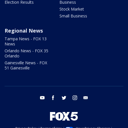
Election Results
Business
Stock Market
Small Business
Regional News
Tampa News - FOX 13
News
Orlando News - FOX 35
Orlando
Gainesville News - FOX
51 Gainesville
youtube
facebook
twitter
instagram
email