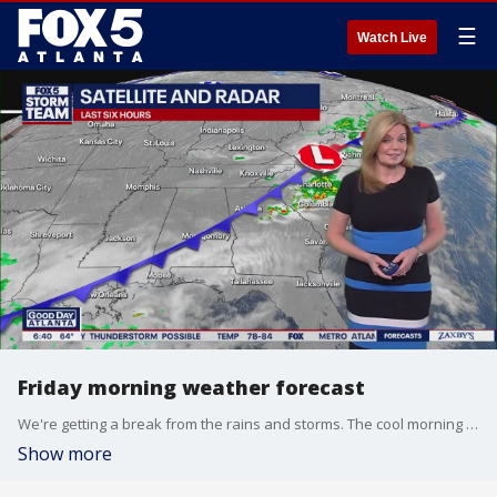
☰
Watch Live
Friday morning weather forecast
We're getting a break from the rains and storms. The cool morning will warm up to a pleasant afternoon.
Show more