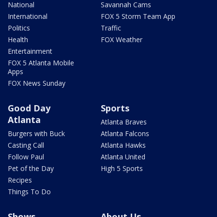
National
Savannah Cams
International
FOX 5 Storm Team App
Politics
Traffic
Health
FOX Weather
Entertainment
FOX 5 Atlanta Mobile
Apps
FOX News Sunday
Good Day
Sports
Atlanta
Atlanta Braves
Burgers with Buck
Atlanta Falcons
Casting Call
Atlanta Hawks
Follow Paul
Atlanta United
Pet of the Day
High 5 Sports
Recipes
Things To Do
Shows
About Us