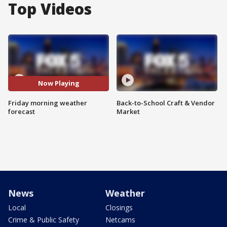
Top Videos
Now Playing
Friday morning weather
Back-to-School Craft & Vendor
forecast
Market
News
Weather
Local
Closings
Crime & Public Safety
Netcams