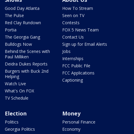
Good Day Atlanta
How To Stream
The Pulse
Seen on TV
Red Clay Rundown
Contests
Portia
FOX 5 News Team
The Georgia Gang
Contact Us
Bulldogs Now
Sign up for Email Alerts
Behind the Scenes with
Jobs
Paul Milliken
Internships
Deidra Dukes Reports
FCC Public File
Burgers with Buck 2nd
FCC Applications
Helping
Captioning
Watch Live
What's On FOX
TV Schedule
Election
Money
Politics
Personal Finance
Georgia Politics
Economy