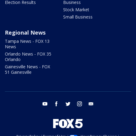
Election Results
Business
Stock Market
Small Business
Regional News
Tampa News - FOX 13
News
Orlando News - FOX 35
Orlando
Gainesville News - FOX
51 Gainesville
youtube
facebook
twitter
instagram
email